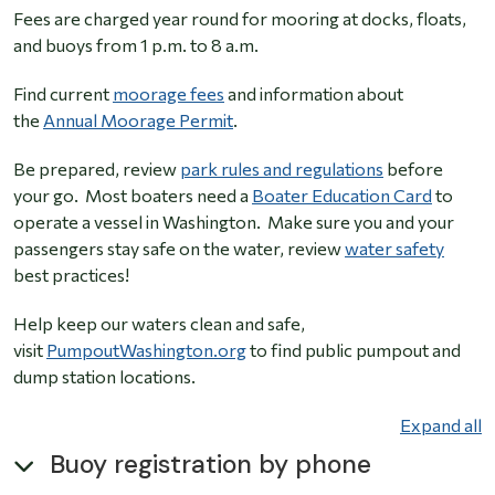
Fees are charged year round for mooring at docks, floats,
and buoys from 1 p.m. to 8 a.m.
Find current
moorage fees
and information about
the
Annual Moorage Permit
.
Be prepared, review
park rules and regulations
before
your go. Most boaters need a
Boater Education Card
to
operate a vessel in Washington. Make sure you and your
passengers stay safe on the water, review
water safety
best practices!
Help keep our waters clean and safe,
visit
PumpoutWashington.org
to find public pumpout and
dump station locations.
Expand all
Buoy registration by phone