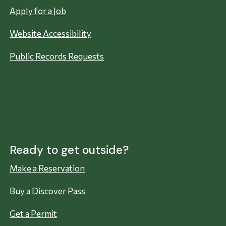
Apply for a Job
Website Accessibility
Public Records Requests
Ready to get outside?
Make a Reservation
Buy a Discover Pass
Get a Permit