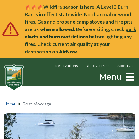
Skip to main content
Wildfire season is here. A Level 3 Burn
Ban is in effect statewide. No charcoal or wood
fires. Gas and propane camp stoves and fire pits
are ok
where allowed
. Before visiting, check
park
alerts and burn restrictions
before lighting any
fires. Check current air quality at your
destination on
AirNow
.
Reservations
Discover Pass
About Us
Menu
Home
Boat Moorage