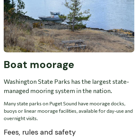
Boat moorage
Washington State Parks has the largest state-
managed mooring system in the nation.
Many state parks on Puget Sound have moorage docks,
buoys or linear moorage facilities, available for day-use and
overnight visits.
Fees, rules and safety