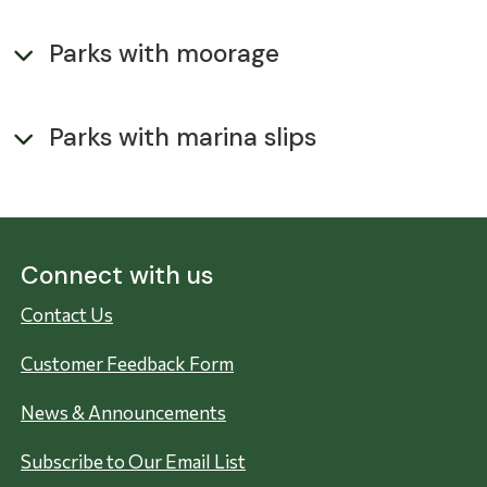
Parks with moorage
Parks with marina slips
Connect with us
Contact Us
Customer Feedback Form
News & Announcements
Subscribe to Our Email List