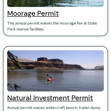
Moorage Permit
This annual permit waives the moorage fee at State
Park marine facilities.
Natural Investment Permit
Annual permit waives watercraft launch, trailer dump