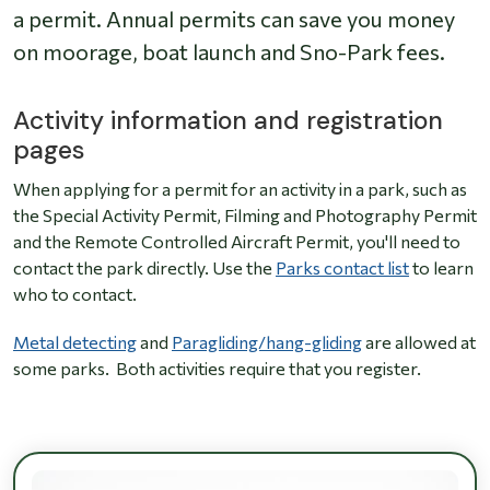
a permit. Annual permits can save you money
on moorage, boat launch and Sno-Park fees.
Activity information and registration
pages
When applying for a permit for an activity in a park, such as
the Special Activity Permit, Filming and Photography Permit
and the Remote Controlled Aircraft Permit, you'll need to
contact the park directly. Use the
Parks contact list
to learn
who to contact.
Metal detecting
and
Paragliding/hang-gliding
are allowed at
some parks. Both activities require that you register.