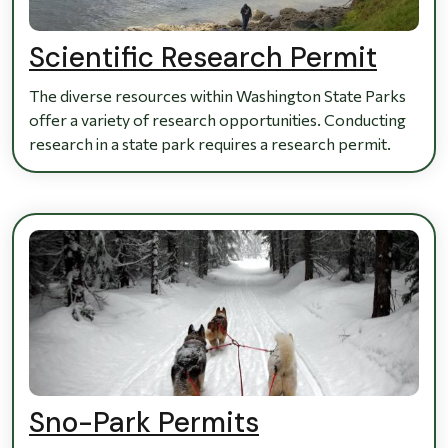
Scientific Research Permit
The diverse resources within Washington State Parks
offer a variety of research opportunities. Conducting
research in a state park requires a research permit.
Sno-Park Permits