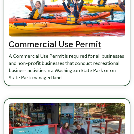
Commercial Use Permit
A Commercial Use Permit is required for all businesses
and non-profit businesses that conduct recreational
business activities in a Washington State Park or on
State Park managed land.