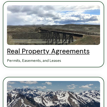
Real Property Agreements
Permits, Easements, and Leases