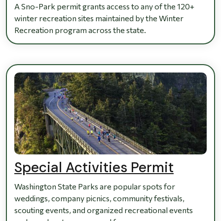
A Sno-Park permit grants access to any of the 120+
winter recreation sites maintained by the Winter
Recreation program across the state.
Special Activities Permit
Washington State Parks are popular spots for
weddings, company picnics, community festivals,
scouting events, and organized recreational events