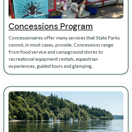
Concessions Program
Concessionaires offer many services that State Parks
cannot, in most cases, provide. Concessions range
from food service and campground stores to
recreational equipment rentals, equestrian
experiences, guided tours and glamping.