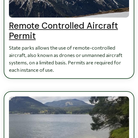
Remote Controlled Aircraft
Permit
State parks allows the use of remote-controlled
aircraft, also known as drones or unmanned aircraft
systems, on a limited basis. Permits are required for
each instance of use.