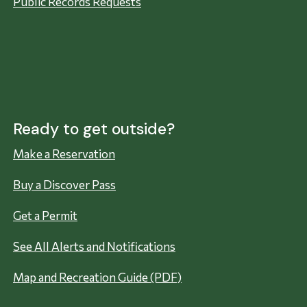
Public Records Requests
Ready to get outside?
Make a Reservation
Buy a Discover Pass
Get a Permit
See All Alerts and Notifications
Map and Recreation Guide (PDF)