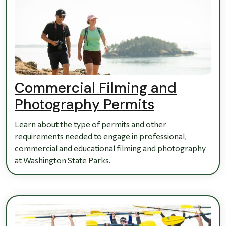
Commercial Filming and
Photography Permits
Learn about the type of permits and other
requirements needed to engage in professional,
commercial and educational filming and photography
at Washington State Parks.