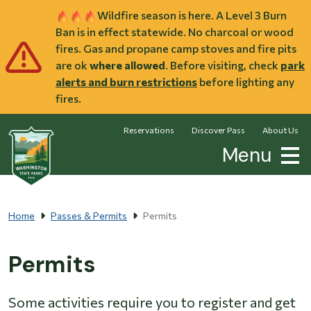
Skip to main content
Wildfire season is here. A Level 3 Burn
Ban is in effect statewide. No charcoal or wood
fires. Gas and propane camp stoves and fire pits
are ok
where allowed
. Before visiting, check
park
alerts and burn restrictions
before lighting any
fires.
Reservations
Discover Pass
About Us
Menu
Home
Passes & Permits
Permits
Permits
Some activities require you to register and get