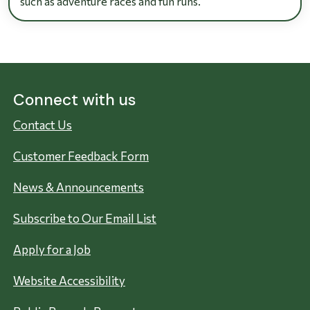
such as adventure races and fun runs.
Connect with us
Contact Us
Customer Feedback Form
News & Announcements
Subscribe to Our Email List
Apply for a Job
Website Accessibility