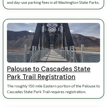
and day-use parking fees in all Washington State Parks.
Palouse to Cascades State
Park Trail Registration
The roughly 150 mile Eastern portion of the Palouse to
Cascades State Park Trail requires registration.