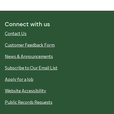
Connect with us
Contact Us
Customer Feedback Form
News & Announcements
Subscribe to Our Email List
Apply for a Job
Website Accessibility
Public Records Requests