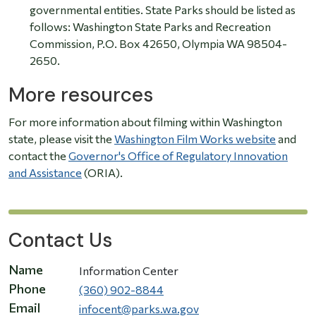
governmental entities. State Parks should be listed as
follows: Washington State Parks and Recreation
Commission, P.O. Box 42650, Olympia WA 98504-
2650.
More resources
For more information about filming within Washington
state, please visit the
Washington Film Works website
and
contact the
Governor's Office of Regulatory Innovation
and Assistance
(ORIA).
Contact Us
Name
Information Center
Phone
(360) 902-8844
Email
infocent@parks.wa.gov