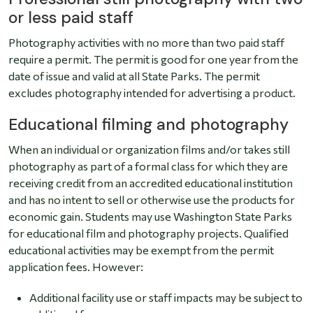
or less paid staff
Photography activities with no more than two paid staff
require a permit. The permit is good for one year from the
date of issue and valid at all State Parks. The permit
excludes photography intended for advertising a product.
Educational filming and photography
When an individual or organization films and/or takes still
photography as part of a formal class for which they are
receiving credit from an accredited educational institution
and has no intent to sell or otherwise use the products for
economic gain. Students may use Washington State Parks
for educational film and photography projects. Qualified
educational activities may be exempt from the permit
application fees. However:
Additional facility use or staff impacts may be subject to