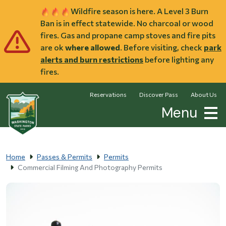
Skip to main content
Wildfire season is here. A Level 3 Burn
Ban is in effect statewide. No charcoal or wood
fires. Gas and propane camp stoves and fire pits
are ok
where allowed
. Before visiting, check
park
alerts and burn restrictions
before lighting any
fires.
Reservations
Discover Pass
About Us
Menu
Home
Passes & Permits
Permits
Commercial Filming And Photography Permits