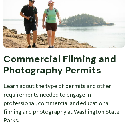
Commercial Filming and
Photography Permits
Learn about the type of permits and other
requirements needed to engage in
professional, commercial and educational
filming and photography at Washington State
Parks.