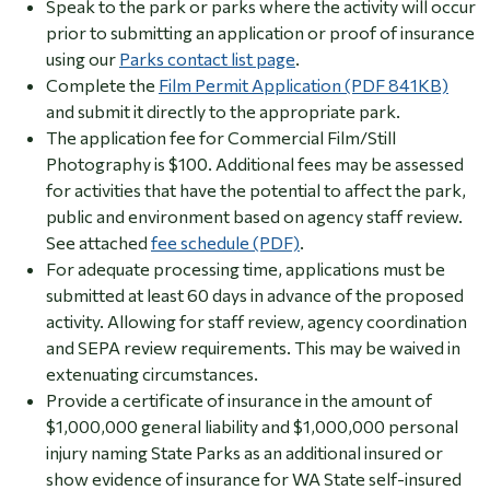
Speak to the park or parks where the activity will occur
prior to submitting an application or proof of insurance
using our
Parks contact list page
.
Complete the
Film Permit Application (PDF 841KB)
and submit it directly to the appropriate park.
The application fee for Commercial Film/Still
Photography is $100.
Additional fees may be assessed
for activities that have the potential to affect the park,
public and environment based on agency staff review.
See attached
fee schedule (PDF)
.
For adequate processing time, applications must be
submitted at least 60 days in advance of the proposed
activity. Allowing for staff review, agency coordination
and SEPA review requirements. This may be waived in
extenuating circumstances.
Provide a certificate of insurance in the amount of
$1,000,000 general liability and $1,000,000 personal
injury naming State Parks as an additional insured or
show evidence of insurance for WA State self-insured