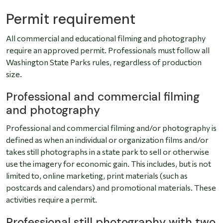
Permit requirement
All commercial and educational filming and photography
require an approved permit. Professionals must follow all
Washington State Parks rules, regardless of production
size.
Professional and commercial filming
and photography
Professional and commercial filming and/or photography is
defined as when an individual or organization films and/or
takes still photographs in a state park to sell or otherwise
use the imagery for economic gain. This includes, but is not
limited to, online marketing, print materials (such as
postcards and calendars) and promotional materials. These
activities require a permit.
Professional still photography with two