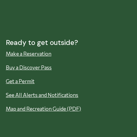
Ready to get outside?
Make a Reservation
Buy a Discover Pass
Get a Permit
See All Alerts and Notifications
Map and Recreation Guide (PDF)