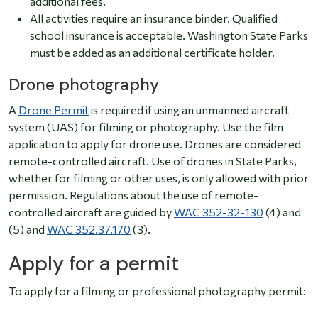
additional fees.
All activities require an insurance binder. Qualified
school insurance is acceptable. Washington State Parks
must be added as an additional certificate holder.
Drone photography
A
Drone Permit
is required if using an unmanned aircraft
system (UAS) for filming or photography. Use the film
application to apply for drone use.
Drones are considered
remote-controlled aircraft. Use of drones in State Parks,
whether for filming or other uses, is only allowed with prior
permission.
Regulations about the use of remote-
controlled aircraft are guided by
WAC 352-32-130
(4) and
(5) and
WAC 352.37.170
(3).
Apply for a permit
To apply for a filming or professional photography permit: