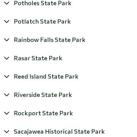
Potholes State Park
Potlatch State Park
Rainbow Falls State Park
Rasar State Park
Reed Island State Park
Riverside State Park
Rockport State Park
Sacajawea Historical State Park