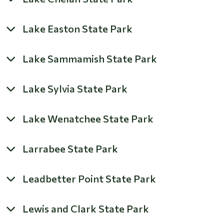
Lake Easton State Park
Lake Sammamish State Park
Lake Sylvia State Park
Lake Wenatchee State Park
Larrabee State Park
Leadbetter Point State Park
Lewis and Clark State Park