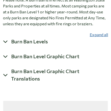
Parks and Properties at all times. Most camping parks are
at a Burn Ban Level 1 or higher year-round. Most day-use
only parks are designated No Fires Permitted at Any Time,
unless they are equipped with fire rings or braziers.
Expand all
Burn Ban Levels
Burn Ban Level Graphic Chart
Burn Ban Level Graphic Chart
Translations