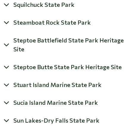
Squilchuck State Park
Steamboat Rock State Park
Steptoe Battlefield State Park Heritage
Site
Steptoe Butte State Park Heritage Site
Stuart Island Marine State Park
Sucia Island Marine State Park
Sun Lakes-Dry Falls State Park