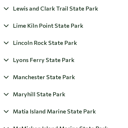
Lewis and Clark Trail State Park
Lime Kiln Point State Park
Lincoln Rock State Park
Lyons Ferry State Park
Manchester State Park
Maryhill State Park
Matia Island Marine State Park