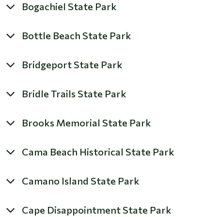
Bogachiel State Park
Bottle Beach State Park
Bridgeport State Park
Bridle Trails State Park
Brooks Memorial State Park
Cama Beach Historical State Park
Camano Island State Park
Cape Disappointment State Park