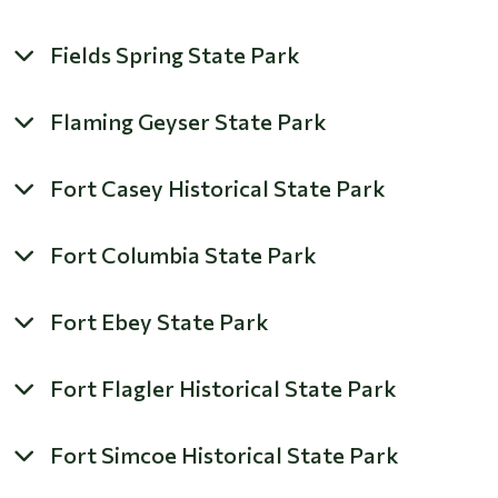
Fields Spring State Park
Flaming Geyser State Park
Fort Casey Historical State Park
Fort Columbia State Park
Fort Ebey State Park
Fort Flagler Historical State Park
Fort Simcoe Historical State Park