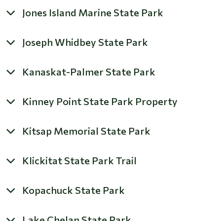
Jones Island Marine State Park
Joseph Whidbey State Park
Kanaskat-Palmer State Park
Kinney Point State Park Property
Kitsap Memorial State Park
Klickitat State Park Trail
Kopachuck State Park
Lake Chelan State Park