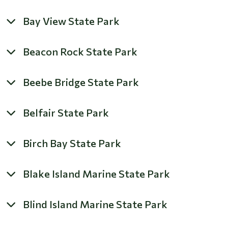
Bay View State Park
Beacon Rock State Park
Beebe Bridge State Park
Belfair State Park
Birch Bay State Park
Blake Island Marine State Park
Blind Island Marine State Park