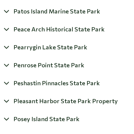
Patos Island Marine State Park
Peace Arch Historical State Park
Pearrygin Lake State Park
Penrose Point State Park
Peshastin Pinnacles State Park
Pleasant Harbor State Park Property
Posey Island State Park