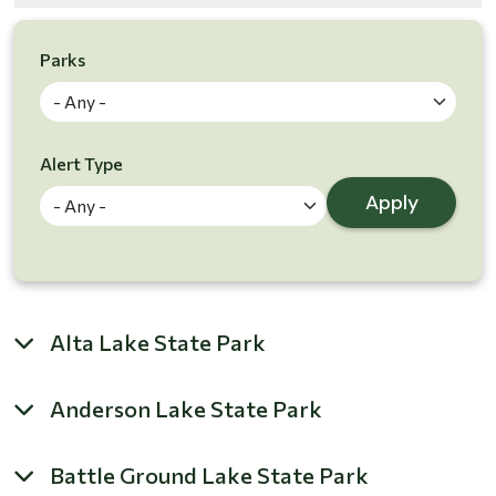
Parks
Alert Type
Apply
Alta Lake State Park
Anderson Lake State Park
Battle Ground Lake State Park