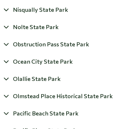
Nisqually State Park
Nolte State Park
Obstruction Pass State Park
Ocean City State Park
Olallie State Park
Olmstead Place Historical State Park
Pacific Beach State Park