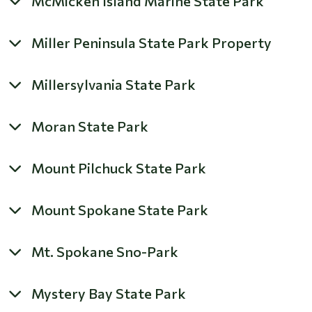
McMicken Island Marine State Park
Miller Peninsula State Park Property
Millersylvania State Park
Moran State Park
Mount Pilchuck State Park
Mount Spokane State Park
Mt. Spokane Sno-Park
Mystery Bay State Park