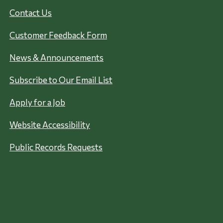
Contact Us
Customer Feedback Form
News & Announcements
Subscribe to Our Email List
Apply for a Job
Website Accessibility
Public Records Requests