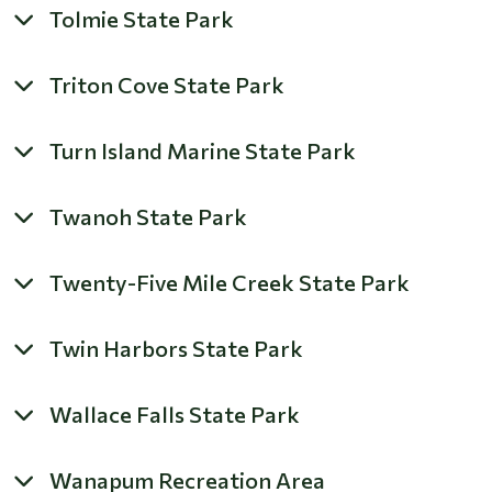
Tolmie State Park
Triton Cove State Park
Turn Island Marine State Park
Twanoh State Park
Twenty-Five Mile Creek State Park
Twin Harbors State Park
Wallace Falls State Park
Wanapum Recreation Area