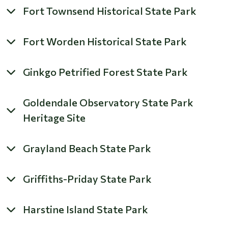
Fort Townsend Historical State Park
Fort Worden Historical State Park
Ginkgo Petrified Forest State Park
Goldendale Observatory State Park
Heritage Site
Grayland Beach State Park
Griffiths-Priday State Park
Harstine Island State Park