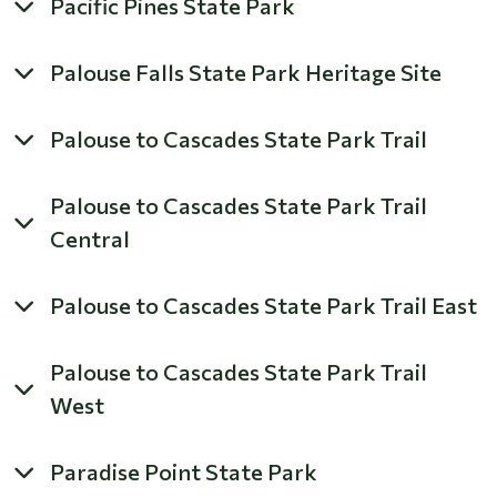
Pacific Pines State Park
Palouse Falls State Park Heritage Site
Palouse to Cascades State Park Trail
Palouse to Cascades State Park Trail
Central
Palouse to Cascades State Park Trail East
Palouse to Cascades State Park Trail
West
Paradise Point State Park