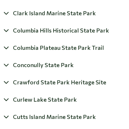
Clark Island Marine State Park
Columbia Hills Historical State Park
Columbia Plateau State Park Trail
Conconully State Park
Crawford State Park Heritage Site
Curlew Lake State Park
Cutts Island Marine State Park