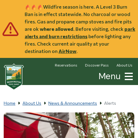
Skip to main content
Wildfire season is here. A Level 3 Burn
Ban is in effect statewide. No charcoal or wood
fires. Gas and propane camp stoves and fire pits
are ok
where allowed
. Before visiting, check
park
alerts and burn restrictions
before lighting any
fires. Check current air quality at your
destination on
AirNow
.
Reservations
Discover Pass
About Us
Menu
Home
About Us
News & Announcements
Alerts