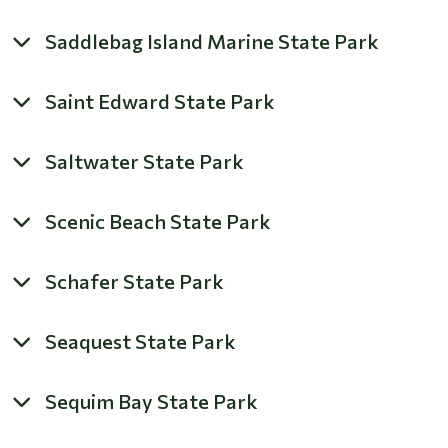
Saddlebag Island Marine State Park
Saint Edward State Park
Saltwater State Park
Scenic Beach State Park
Schafer State Park
Seaquest State Park
Sequim Bay State Park