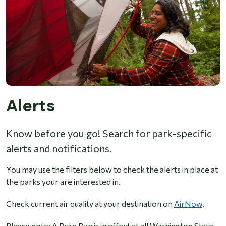
Alerts
Know before you go! Search for park-specific
alerts and notifications.
You may use the filters below to check the alerts in place at
the parks your are interested in.
Check current air quality at your destination on
AirNow
.
Please note: A Burn Ban is in effect at all Washington State