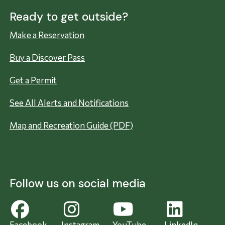
Ready to get outside?
Make a Reservation
Buy a Discover Pass
Get a Permit
See All Alerts and Notifications
Map and Recreation Guide (PDF)
Follow us on social media
Facebook
Instagram
YouTube
LinkedIn