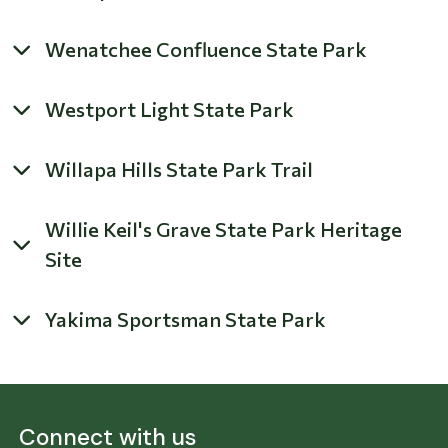
Wenatchee Confluence State Park
Westport Light State Park
Willapa Hills State Park Trail
Willie Keil's Grave State Park Heritage
Site
Yakima Sportsman State Park
Connect with us