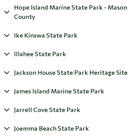
Hope Island Marine State Park - Mason
County
Ike Kinswa State Park
Illahee State Park
Jackson House State Park Heritage Site
James Island Marine State Park
Jarrell Cove State Park
Joemma Beach State Park