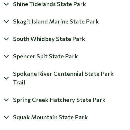
Shine Tidelands State Park
Skagit Island Marine State Park
South Whidbey State Park
Spencer Spit State Park
Spokane River Centennial State Park
Trail
Spring Creek Hatchery State Park
Squak Mountain State Park