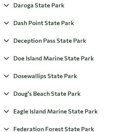
Daroga State Park
Dash Point State Park
Deception Pass State Park
Doe Island Marine State Park
Dosewallips State Park
Doug's Beach State Park
Eagle Island Marine State Park
Federation Forest State Park