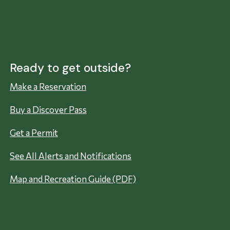
Ready to get outside?
Make a Reservation
Buy a Discover Pass
Get a Permit
See All Alerts and Notifications
Map and Recreation Guide (PDF)