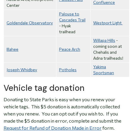
Confluence
Center
Palouse to
Cascades Trail
Goldendale Observatory
Westport Light
- Hyak
trailhead
Willapa Hills
-
coming soon at
Illahee
Peace Arch
Chehalis and
Adna trailheads!
Yakima
Joseph Whidbey
Potholes
Sportsman
Vehicle tag donation
Donating to State Parks is easy when you renew your
vehicle tags. This $5 donation is automatically collected
when you renew. You can opt out if you wish to. If you
made the $5 donation in error, complete and submit the
Request for Refund of Donation Made in Error
form.