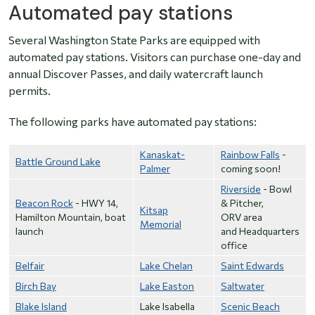
Automated pay stations
Several Washington State Parks are equipped with
automated pay stations. Visitors can purchase one-day and
annual Discover Passes, and daily watercraft launch
permits.
The following parks have automated pay stations:
Kanaskat-
Rainbow Falls
-
Battle Ground Lake
Palmer
coming soon!
Riverside
- Bowl
Beacon Rock
- HWY 14,
& Pitcher,
Kitsap
Hamilton Mountain, boat
ORV area
Memorial
launch
and Headquarters
office
Belfair
Lake Chelan
Saint Edwards
Birch Bay
Lake Easton
Saltwater
Blake Island
Lake Isabella
Scenic Beach