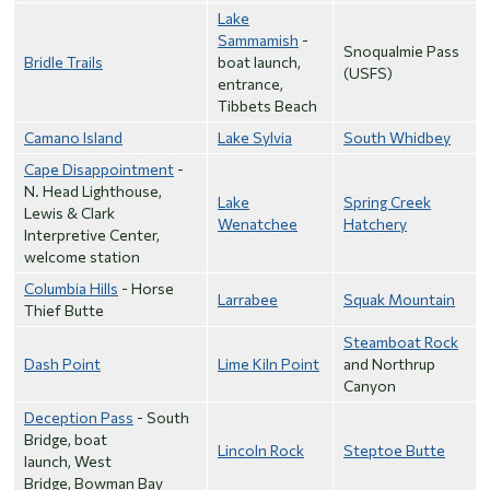
Lake
Sammamish
-
Snoqualmie Pass
Bridle Trails
boat launch,
(USFS)
entrance,
Tibbets Beach
Camano Island
Lake Sylvia
South Whidbey
Cape Disappointment
-
N. Head Lighthouse,
Lake
Spring Creek
Lewis & Clark
Wenatchee
Hatchery
Interpretive Center,
welcome station
Columbia Hills
- Horse
Larrabee
Squak Mountain
Thief Butte
Steamboat Rock
Dash Point
Lime Kiln Point
and Northrup
Canyon
Deception Pass
- South
Bridge, boat
Lincoln Rock
Steptoe Butte
launch, West
Bridge, Bowman Bay