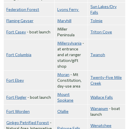
Sun Lakes/Dry
Federation Forest
Lyons Ferry
Falls
Flaming Geyser
Maryhill
Tolmie
Miller
Fort Casey
- boat launch
Triton Cove
Peninsula
Millersylvania
-
at entrance
Fort Columbia
and at ranger
Twanoh
station/gift
shop
Moran
- Mt
Twenty-Five Mile
Fort Ebey
Constitution,
Creek
day-use area
Mount
Fort Flagler
- boat launch
Wallace Falls
Spokane
Wanapum
- boat
Fort Worden
Olallie
launch
Ginkgo Petrified Forest
-
Wenatchee
Natural Area, Interpretive
Palouse Falls