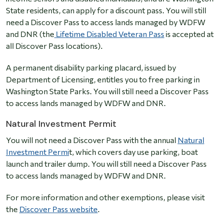
State residents, can apply for a discount pass. You will still
need a Discover Pass to access lands managed by WDFW
and DNR (the
Lifetime Disabled Veteran Pass
is accepted at
all Discover Pass locations).
A permanent disability parking placard, issued by
Department of Licensing, entitles you to free parking in
Washington State Parks. You will still need a Discover Pass
to access lands managed by WDFW and DNR.
Natural Investment Permit
You will not need a Discover Pass with the annual
Natural
Investment Permi
t, which covers day use parking, boat
launch and trailer dump. You will still need a Discover Pass
to access lands managed by WDFW and DNR.
For more information and other exemptions, please visit
the
Discover Pass website
.