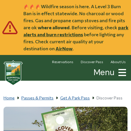
Skip to main content
Wildfire season is here. A Level 3 Burn
Ban is in effect statewide. No charcoal or wood
fires. Gas and propane camp stoves and fire pits
are ok
where allowed
. Before visiting, check
park
alerts and burn restrictions
before lighting any
fires. Check current air quality at your
destination on
AirNow
.
Reservations
Discover Pass
About Us
Menu
Home
Passes & Permits
Get A Park Pass
Discover Pass