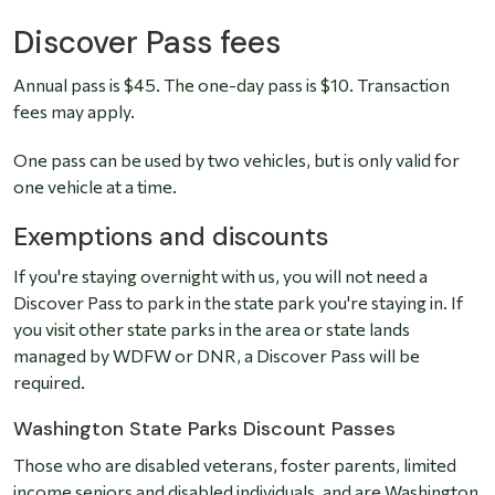
Discover Pass fees
Annual pass is $45. The one-day pass is $10. Transaction
fees may apply.
One pass can be used by two vehicles, but is only valid for
one vehicle at a time.
Exemptions and discounts
If you're staying overnight with us, you will not need a
Discover Pass to park in the state park you're staying in. If
you visit other state parks in the area or state lands
managed by WDFW or DNR, a Discover Pass will be
required.
Washington State Parks Discount Passes
Those who are disabled veterans, foster parents, limited
income seniors and disabled individuals, and are Washington