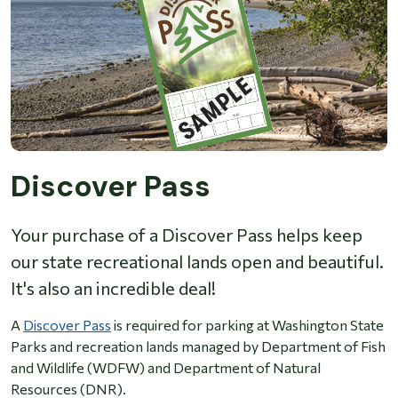
Discover Pass
Your purchase of a Discover Pass helps keep
our state recreational lands open and beautiful.
It's also an incredible deal!
A
Discover Pass
is required for parking at Washington State
Parks and recreation lands managed by Department of Fish
and Wildlife (WDFW) and Department of Natural
Resources (DNR).