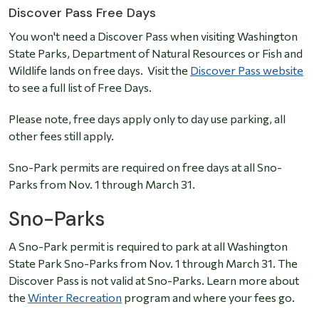
Discover Pass Free Days
You won't need a Discover Pass when visiting Washington
State Parks, Department of Natural Resources or Fish and
Wildlife lands on free days. Visit the
Discover Pass website
to see a full list of Free Days.
Please note, free days apply only to day use parking, all
other fees still apply.
Sno-Park permits are required on free days at all Sno-
Parks from Nov. 1 through March 31.
Sno-Parks
A Sno-Park permit is required to park at all Washington
State Park Sno-Parks from Nov. 1 through March 31. The
Discover Pass is not valid at Sno-Parks. Learn more about
the
Winter Recreation
program and where your fees go.