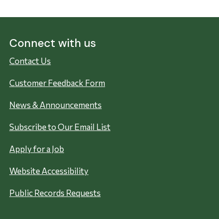
Connect with us
Contact Us
Customer Feedback Form
News & Announcements
Subscribe to Our Email List
Apply for a Job
Website Accessibility
Public Records Requests