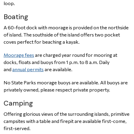
loop.
Boating
A 60-foot dock with moorage is provided on the northside
of island. The southside of the island offers two pocket
coves perfect for beaching a kayak.
Moorage fees
are charged year round for mooring at
docks, floats and buoys from 1 p.m. to 8 a.m. Daily
and
annual permits
are available.
No State Parks moorage buoys are available. All buoys are
privately owned, please respect private property.
Camping
Offering glorious views of the surrounding islands, primitive
campsites with a table and firepit are available first-come,
first-served.