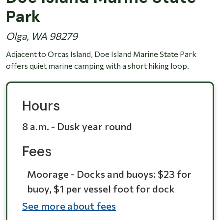
Park
Olga, WA 98279
Adjacent to Orcas Island, Doe Island Marine State Park
offers quiet marine camping with a short hiking loop.
Hours
8 a.m. - Dusk year round
Fees
Moorage - Docks and buoys: $23 for
buoy, $1 per vessel foot for dock
See more about fees