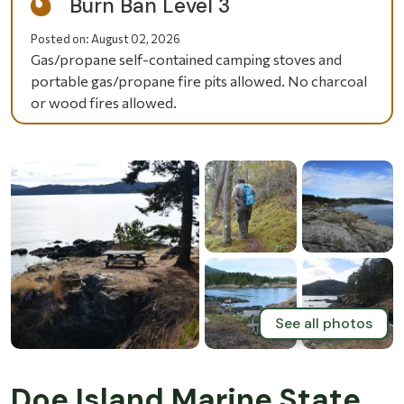
Burn Ban Level 3
Posted on:
August 02, 2026
Gas/propane self-contained camping stoves and
portable gas/propane fire pits allowed. No charcoal
or wood fires allowed.
See all photos
Doe Island Marine State