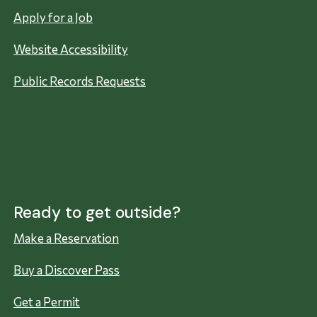
Apply for a Job
Website Accessibility
Public Records Requests
Ready to get outside?
Make a Reservation
Buy a Discover Pass
Get a Permit