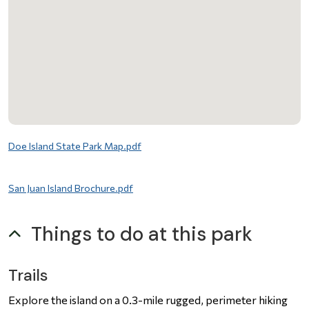
File
Doe Island State Park Map.pdf
File
San Juan Island Brochure.pdf
Things to do at this park
Trails
Explore the island on a 0.3-mile rugged, perimeter hiking