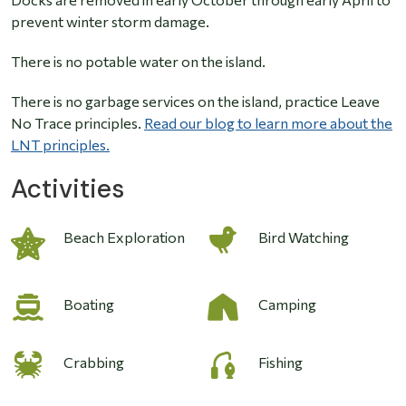
prevent winter storm damage.
There is no potable water on the island.
There is no garbage services on the island, practice Leave
No Trace principles.
Read our blog to learn more about the
LNT principles.
Activities
Image
Beach Exploration
Bird Watching
Boating
Camping
Crabbing
Fishing