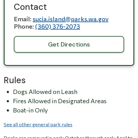
Contact
Email
sucia.island@parks.wa.gov
Phone
(360) 376-2073
Get Directions
Rules
Dogs Allowed on Leash
Fires Allowed in Designated Areas
Boat-in Only
See all other general park rules
Docks are removed in early October through early April to