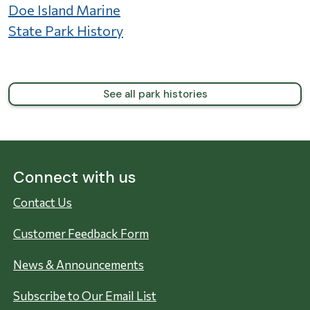
Doe Island Marine
State Park History
See all park histories
Connect with us
Contact Us
Customer Feedback Form
News & Announcements
Subscribe to Our Email List