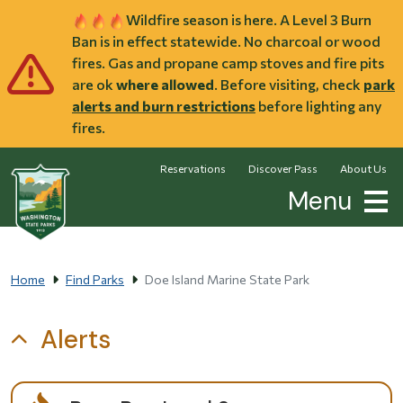
Skip to main content
Wildfire season is here. A Level 3 Burn
Ban is in effect statewide. No charcoal or wood
fires. Gas and propane camp stoves and fire pits
are ok
where allowed
. Before visiting, check
park
alerts and burn restrictions
before lighting any
fires.
Reservations
Discover Pass
About Us
Menu
Home
Find Parks
Doe Island Marine State Park
Alerts