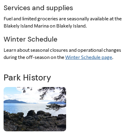
Services and supplies
Fuel and limited groceries are seasonally available at the
Blakely Island Marina on Blakely Island.
Winter Schedule
Learn about seasonal closures and operational changes
during the off-season on the
Winter Schedule page
.
Park History