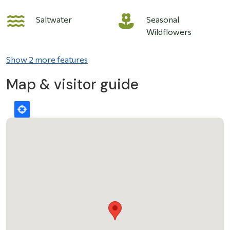
Saltwater
Seasonal
Wildflowers
Show 2 more features
Map & visitor guide