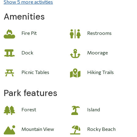
Show 5 more activities
Amenities
Fire Pit
Restrooms
Image
Dock
Moorage
Picnic Tables
Hiking Trails
Park features
Forest
Island
Mountain View
Rocky Beach