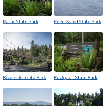
Rasar State Park
Reed Island State Park
Riverside State Park
Rockport State Park