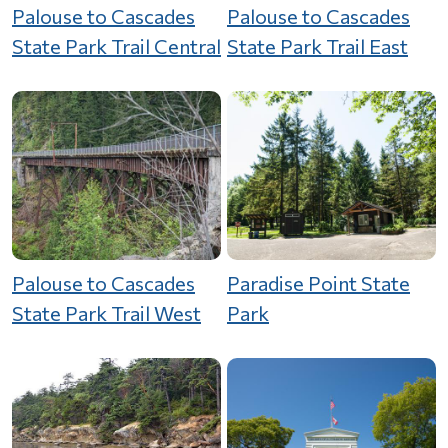
Palouse to Cascades
Palouse to Cascades
State Park Trail Central
State Park Trail East
Palouse to Cascades
Paradise Point State
State Park Trail West
Park