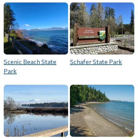
Scenic Beach State
Schafer State Park
Park