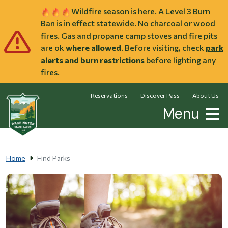
Skip to main content
Wildfire season is here. A Level 3 Burn
Ban is in effect statewide. No charcoal or wood
fires. Gas and propane camp stoves and fire pits
are ok
where allowed
. Before visiting, check
park
alerts and burn restrictions
before lighting any
fires.
Reservations
Discover Pass
About Us
Menu
Home
Find Parks