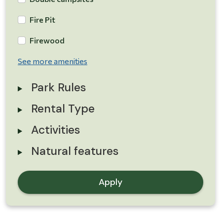
Fire Pit
Firewood
See more amenities
Park Rules
Rental Type
Activities
Natural features
Apply