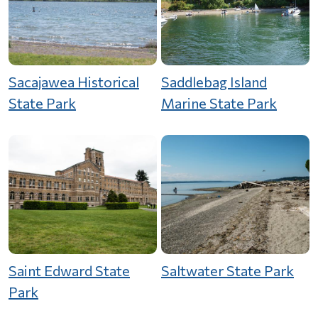
Sacajawea Historical
Saddlebag Island
State Park
Marine State Park
Saint Edward State
Saltwater State Park
Park