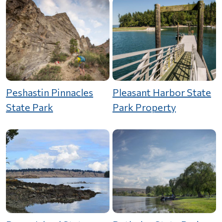
Peshastin Pinnacles
Pleasant Harbor State
State Park
Park Property