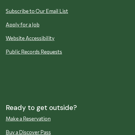
Subscribe to Our Email List
Apply for a Job
Website Accessibility
Public Records Requests
Ready to get outside?
Make a Reservation
Buy a Discover Pass