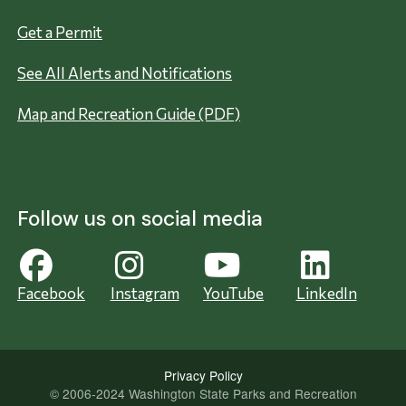
Get a Permit
See All Alerts and Notifications
Map and Recreation Guide (PDF)
Follow us on social media
Facebook
Instagram
YouTube
LinkedIn
Privacy Policy
© 2006-2024 Washington State Parks and Recreation