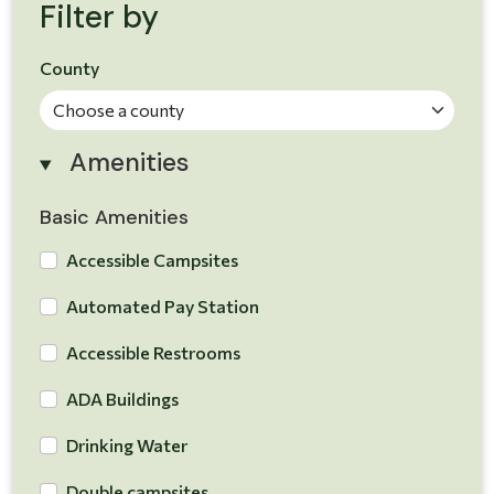
Filter by
County
Amenities
Basic Amenities
Accessible Campsites
Automated Pay Station
Accessible Restrooms
ADA Buildings
Drinking Water
Double campsites