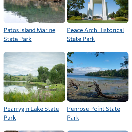
Patos Island Marine
Peace Arch Historical
State Park
State Park
Pearrygin Lake State
Penrose Point State
Park
Park