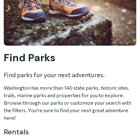
Find Parks
Find parks for your next adventures.
Washington has more than 140 state parks, historic sites,
trails, marine parks and properties for you to explore.
Browse through our parks or customize your search with
the filters. You're sure to find your next great adventure
here!
Rentals