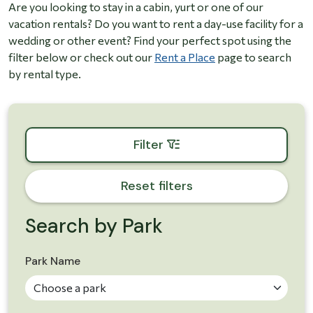
Are you looking to stay in a cabin, yurt or one of our
vacation rentals? Do you want to rent a day-use facility for a
wedding or other event? Find your perfect spot using the
filter below or check out our
Rent a Place
page to search
by rental type.
Toggle the parks filter box
Filter
Reset filters
Search by Park
Skip to results
Park Name