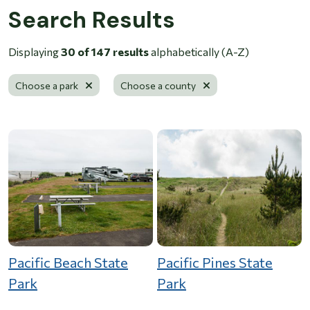
Search Results
Displaying
30 of 147 results
alphabetically (A-Z)
Remove filter
Remove filter
Choose a park
Choose a county
Pacific Beach State
Pacific Pines State
Park
Park