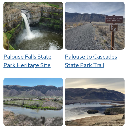
Palouse Falls State
Palouse to Cascades
Park Heritage Site
State Park Trail