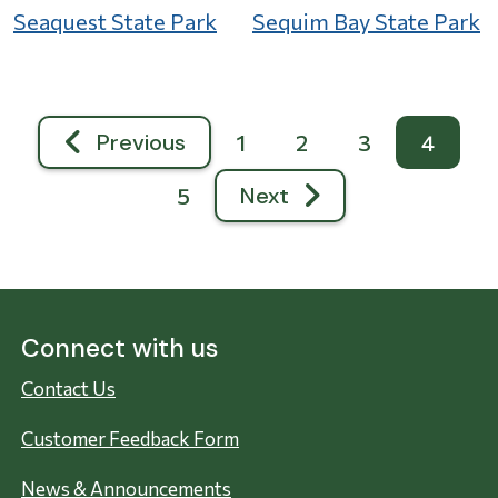
Seaquest State Park
Sequim Bay State Park
Pagination
Previous
1
2
3
4
Previous page
Next
5
Next page
Connect with us
Contact Us
Customer Feedback Form
News & Announcements