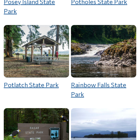
Posey Island State
Potholes State Park
Park
Potlatch State Park
Rainbow Falls State
Park