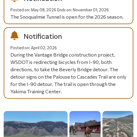
Posted on:
May 08, 2026
Ends on:
November 01, 2026
The Snoqualmie Tunnel is open for the 2026 season.
Notification
Posted on:
April 02, 2026
During the Vantage Bridge construction project,
WSDOT is redirecting bicycles from I-90, both
directions, to take the Beverly Bridge detour. The
detour signs on the Palouse to Cascades Trail are only
for the I-90 detour. The trail is open through the
Yakima Training Center.