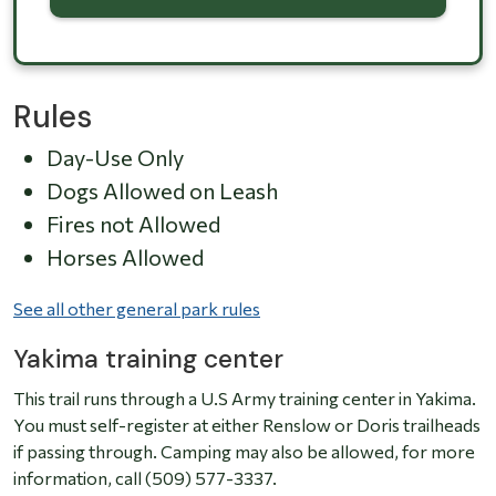
Rules
Day-Use Only
Dogs Allowed on Leash
Fires not Allowed
Horses Allowed
See all other general park rules
Yakima training center
This trail runs through a U.S Army training center in Yakima.
You must self-register at either Renslow or Doris trailheads
if passing through. Camping may also be allowed, for more
information, call (509) 577-3337.