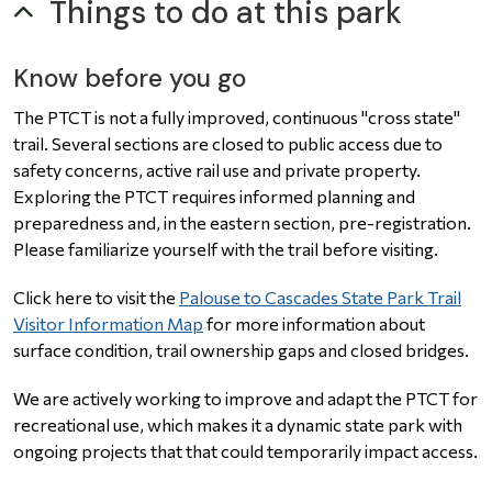
Things to do at this park
Know before you go
The PTCT is not a fully improved, continuous "cross state"
trail. Several sections are closed to public access due to
safety concerns, active rail use and private property.
Exploring the PTCT requires informed planning and
preparedness and, in the eastern section, pre-registration.
Please familiarize yourself with the trail before visiting.
Click here to visit the
Palouse to Cascades State Park Trail
Visitor Information Map
for more information about
surface condition, trail ownership gaps and closed bridges.
We are actively working to improve and adapt the PTCT for
recreational use, which makes it a dynamic state park with
ongoing projects that that could temporarily impact access.