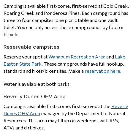
Camping is available first-come, first-served at Cold Creek,
Roaring Creek and Ponderosa Pines. Each campground has
three to four campsites, one picnic table and one vault
toilet. You can only access these campgrounds by foot or
bicycle.
Reservable campsites
Reserve your spot at
Wanapum Recreation Area
and
Lake
Easton State Park
. These campgrounds have full hookup,
standard and hiker/biker sites. Make a
reservation here
.
Water is available at both parks.
Beverly Dunes OHV Area
Camping is available first-come, first-served at the
Beverly
Dunes OHV Area
managed by the Department of Natural
Resources. This area may fill up on weekends with RVs,
ATVs and dirt bikes.