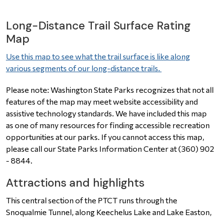
Long-Distance Trail Surface Rating
Map
Use this map to see what the trail surface is like along
various segments of our long-distance trails.
Please note: Washington State Parks recognizes that not all
features of the map may meet website accessibility and
assistive technology standards. We have included this map
as one of many resources for finding accessible recreation
opportunities at our parks. If you cannot access this map,
please call our State Parks Information Center at (360) 902
- 8844.
Attractions and highlights
This central section of the
PTCT
runs through the
Snoqualmie Tunnel, along Keechelus Lake and Lake Easton,