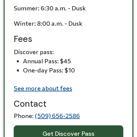
Summer:
6:30 a.m. - Dusk
Winter:
8:00 a.m. - Dusk
Fees
Discover pass:
Annual Pass: $45
One-day Pass: $10
See more about fees
Contact
Phone
(509) 656-2586
Get Discover Pass