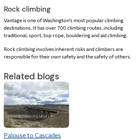
Rock climbing
Vantage is one of Washington's most popular climbing
destinations. It has over 700 climbing routes, including
traditional, sport, top rope, bouldering and aid climbing.
Rock climbing involves inherent risks and climbers are
responsible for their own safety and the safety of others.
Related blogs
Palouse to Cascades