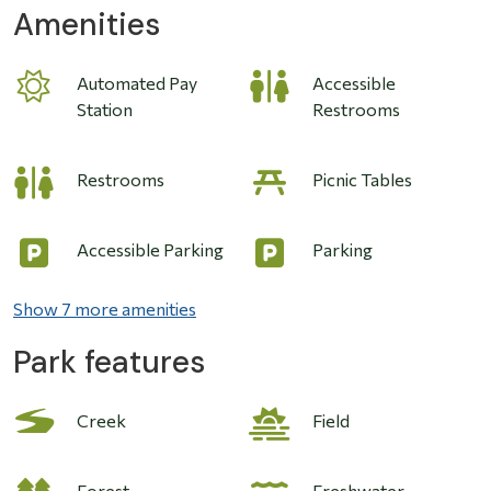
Amenities
Automated Pay
Accessible
Station
Restrooms
Restrooms
Picnic Tables
Accessible Parking
Parking
Show 7 more amenities
Park features
Image
Creek
Field
Forest
Freshwater