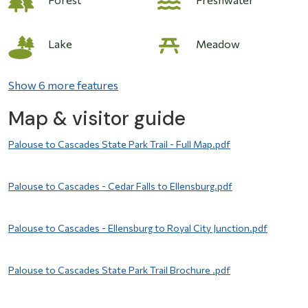
Image
Lake
Meadow
Show 6 more features
Map & visitor guide
File
Palouse to Cascades State Park Trail - Full Map.pdf
File
Palouse to Cascades - Cedar Falls to Ellensburg.pdf
File
Palouse to Cascades - Ellensburg to Royal City Junction.pdf
File
Palouse to Cascades State Park Trail Brochure .pdf