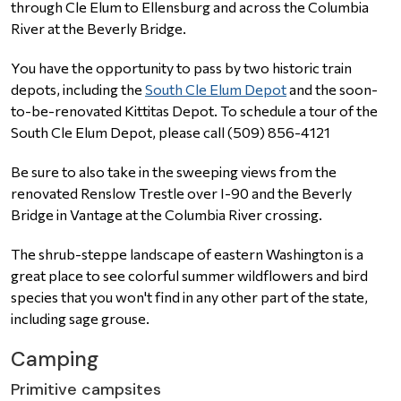
through Cle Elum to Ellensburg and across the Columbia
River at the Beverly Bridge.
Y
ou have the opportunity to pass by two historic train
depots, including the
South Cle Elum Depot
and the soon-
to-be-renovated Kittitas Depot. To schedule a tour of the
South Cle Elum Depot, please call
(509) 856-4121
Be sure to also take in the sweeping views from the
renovated Renslow Trestle over I-90 and the Beverly
Bridge in Vantage at the Columbia River crossing.
The shrub-steppe landscape of eastern Washington is a
great place to see colorful summer wildflowers and bird
species that you won't find in any other part of the state,
including sage grouse.
Camping
Primitive campsites