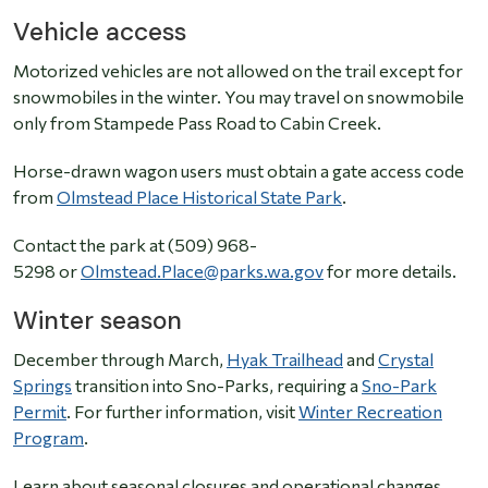
Vehicle access
Motorized vehicles are not allowed on the trail except for
snowmobiles in the winter. You may travel on snowmobile
only from Stampede Pass Road to Cabin Creek.
Horse-drawn wagon users must obtain a gate access code
from
Olmstead Place Historical State Park
.
Contact the park at (509) 968-
5298 or
Olmstead.Place@parks.wa.gov
for more details.
Winter season
December through March,
Hyak Trailhead
and
Crystal
Springs
transition into Sno-Parks, requiring a
Sno-Park
Permit
. For further information, visit
Winter Recreation
Program
.
Learn about seasonal closures and operational changes