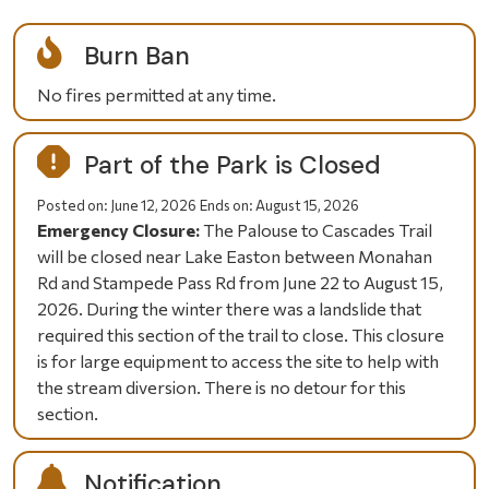
Burn Ban
No fires permitted at any time.
Part of the Park is Closed
Posted on:
June 12, 2026
Ends on:
August 15, 2026
Emergency Closure:
The Palouse to Cascades Trail
will be closed near Lake Easton between Monahan
Rd and Stampede Pass Rd from June 22 to August 15,
2026. During the winter there was a landslide that
required this section of the trail to close. This closure
is for large equipment to access the site to help with
the stream diversion. There is no detour for this
section.
Notification