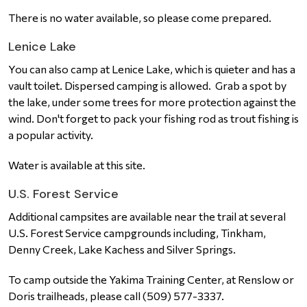
There is no water available, so please come prepared.
Lenice Lake
You can also camp at Lenice Lake, which is quieter and has a
vault toilet. Dispersed camping is allowed. Grab a spot by
the lake, under some trees for more protection against the
wind. Don't forget to pack your fishing rod as trout fishing is
a popular activity.
Water is available at this site.
U.S. Forest Service
Additional campsites are available near the trail at several
U.S. Forest Service campgrounds including, Tinkham,
Denny Creek, Lake Kachess and Silver Springs.
To camp outside the Yakima Training Center, at Renslow or
Doris trailheads, please call (509) 577-3337.