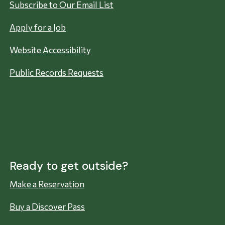
Subscribe to Our Email List
Apply for a Job
Website Accessibility
Public Records Requests
Ready to get outside?
Make a Reservation
Buy a Discover Pass