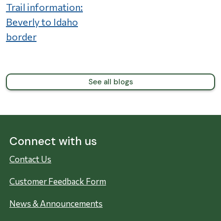
Trail information:
Beverly to Idaho
border
See all blogs
Connect with us
Contact Us
Customer Feedback Form
News & Announcements