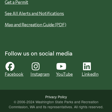
Get a Permit
See All Alerts and Notifications
Map and Recreation Guide (PDF)
Follow us on social media
Facebook
Instagram
YouTube
LinkedIn
Privacy Policy
© 2006-2024 Washington State Parks and Recreation
Commission, WA and its representatives. All rights reserved.