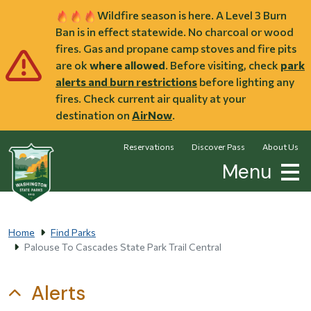
Skip to main content
Wildfire season is here. A Level 3 Burn
Ban is in effect statewide. No charcoal or wood
fires. Gas and propane camp stoves and fire pits
are ok
where allowed
. Before visiting, check
park
alerts and burn restrictions
before lighting any
fires. Check current air quality at your
destination on
AirNow
.
Reservations
Discover Pass
About Us
Menu
Home
Find Parks
Palouse To Cascades State Park Trail Central
Alerts