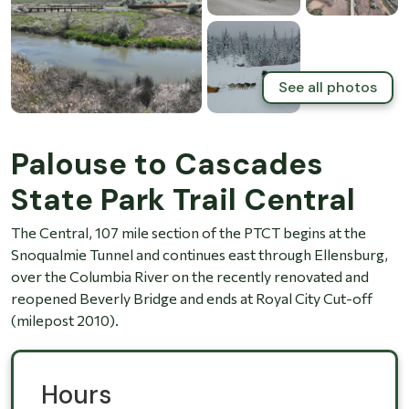
See all photos
Palouse to Cascades
State Park Trail Central
The Central, 107 mile section of the PTCT begins at the
Snoqualmie Tunnel and continues east through Ellensburg,
over the Columbia River on the recently renovated and
reopened Beverly Bridge and ends at Royal City Cut-off
(milepost 2010).
Hours