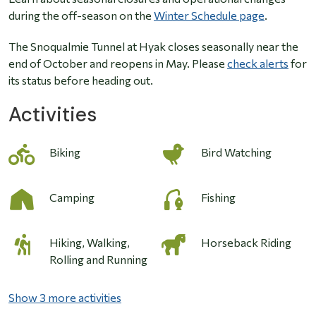
during the off-season on the
Winter Schedule page
.
The Snoqualmie Tunnel at Hyak closes seasonally near the
end of October and reopens in May. Please
check alerts
for
its status before heading out.
Activities
Biking
Bird Watching
Camping
Fishing
Hiking, Walking,
Horseback Riding
Rolling and Running
Show 3 more activities