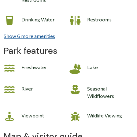
Drinking Water
Restrooms
Show 6 more amenities
Park features
Image
Freshwater
Lake
River
Seasonal
Wildflowers
Viewpoint
Wildlife Viewing
Map & visitor guide