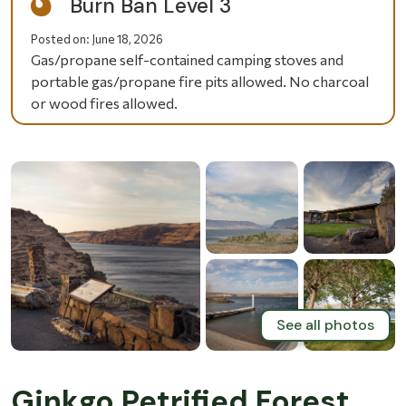
Burn Ban Level 3
Posted on:
June 18, 2026
Gas/propane self-contained camping stoves and
portable gas/propane fire pits allowed. No charcoal
or wood fires allowed.
See all photos
Ginkgo Petrified Forest