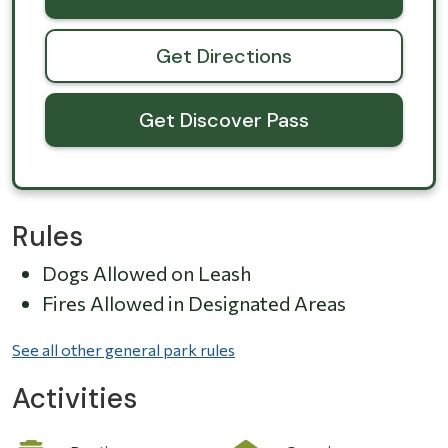
Get Directions
Get Discover Pass
Rules
Dogs Allowed on Leash
Fires Allowed in Designated Areas
See all other general park rules
Activities