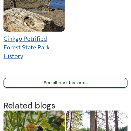
Ginkgo Petrified
Forest State Park
History
See all park histories
Related blogs