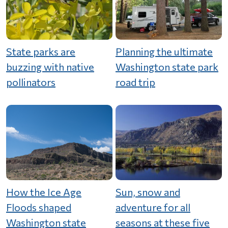
State parks are
Planning the ultimate
buzzing with native
Washington state park
pollinators
road trip
How the Ice Age
Sun, snow and
Floods shaped
adventure for all
Washington state
seasons at these five