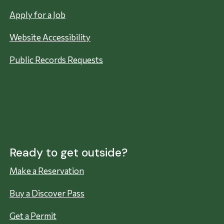
Apply for a Job
Website Accessibility
Public Records Requests
Ready to get outside?
Make a Reservation
Buy a Discover Pass
Get a Permit