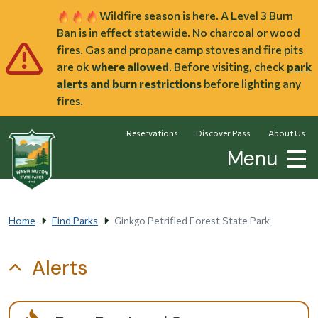
Skip to main content
Wildfire season is here. A Level 3 Burn
Ban is in effect statewide. No charcoal or wood
fires. Gas and propane camp stoves and fire pits
are ok
where allowed
. Before visiting, check
park
alerts and burn restrictions
before lighting any
fires.
Reservations
Discover Pass
About Us
Menu
Home
Find Parks
Ginkgo Petrified Forest State Park
Alerts