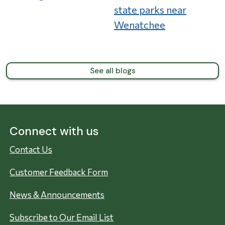
state parks near
Wenatchee
See all blogs
Connect with us
Contact Us
Customer Feedback Form
News & Announcements
Subscribe to Our Email List