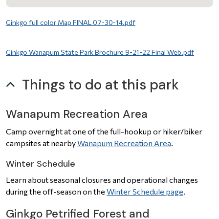
File
Ginkgo full color Map FINAL 07-30-14.pdf
File
Ginkgo Wanapum State Park Brochure 9-21-22 Final Web.pdf
Things to do at this park
Wanapum Recreation Area
Camp overnight at one of the full-hookup or hiker/biker
campsites at nearby
Wanapum Recreation Area
.
Winter Schedule
Learn about seasonal closures and operational changes
during the off-season on the
Winter Schedule page
.
Ginkgo Petrified Forest and