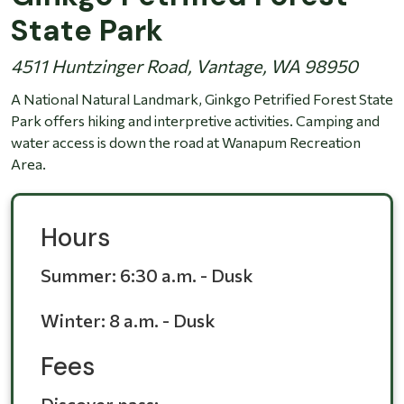
State Park
4511 Huntzinger Road, Vantage, WA 98950
A National Natural Landmark, Ginkgo Petrified Forest State
Park offers hiking and interpretive activities. Camping and
water access is down the road at Wanapum Recreation
Area.
Hours
Summer:
6:30 a.m. - Dusk
Winter:
8 a.m. - Dusk
Fees