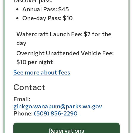
Discover pass:
Annual Pass: $45
One-day Pass: $10
Watercraft Launch Fee: $7 for the
day
Overnight Unattended Vehicle Fee:
$10 per night
See more about fees
Contact
Email
ginkgo.wanapum@parks.wa.gov
Phone
(509) 856-2290
Reservations