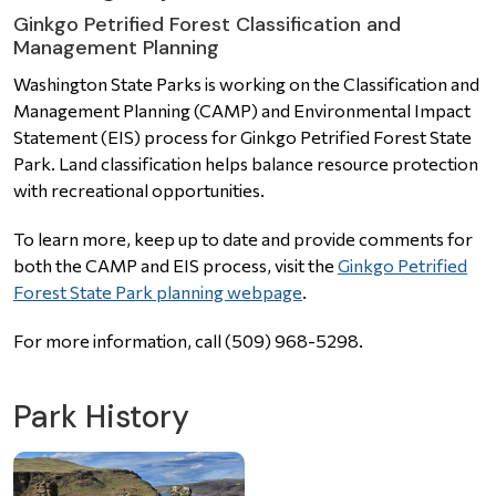
Ginkgo Petrified Forest Classification and
Management Planning
Washington State Parks is working on the Classification and
Management Planning (CAMP) and Environmental Impact
Statement (EIS) process for Ginkgo Petrified Forest State
Park. Land classification helps balance resource protection
with recreational opportunities.
To learn more, keep up to date and provide comments for
both the CAMP and EIS process, visit the
Ginkgo Petrified
Forest State Park planning webpage
.
For more information, call (509) 968-5298.
Park History