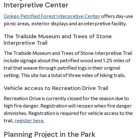
Interpretive Center
Ginkgo Petrified Forest Interpretive Center
offers day-use
picnic areas, exterior displays and an interpretive facility.
The Trailside Museum and Trees of Stone
Interpretive Trail
The Trailside Museum and Trees of Stone Interpretive Trail
include signage about the petrified wood and 1.25 miles of
trail that weave through petrified logs in their original
setting. This site has a total of three miles of hiking trails.
Vehicle access to Recreation Drive Trail
Recreation Drive is currently closed for the season due to
high fire danger. Registration will reopen when fire danger
diminishes. Registration is required for vehicle access to the
trail,
register here
.
Planning Project in the Park