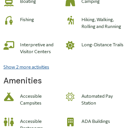
Boating
Camping
Fishing
Hiking, Walking,
Rolling and Running
Interpretive and
Long-Distance Trails
Visitor Centers
Show 2 more activities
Amenities
Accessible
Automated Pay
Campsites
Station
Accessible
ADA Buildings
Restrooms