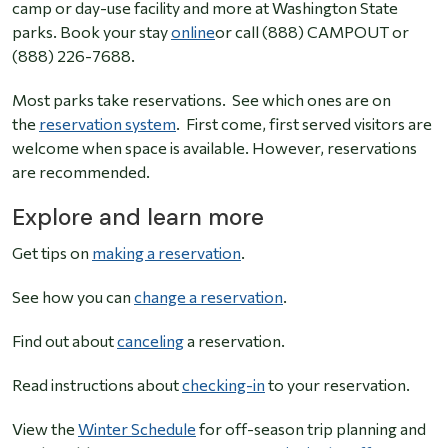
camp or day-use facility and more at Washington State
parks. Book your stay
online
or call (888) CAMPOUT or
(888) 226-7688.
Most parks take reservations. See which ones are on
the
reservation system
. First come, first served visitors are
welcome when space is available. However, reservations
are recommended.
Explore and learn more
Get tips on
making a reservation
.
See how you can
change a reservation
.
Find out about
canceling
a reservation.
Read instructions about
checking-in
to your reservation.
View the
Winter Schedule
for off-season trip planning and