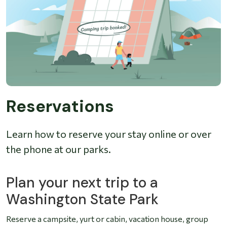
Reservations
Learn how to reserve your stay online or over
the phone at our parks.
Plan your next trip to a
Washington State Park
Reserve a campsite, yurt or cabin, vacation house, group