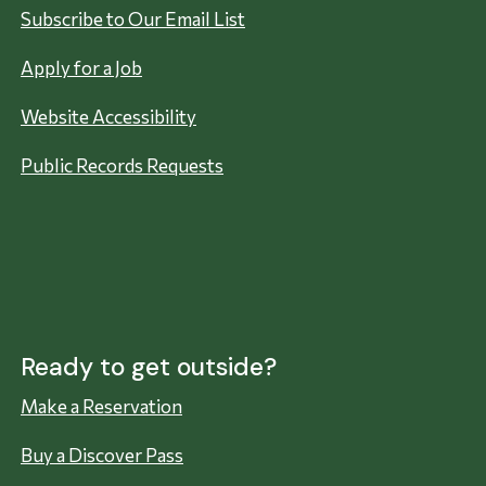
Subscribe to Our Email List
Apply for a Job
Website Accessibility
Public Records Requests
Ready to get outside?
Make a Reservation
Buy a Discover Pass