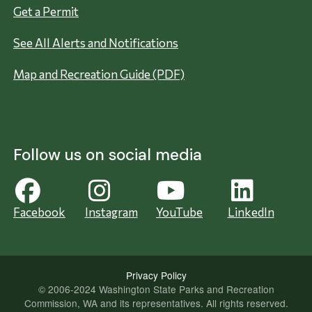
Get a Permit
See All Alerts and Notifications
Map and Recreation Guide (PDF)
Follow us on social media
Facebook
Instagram
YouTube
LinkedIn
Privacy Policy
© 2006-2024 Washington State Parks and Recreation
Commission, WA and its representatives. All rights reserved.