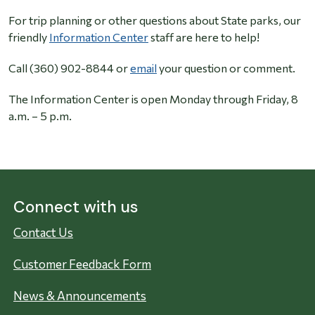
For trip planning or other questions about State parks, our
friendly
Information Center
staff are here to help!
Call (360) 902-8844 or
email
your question or comment.
The Information Center is open Monday through Friday, 8
a.m. – 5 p.m.
Connect with us
Contact Us
Customer Feedback Form
News & Announcements