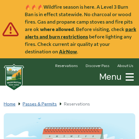
Skip to main content
Wildfire season is here. A Level 3 Burn
Ban is in effect statewide. No charcoal or wood
fires. Gas and propane camp stoves and fire pits
are ok
where allowed
. Before visiting, check
park
alerts and burn restrictions
before lighting any
fires. Check current air quality at your
destination on
AirNow
.
Reservations
Discover Pass
About Us
Menu
Home
Passes & Permits
Reservations