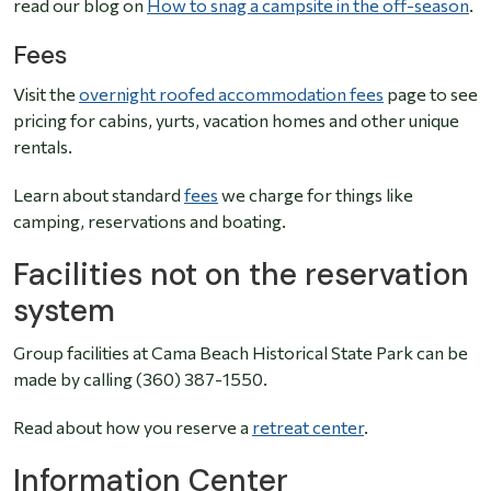
read our blog on
How to snag a campsite in the off-season
.
Fees
Visit the
overnight roofed accommodation fees
page to see
pricing for cabins, yurts, vacation homes and other unique
rentals.
Learn about standard
fees
we charge for things like
camping, reservations and boating.
Facilities not on the reservation
system
Group facilities at Cama Beach Historical State Park can be
made by calling (360) 387-1550.
Read about how you reserve a
retreat center
.
Information Center