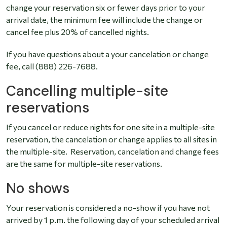
change your reservation six or fewer days prior to your
arrival date, the minimum fee will include the change or
cancel fee plus 20% of cancelled nights.
If you have questions about a your cancelation or change
fee, call (888) 226-7688.
Cancelling multiple-site
reservations
If you cancel or reduce nights for one site in a multiple-site
reservation, the cancelation or change applies to all sites in
the multiple-site. Reservation, cancelation and change fees
are the same for multiple-site reservations.
No shows
Your reservation is considered a no-show if you have not
arrived by 1 p.m. the following day of your scheduled arrival