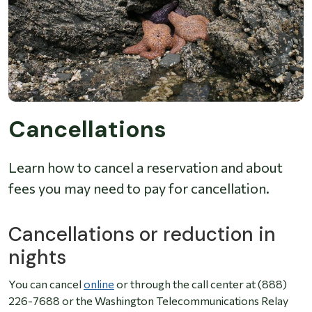
Cancellations
Learn how to cancel a reservation and about
fees you may need to pay for cancellation.
Cancellations or reduction in
nights
You can cancel
online
or through the call center at (888)
226-7688 or the Washington Telecommunications Relay