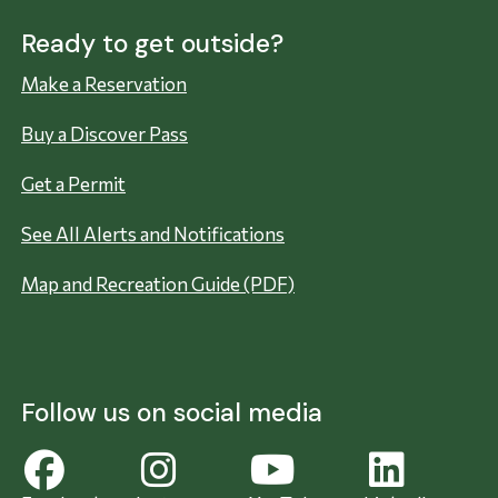
Ready to get outside?
Make a Reservation
Buy a Discover Pass
Get a Permit
See All Alerts and Notifications
Map and Recreation Guide (PDF)
Follow us on social media