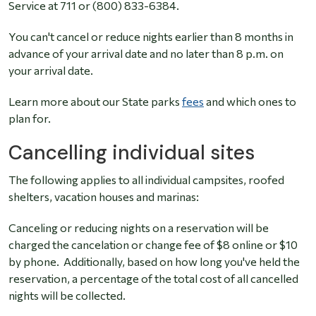
Service at 711 or (800) 833-6384.
You can't cancel or reduce nights earlier than 8 months in
advance of your arrival date and no later than 8 p.m. on
your arrival date.
Learn more about our State parks
fees
and which ones to
plan for.
Cancelling individual sites
The following applies to all individual campsites, roofed
shelters, vacation houses and marinas:
Canceling or reducing nights on a reservation will be
charged the cancelation or change fee of $8 online or $10
by phone. Additionally, based on how long you've held the
reservation, a percentage of the total cost of all cancelled
nights will be collected.