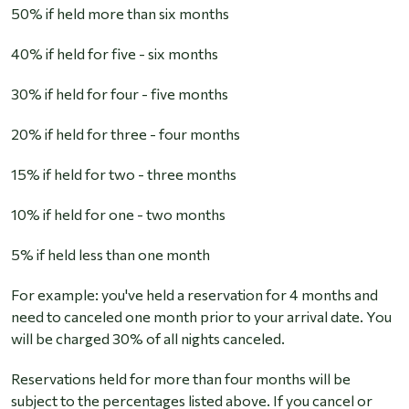
50% if held more than six months
40% if held for five - six months
30% if held for four - five months
20% if held for three - four months
15% if held for two - three months
10% if held for one - two months
5% if held less than one month
For example:
you've held a reservation for 4 months and
need to canceled one month prior to your arrival date. You
will be charged 30% of all nights canceled.
Reservations held for more than four months will be
subject to the percentages listed above. If you cancel or