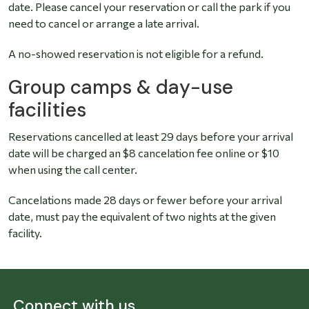
date. Please cancel your reservation or call the park if you
need to cancel or arrange a late arrival.
A no-showed reservation is not eligible for a refund.
Group camps & day-use
facilities
Reservations cancelled at least 29 days before your arrival
date will be charged an $8 cancelation fee online or $10
when using the call center.
Cancelations made 28 days or fewer before your arrival
date, must pay the equivalent of two nights at the given
facility.
Connect with us