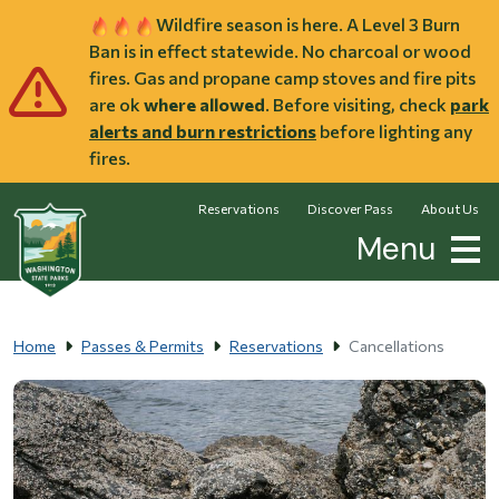
Skip to main content
Wildfire season is here. A Level 3 Burn
Ban is in effect statewide. No charcoal or wood
fires. Gas and propane camp stoves and fire pits
are ok
where allowed
. Before visiting, check
park
alerts and burn restrictions
before lighting any
fires.
Reservations
Discover Pass
About Us
Menu
Home
Passes & Permits
Reservations
Cancellations