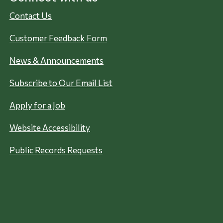
Contact Us
Customer Feedback Form
News & Announcements
Subscribe to Our Email List
Apply for a Job
Website Accessibility
Public Records Requests