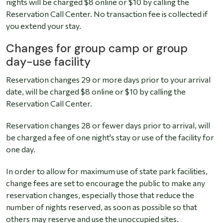
nights will be charged $8 online or $10 by calling the
Reservation Call Center. No transaction fee is collected if
you extend your stay.
Changes for group camp or group
day-use facility
Reservation changes 29 or more days prior to your arrival
date, will be charged $8 online or $10 by calling the
Reservation Call Center.
Reservation changes 28 or fewer days prior to arrival, will
be charged a fee of one night's stay or use of the facility for
one day.
In order to allow for maximum use of state park facilities,
change fees are set to encourage the public to make any
reservation changes, especially those that reduce the
number of nights reserved, as soon as possible so that
others may reserve and use the unoccupied sites.