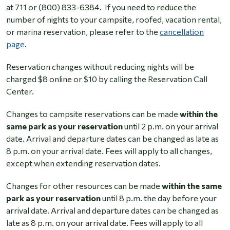
at 711 or (800) 833-6384. If you need to reduce the
number of nights to your campsite, roofed, vacation rental,
or marina reservation, please refer to the
cancellation
page
.
Reservation changes without reducing nights will be
charged $8 online or $10 by calling the Reservation Call
Center.
Changes to campsite reservations can be made
within the
same park as your reservation
until 2 p.m. on your arrival
date. Arrival and departure dates can be changed as late as
8 p.m. on your arrival date. Fees will apply to all changes,
except when extending reservation dates.
Changes for other resources can be made
within the same
park as your reservation
until 8 p.m. the day before your
arrival date. Arrival and departure dates can be changed as
late as 8 p.m. on your arrival date. Fees will apply to all