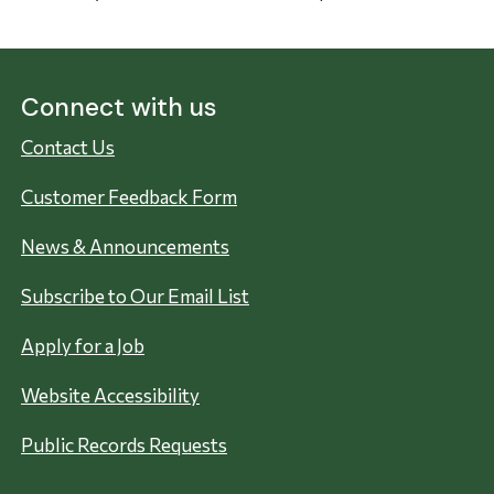
Connect with us
Contact Us
Customer Feedback Form
News & Announcements
Subscribe to Our Email List
Apply for a Job
Website Accessibility
Public Records Requests