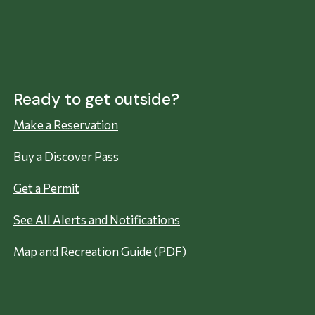
Ready to get outside?
Make a Reservation
Buy a Discover Pass
Get a Permit
See All Alerts and Notifications
Map and Recreation Guide (PDF)