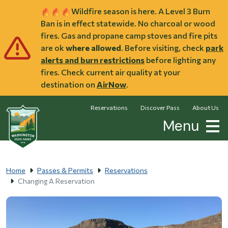
Skip to main content
Wildfire season is here. A Level 3 Burn
Ban is in effect statewide. No charcoal or wood
fires. Gas and propane camp stoves and fire pits
are ok
where allowed
. Before visiting, check
park
alerts and burn restrictions
before lighting any
fires. Check current air quality at your
destination on
AirNow
.
Reservations
Discover Pass
About Us
Menu
Home
Passes & Permits
Reservations
Changing A Reservation