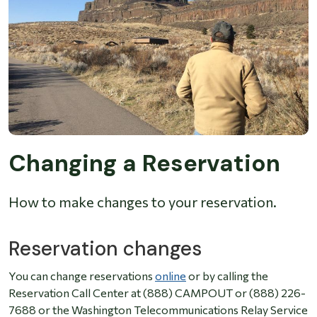
Changing a Reservation
How to make changes to your reservation.
Reservation changes
You can change reservations
online
or by calling the
Reservation Call Center at (888) CAMPOUT or (888) 226-
7688 or the Washington Telecommunications Relay Service