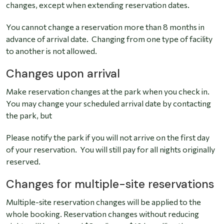
changes, except when extending reservation dates.
You cannot change a reservation more than 8 months in
advance of arrival date. Changing from one type of facility
to another is not allowed.
Changes upon arrival
Make reservation changes at the park when you check in.
You may change your scheduled arrival date by contacting
the park, but
Please notify the park if you will not arrive on the first day
of your reservation. You will still pay for all nights originally
reserved.
Changes for multiple-site reservations
Multiple-site reservation changes will be applied to the
whole booking. Reservation changes without reducing