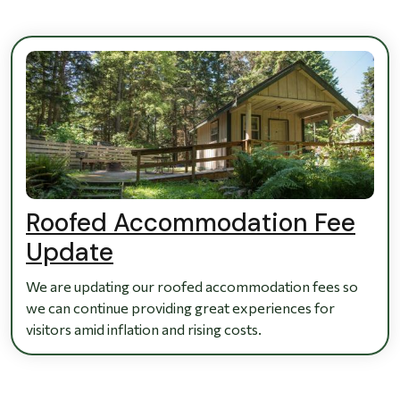
Roofed Accommodation Fee
Update
We are updating our roofed accommodation fees so
we can continue providing great experiences for
visitors amid inflation and rising costs.