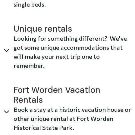
single beds.
Unique rentals
Looking for something different? We've
got some unique accommodations that
will make your next trip one to
remember.
Fort Worden Vacation
Rentals
Book a stay at a historic vacation house or
other unique rental at Fort Worden
Historical State Park.