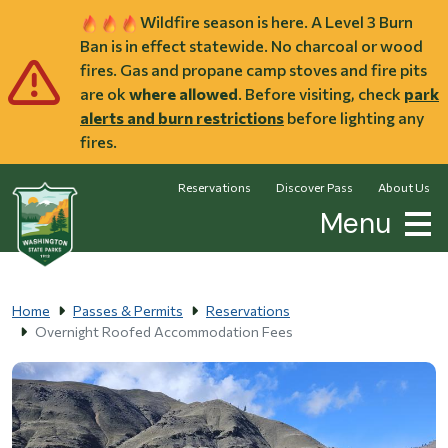
Skip to main content
Wildfire season is here. A Level 3 Burn
Ban is in effect statewide. No charcoal or wood
fires. Gas and propane camp stoves and fire pits
are ok
where allowed
. Before visiting, check
park
alerts and burn restrictions
before lighting any
fires.
Reservations
Discover Pass
About Us
Menu
Home
Passes & Permits
Reservations
Overnight Roofed Accommodation Fees