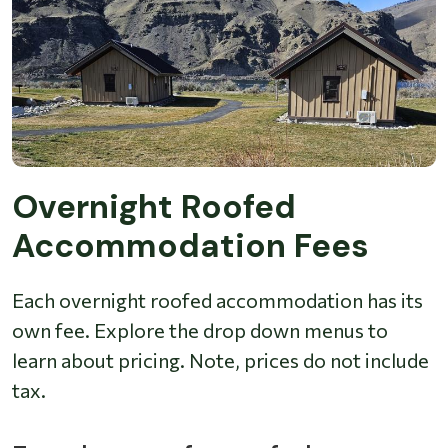
Overnight Roofed
Accommodation Fees
Each overnight roofed accommodation has its
own fee. Explore the drop down menus to
learn about pricing. Note, prices do not include
tax.