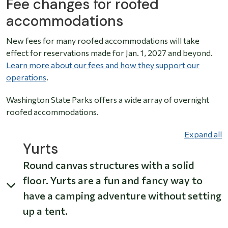
Fee changes for roofed
accommodations
New fees for many roofed accommodations will take
effect for reservations made for Jan. 1, 2027 and beyond.
Learn more about our fees and how they support our
operations
.
Washington State Parks offers a wide array of overnight
roofed accommodations.
Expand all
Yurts
Round canvas structures with a solid
floor. Yurts are a fun and fancy way to
have a camping adventure without setting
up a tent.