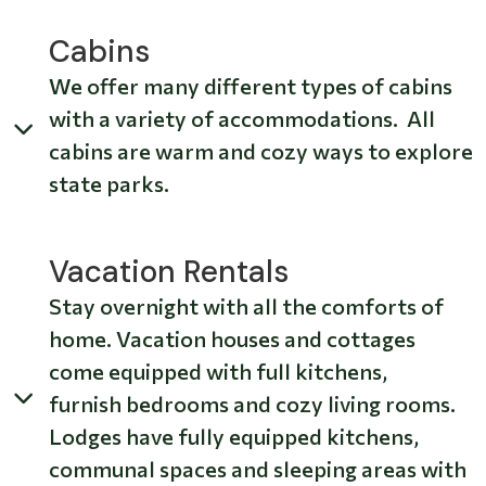
Cabins
We offer many different types of cabins
with a variety of accommodations. All
cabins are warm and cozy ways to explore
state parks.
Vacation Rentals
Stay overnight with all the comforts of
home. Vacation houses and cottages
come equipped with full kitchens,
furnish bedrooms and cozy living rooms.
Lodges have fully equipped kitchens,
communal spaces and sleeping areas with