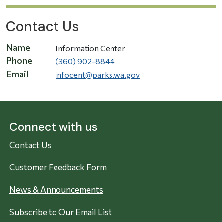
Contact Us
Name
Information Center
Phone
(360) 902-8844
Email
infocent@parks.wa.gov
Connect with us
Contact Us
Customer Feedback Form
News & Announcements
Subscribe to Our Email List