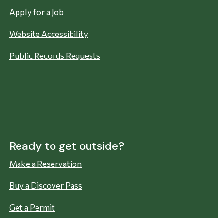
Apply for a Job
Website Accessibility
Public Records Requests
Ready to get outside?
Make a Reservation
Buy a Discover Pass
Get a Permit