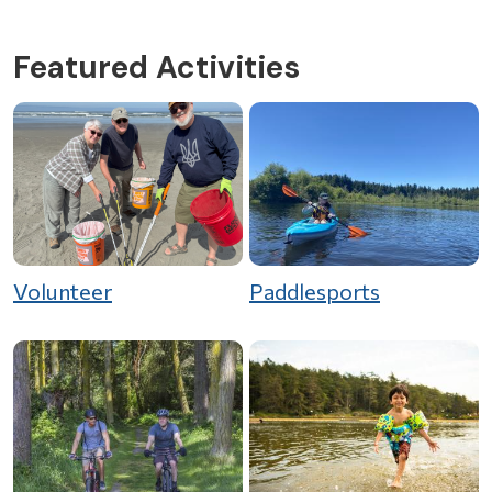
Featured Activities
Volunteer
Paddlesports