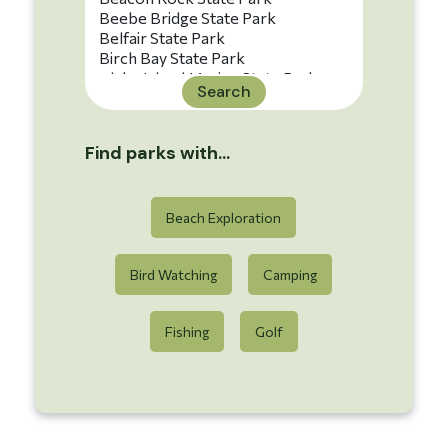
Search
Find parks with...
Beach Exploration
Bird Watching
Camping
Fishing
Golf