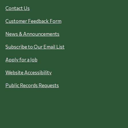
Contact Us
Customer Feedback Form
News & Announcements
Subscribe to Our Email List
Apply for a Job
Website Accessibility
Public Records Requests