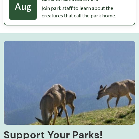
Aug
Join park staff to learn about the
creatures that call the park home.
Support Your Parks!