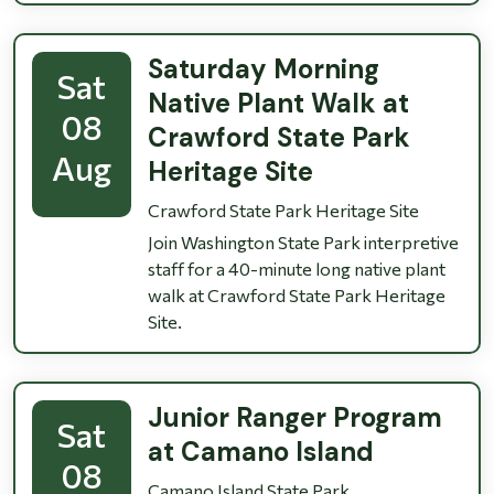
Saturday Morning
Sat
Native Plant Walk at
08
Crawford State Park
Aug
Heritage Site
Crawford State Park Heritage Site
Join Washington State Park interpretive
staff for a 40-minute long native plant
walk at Crawford State Park Heritage
Site.
Junior Ranger Program
Sat
at Camano Island
08
Camano Island State Park