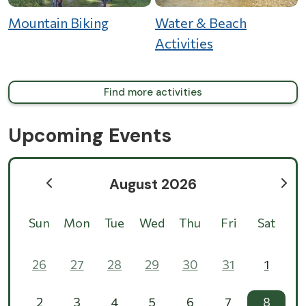
Mountain Biking
Water & Beach
Activities
Find more activities
Upcoming Events
August 2026
Sun
Mon
Tue
Wed
Thu
Fri
Sat
26
27
28
29
30
31
1
2
3
4
5
6
7
8