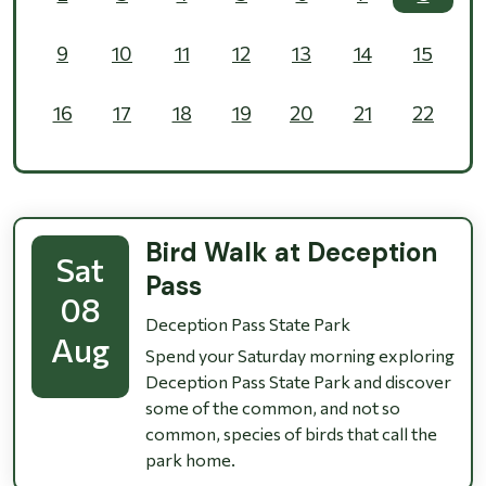
9
10
11
12
13
14
15
16
17
18
19
20
21
22
23
24
25
26
27
28
29
30
31
1
2
3
4
5
Bird Walk at Deception
Sat
Pass
08
Deception Pass State Park
Aug
Spend your Saturday morning exploring
Deception Pass State Park and discover
some of the common, and not so
common, species of birds that call the
park home.