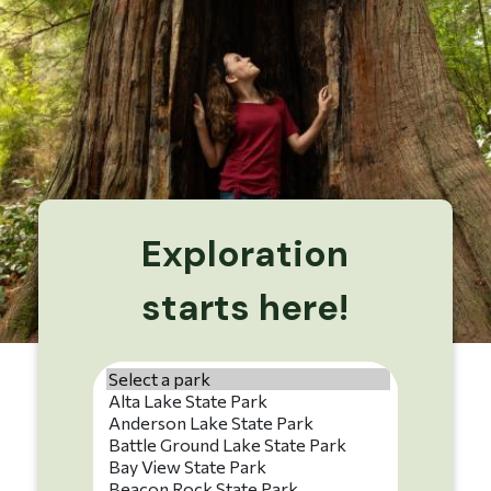
Exploration
starts here!
Park name