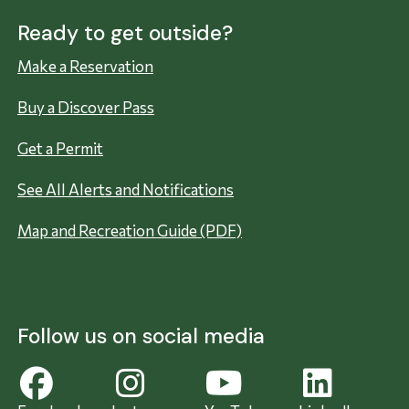
Ready to get outside?
Make a Reservation
Buy a Discover Pass
Get a Permit
See All Alerts and Notifications
Map and Recreation Guide (PDF)
Follow us on social media