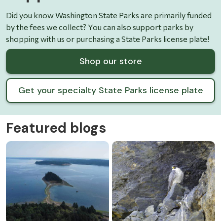
Did you know Washington State Parks are primarily funded
by the fees we collect? You can also support parks by
shopping with us or purchasing a State Parks license plate!
Shop our store
Get your specialty State Parks license plate
Featured blogs