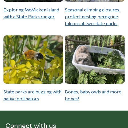
Exploring McMicken Island
Seasonal climbing closures
with a State Parks ranger
protect nesting peregrine
falcons at two state parks
State parks are buzzing with
Bones, baby owls and more
native pollinators
bones!
Connect with us