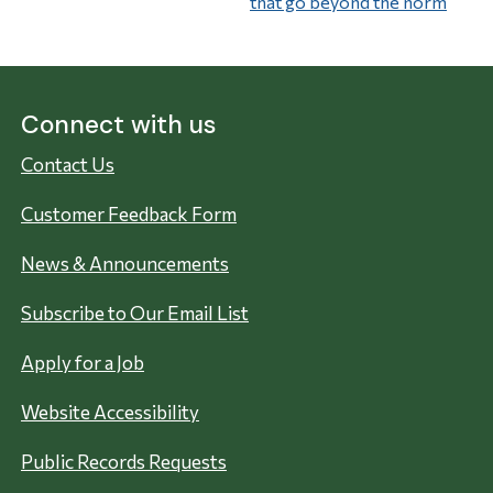
that go beyond the norm
Connect with us
Contact Us
Customer Feedback Form
News & Announcements
Subscribe to Our Email List
Apply for a Job
Website Accessibility
Public Records Requests