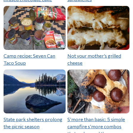
Camp recipe: Seven Can
Not your mother’s grilled
Taco Soup
cheese
State park shelters prolong
S’more than basic: 5 simple
the picnic season
campfire s’more combos