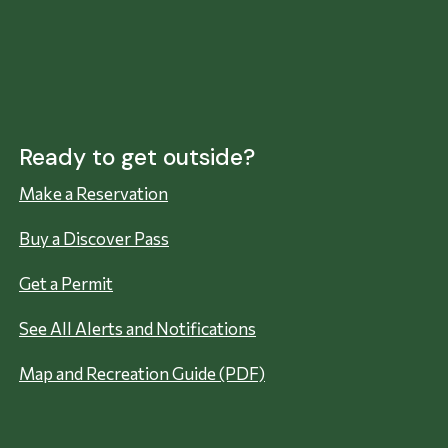
Ready to get outside?
Make a Reservation
Buy a Discover Pass
Get a Permit
See All Alerts and Notifications
Map and Recreation Guide (PDF)