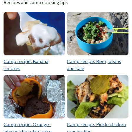
Recipes and camp cooking tips
Camp recipe: Banana
Camp recipe: Beer, beans
s'mores
and kale
Camp recipe: Orange-
Camp recipe: Pickle chicken
infused chocolate cake
sandwiches