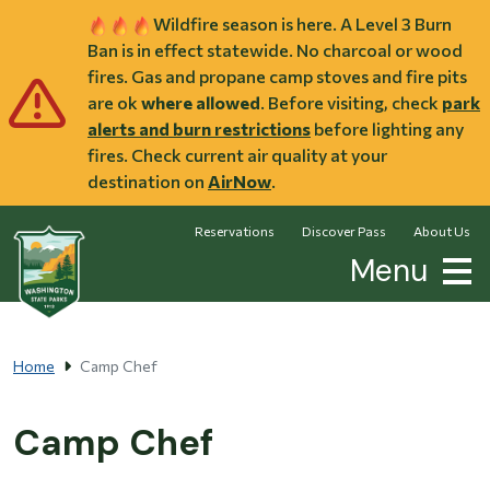
Skip to main content
Wildfire season is here. A Level 3 Burn
Ban is in effect statewide. No charcoal or wood
fires. Gas and propane camp stoves and fire pits
are ok
where allowed
. Before visiting, check
park
alerts and burn restrictions
before lighting any
fires. Check current air quality at your
destination on
AirNow
.
Reservations
Discover Pass
About Us
Menu
Home
Camp Chef
Camp Chef