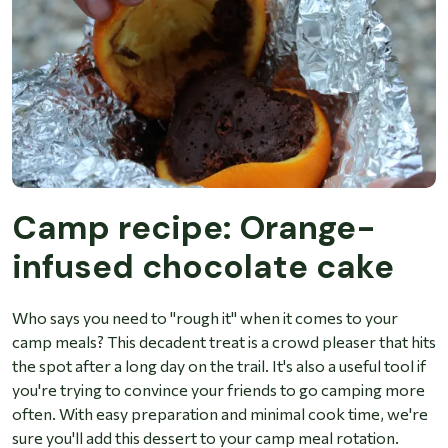
Camp recipe: Orange-
infused chocolate cake
Who says you need to "rough it" when it comes to your
camp meals? This decadent treat is a crowd pleaser that hits
the spot after a long day on the trail. It's also a useful tool if
you're trying to convince your friends to go camping more
often. With easy preparation and minimal cook time, we're
sure you'll add this dessert to your camp meal rotation.