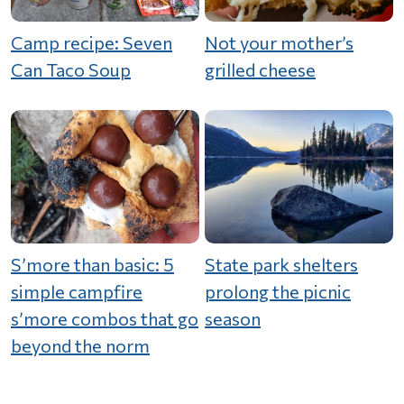
Camp recipe: Seven
Not your mother’s
Can Taco Soup
grilled cheese
S’more than basic: 5
State park shelters
simple campfire
prolong the picnic
s’more combos that go
season
beyond the norm