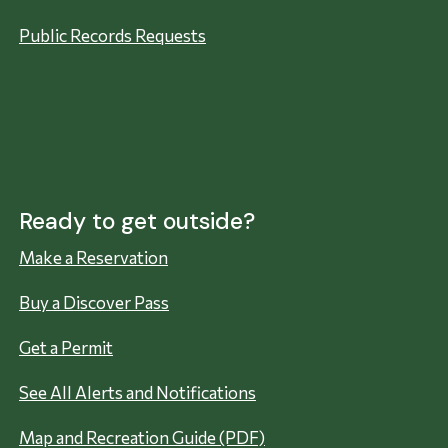
Public Records Requests
Ready to get outside?
Make a Reservation
Buy a Discover Pass
Get a Permit
See All Alerts and Notifications
Map and Recreation Guide (PDF)