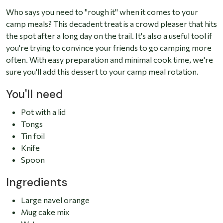
Who says you need to "rough it" when it comes to your
camp meals? This decadent treat is a crowd pleaser that hits
the spot after a long day on the trail. It's also a useful tool if
you're trying to convince your friends to go camping more
often. With easy preparation and minimal cook time, we're
sure you'll add this dessert to your camp meal rotation.
You'll need
Pot with a lid
Tongs
Tin foil
Knife
Spoon
Ingredients
Large navel orange
Mug cake mix