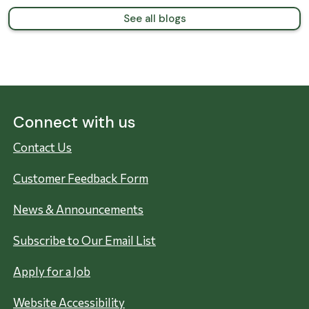
See all blogs
Connect with us
Contact Us
Customer Feedback Form
News & Announcements
Subscribe to Our Email List
Apply for a Job
Website Accessibility