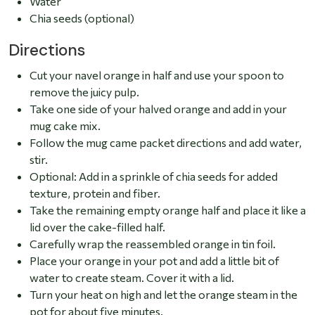
Water
Chia seeds (optional)
Directions
Cut your navel orange in half and use your spoon to
remove the juicy pulp.
Take one side of your halved orange and add in your
mug cake mix.
Follow the mug came packet directions and add water,
stir.
Optional: Add in a sprinkle of chia seeds for added
texture, protein and fiber.
Take the remaining empty orange half and place it like a
lid over the cake-filled half.
Carefully wrap the reassembled orange in tin foil.
Place your orange in your pot and add a little bit of
water to create steam. Cover it with a lid.
Turn your heat on high and let the orange steam in the
pot for about five minutes.