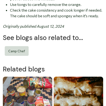
Use tongs to carefully remove the orange.
Check the cake consistency and cook longer if needed.
The cake should be soft and spongey when it's ready.
Originally published August 12, 2024
See blogs also related to...
Camp Chef
Related blogs