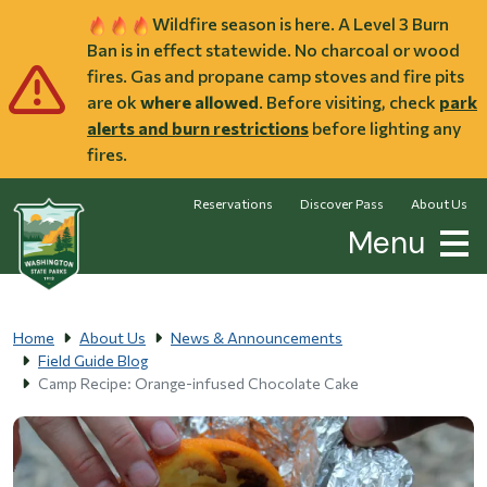
Skip to main content
Wildfire season is here. A Level 3 Burn
Ban is in effect statewide. No charcoal or wood
fires. Gas and propane camp stoves and fire pits
are ok
where allowed
. Before visiting, check
park
alerts and burn restrictions
before lighting any
fires.
Reservations
Discover Pass
About Us
Menu
Home
About Us
News & Announcements
Field Guide Blog
Camp Recipe: Orange-infused Chocolate Cake