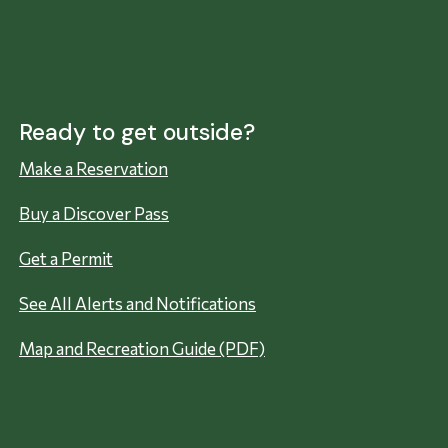
Ready to get outside?
Make a Reservation
Buy a Discover Pass
Get a Permit
See All Alerts and Notifications
Map and Recreation Guide (PDF)