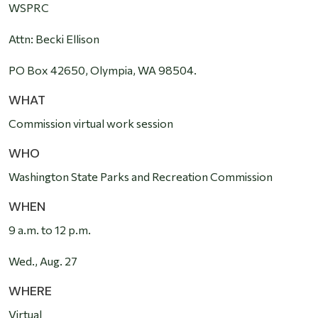
WSPRC
Attn: Becki Ellison
PO Box 42650, Olympia, WA 98504.
WHAT
Commission virtual work session
WHO
Washington State Parks and Recreation Commission
WHEN
9 a.m
. to 12 p.m.
Wed., Aug. 27
WHERE
Virtual