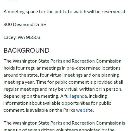
A meeting space for the public to watch will be reserved at:
300 Desmond Dr
S
E
Lacey, WA 98503
BACKGROUND
The Washington State Parks and Recreation Commission
holds four regular meetings in pre-determined locations
around the state, four virtual meetings and one planning
meeting a year. Time for public comment is provided at all
regular meetings and may be virtual, written or in person,
depending on the meeting. A
full agenda
, including
information about available opportunities for public
comment, is available on the Parks
website
.
The Washington State Parks and Recreation Commission is
made up of seven citizen volunteers appointed by the