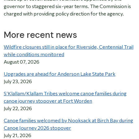
governor to staggered six-year terms. The Commission is
charged with providing policy direction for the agency.
More recent news
Wildfire closures still in place for Riverside, Centennial Trail
while conditions monitored
August 07, 2026
Upgrades are ahead for Anderson Lake State Park
July 23, 2026
S’Klallam/Klallam Tribes welcome canoe families during
canoe journey stopover at Fort Worden
July 22, 2026
Canoe families welcomed by Nooksack at Birch Bay during
Canoe Journey 2026 stopover
July 21, 2026