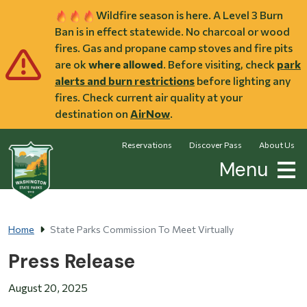
Skip to main content
Wildfire season is here. A Level 3 Burn
Ban is in effect statewide. No charcoal or wood
fires. Gas and propane camp stoves and fire pits
are ok
where allowed
. Before visiting, check
park
alerts and burn restrictions
before lighting any
fires. Check current air quality at your
destination on
AirNow
.
Reservations
Discover Pass
About Us
Menu
Home
State Parks Commission To Meet Virtually
Press Release
August 20, 2025