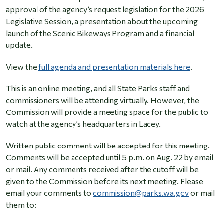
approval of the agency’s request legislation for the 2026
Legislative Session, a presentation about the upcoming
launch of the Scenic Bikeways Program and a financial
update.
View the
full agenda and presentation materials here
.
This is an online meeting, and all State Parks staff and
commissioners will be attending virtually. However, the
Commission will provide a meeting space for the public to
watch at the agency’s headquarters in Lacey.
Written public comment will be accepted for this meeting.
Comments will be accepted until 5 p.m. on Aug. 22 by email
or mail. Any comments received after the cutoff will be
given to the Commission before its next meeting. Please
email your comments to
commission@parks.wa.gov
or mail
them to: