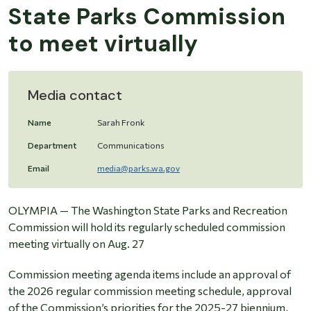
State Parks Commission
to meet virtually
Media contact
Name
Sarah Fronk
Department
Communications
Email
media@parks.wa.gov
OLYMPIA
—
The Washington State Parks and Recreation
Commission will hold its regularly scheduled commission
meeting virtually on Aug. 27
Commission meeting agenda items include an approval of
the 2026 regular commission meeting schedule, approval
of the Commission’s priorities for the 2025-27 biennium,