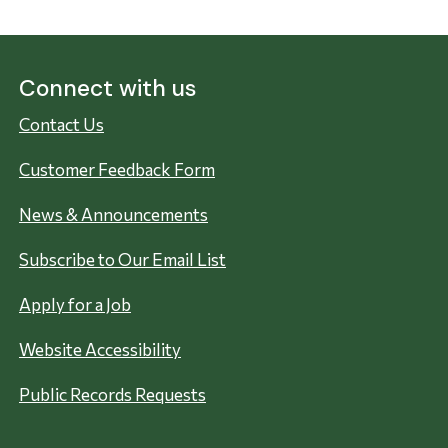
Connect with us
Contact Us
Customer Feedback Form
News & Announcements
Subscribe to Our Email List
Apply for a Job
Website Accessibility
Public Records Requests