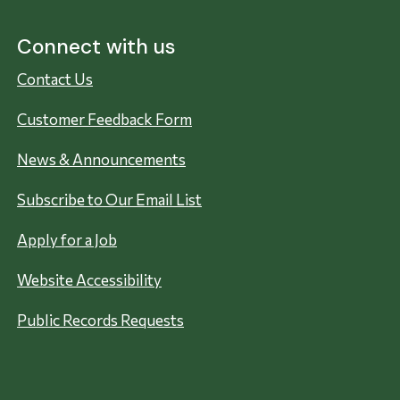
Connect with us
Contact Us
Customer Feedback Form
News & Announcements
Subscribe to Our Email List
Apply for a Job
Website Accessibility
Public Records Requests