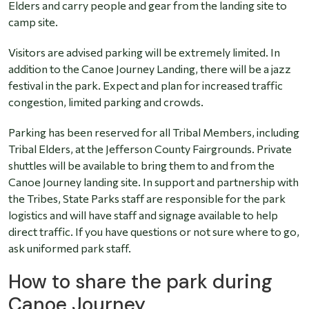
Elders and carry people and gear from the landing site to
camp site.
Visitors are advised parking will be extremely limited. In
addition to the Canoe Journey Landing, there will be a jazz
festival in the park. Expect and plan for increased traffic
congestion, limited parking and crowds.
Parking has been reserved for all Tribal Members, including
Tribal Elders, at the Jefferson County Fairgrounds. Private
shuttles will be available to bring them to and from the
Canoe Journey landing site. In support and partnership with
the Tribes, State Parks staff are responsible for the park
logistics and will have staff and signage available to help
direct traffic. If you have questions or not sure where to go,
ask uniformed park staff.
How to share the park during
Canoe Journey