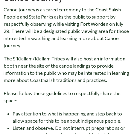
Canoe Journey is a scared ceremony to the Coast Salish
People and State Parks asks the public to support by
respectfully observing while visiting Fort Worden on July
29. There will be a designated public viewing area for those
interested in watching and learning more about Canoe
Journey.
The S’Klallam/Klallam Tribes will also host an information
booth near the site of the canoe landings to provide
information to the public who may be interested in learning
more about Coast Salish traditions and practices.
Please follow these guidelines to respectfully share the
space:
Pay attention to what is happening and step back to
allow space for this to be about Indigenous people.
Listen and observe. Do not interrupt preparations or