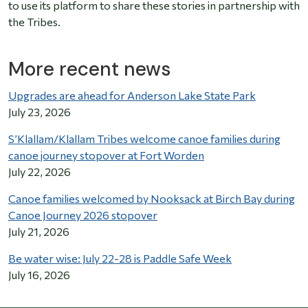
to use its platform to share these stories in partnership with
the Tribes.
More recent news
Upgrades are ahead for Anderson Lake State Park
July 23, 2026
S’Klallam/Klallam Tribes welcome canoe families during
canoe journey stopover at Fort Worden
July 22, 2026
Canoe families welcomed by Nooksack at Birch Bay during
Canoe Journey 2026 stopover
July 21, 2026
Be water wise: July 22-28 is Paddle Safe Week
July 16, 2026