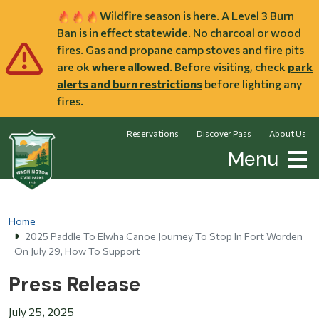
Skip to main content
Wildfire season is here. A Level 3 Burn
Ban is in effect statewide. No charcoal or wood
fires. Gas and propane camp stoves and fire pits
are ok
where allowed
. Before visiting, check
park
alerts and burn restrictions
before lighting any
fires.
Reservations
Discover Pass
About Us
Menu
Home
2025 Paddle To Elwha Canoe Journey To Stop In Fort Worden
On July 29, How To Support
Press Release
July 25, 2025