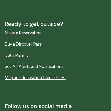
Ready to get outside?
Make a Reservation
Buy a Discover Pass
Get a Permit
See All Alerts and Notifications
Map and Recreation Guide (PDF)
Follow us on social media