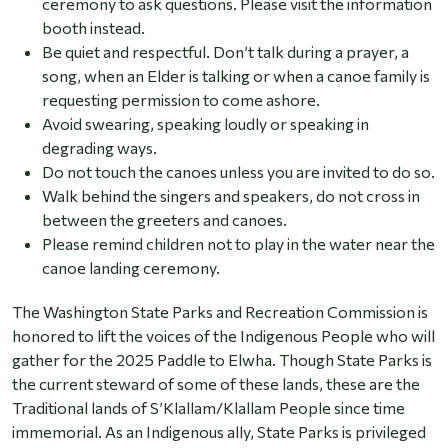
ceremony to ask questions. Please visit the information
booth instead.
Be quiet and respectful. Don’t talk during a prayer, a
song, when an Elder is talking or when a canoe family is
requesting permission to come ashore.
Avoid swearing, speaking loudly or speaking in
degrading ways.
Do not touch the canoes unless you are invited to do so.
Walk behind the singers and speakers, do not cross in
between the greeters and canoes.
Please remind children not to play in the water near the
canoe landing ceremony.
The Washington State Parks and Recreation Commission is
honored to lift the voices of the Indigenous People who will
gather for the 2025 Paddle to Elwha. Though State Parks is
the current steward of some of these lands, these are the
Traditional lands of S’Klallam/Klallam People since time
immemorial. As an Indigenous ally, State Parks is privileged