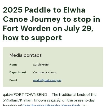
2025 Paddle to Elwha
Canoe Journey to stop in
Fort Worden on July 29,
how to support
Media contact
Name
Sarah Fronk
Department
Communications
Email
media@parks.wa.gov
qatáy/PORT TOWNSEND —
The traditional lands of the
S'Klallam/Klallam, known as
qatáy
, on the present-day
beaches of
Fort Worden Historical State Park
, will