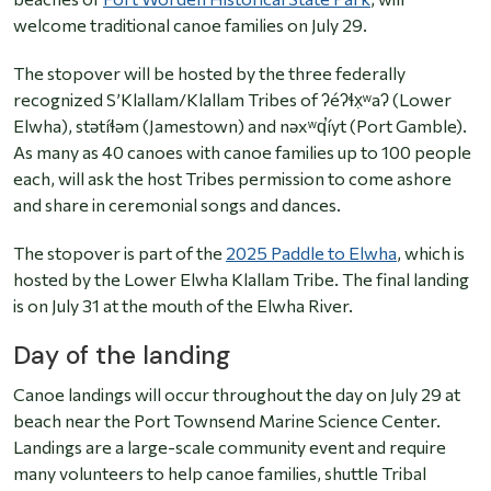
welcome traditional canoe families on July 29.
The stopover will be hosted by the three federally
recognized S’Klallam/Klallam Tribes of ʔéʔɬx̣ʷaʔ (Lower
Elwha), stətíɬəm (Jamestown) and nəxʷq̕íyt (Port Gamble).
As many as 40 canoes with canoe families up to 100 people
each, will ask the host Tribes permission to come ashore
and share in ceremonial songs and dances.
The stopover is part of the
2025 Paddle to Elwha
, which is
hosted by the Lower Elwha Klallam Tribe. The final landing
is on July 31 at the mouth of the Elwha River.
Day of the landing
Canoe landings will occur throughout the day on July 29 at
beach near the Port Townsend Marine Science Center.
Landings are a large-scale community event and require
many volunteers to help canoe families, shuttle Tribal