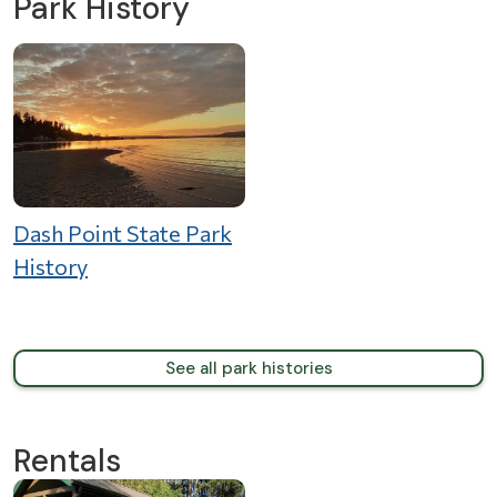
Park History
Dash Point State Park
History
See all park histories
Rentals