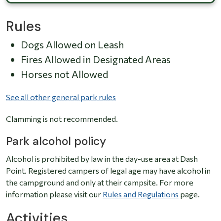
Rules
Dogs Allowed on Leash
Fires Allowed in Designated Areas
Horses not Allowed
See all other general park rules
Clamming is not recommended.
Park alcohol policy
Alcohol is prohibited by law in the day-use area at Dash
Point. Registered campers of legal age may have alcohol in
the campground and only at their campsite. For more
information please visit our
Rules and Regulations
page.
Activities