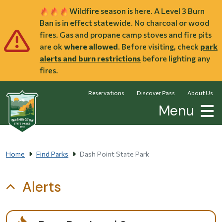
Skip to main content
Wildfire season is here. A Level 3 Burn
Ban is in effect statewide. No charcoal or wood
fires. Gas and propane camp stoves and fire pits
are ok
where allowed
. Before visiting, check
park
alerts and burn restrictions
before lighting any
fires.
Reservations
Discover Pass
About Us
Menu
Home
Find Parks
Dash Point State Park
Alerts