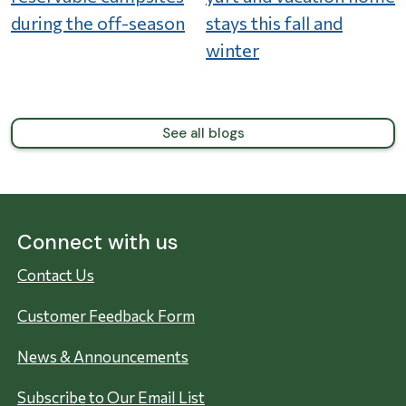
during the off-season
stays this fall and
winter
See all blogs
Connect with us
Contact Us
Customer Feedback Form
News & Announcements
Subscribe to Our Email List