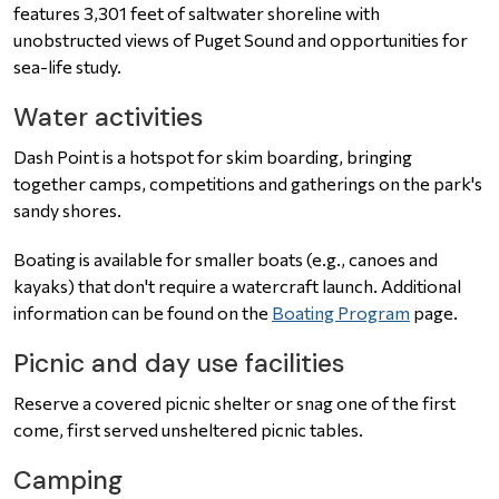
features 3,301 feet of saltwater shoreline with
unobstructed views of Puget Sound and opportunities for
sea-life study.
Water activities
Dash Point is a hotspot for skim boarding, bringing
together camps, competitions and gatherings on the park's
sandy shores.
Boating is available for smaller boats (e.g., canoes and
kayaks) that don't require a watercraft launch. Additional
information can be found on the
Boating Program
page.
Picnic and day use facilities
Reserve a covered picnic shelter or snag one of the first
come, first served unsheltered picnic tables.
Camping