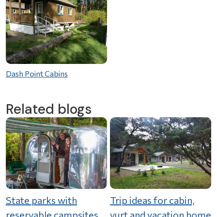
Dash Point Cabins
Related blogs
State parks with
Trip ideas for cabin,
reservable campsites
yurt and vacation home