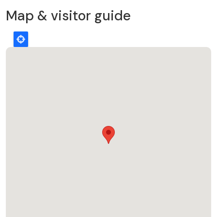
Map & visitor guide