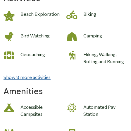
Image
Beach Exploration
Biking
Bird Watching
Camping
Geocaching
Hiking, Walking,
Rolling and Running
Show 8 more activities
Amenities
Accessible
Automated Pay
Campsites
Station