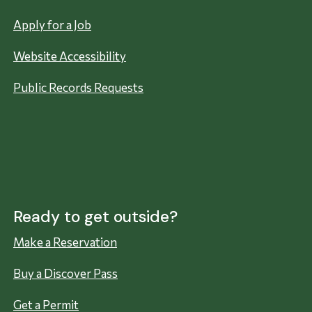
Apply for a Job
Website Accessibility
Public Records Requests
Ready to get outside?
Make a Reservation
Buy a Discover Pass
Get a Permit