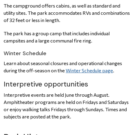
The campground offers cabins, as well as standard and
utility sites.
The park accommodates RVs and combinations
of 32 feet or less in length.
The park has a group camp that includes individual
campsites and a large communal fire ring.
Winter Schedule
Learn about seasonal closures and operational changes
during the off-season on the
Winter Schedule page
.
Interpretive opportunities
Interpretive events are held June through August.
Amphitheater programs are held on Fridays and Saturdays
or enjoy walking talks Fridays through Sundays. Times and
subjects are posted at the park.