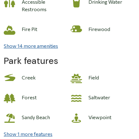
Accessible
Drinking Water
Restrooms
Image
Fire Pit
Firewood
Show 14 more amenities
Park features
Image
Creek
Field
Forest
Saltwater
Sandy Beach
Viewpoint
Show 1 more features