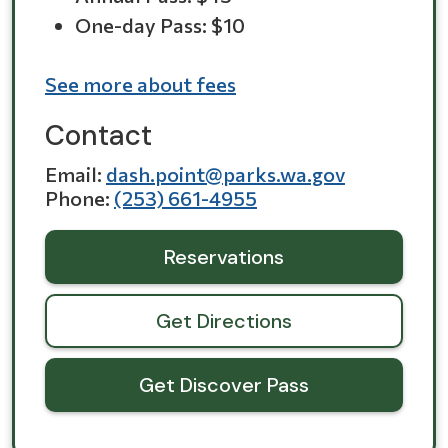
One-day Pass: $10
See more about fees
Contact
Email
dash.point@parks.wa.gov
Phone
(253) 661-4955
Reservations
Get Directions
Get Discover Pass