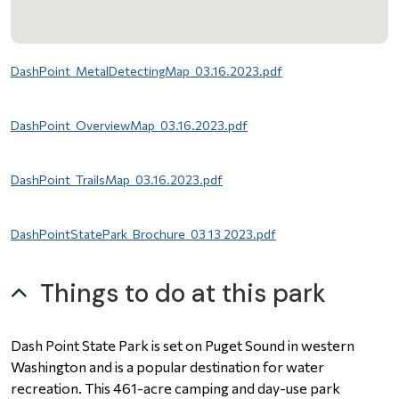
File
DashPoint_MetalDetectingMap_03.16.2023.pdf
File
DashPoint_OverviewMap_03.16.2023.pdf
File
DashPoint_TrailsMap_03.16.2023.pdf
File
DashPointStatePark_Brochure_03 13 2023.pdf
Things to do at this park
Dash Point State Park is set on Puget Sound in western
Washington and is a popular destination for water
recreation. This 461-acre camping and day-use park