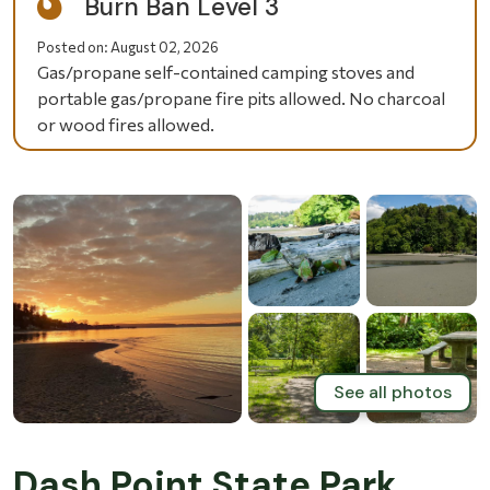
Burn Ban Level 3
Posted on:
August 02, 2026
Gas/propane self-contained camping stoves and
portable gas/propane fire pits allowed. No charcoal
or wood fires allowed.
See all photos
Dash Point State Park