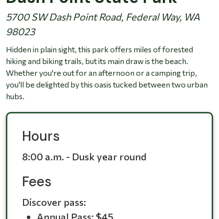
5700 SW Dash Point Road, Federal Way, WA
98023
Hidden in plain sight, this park offers miles of forested
hiking and biking trails, but its main draw is the beach.
Whether you're out for an afternoon or a camping trip,
you'll be delighted by this oasis tucked between two urban
hubs.
Hours
8:00 a.m. - Dusk year round
Fees
Discover pass:
Annual Pass: $45