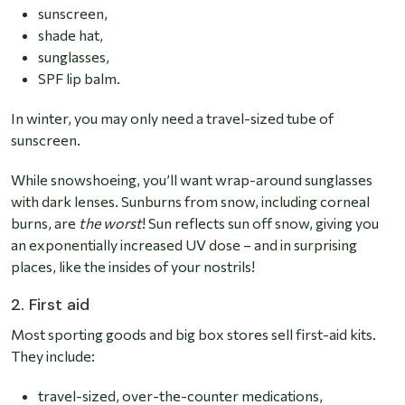
sunscreen,
shade hat,
sunglasses,
SPF lip balm.
In winter, you may only need a travel-sized tube of
sunscreen.
While snowshoeing, you’ll want wrap-around sunglasses
with dark lenses.
Sunburns from snow
, including corneal
burns, are
the worst
! Sun reflects sun off snow, giving you
an exponentially increased UV dose – and in surprising
places, like the insides of your nostrils!
2. First aid
Most sporting goods and big box stores sell first-aid kits.
They include:
travel-sized, over-the-counter medications,