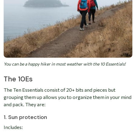
You can be a happy hiker in most weather with the 10 Essentials!
The 10Es
The Ten Essentials consist of 20+ bits and pieces but
grouping them up allows you to organize them in your mind
and pack. They are:
1. Sun protection
Includes: