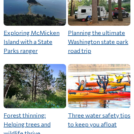
Exploring McMicken
Planning the ultimate
Island with a State
Washington state park
Parks ranger
road trip
Forest thinning:
Three water safety tips
Helping trees and
to keep you afloat
wildlife thrive