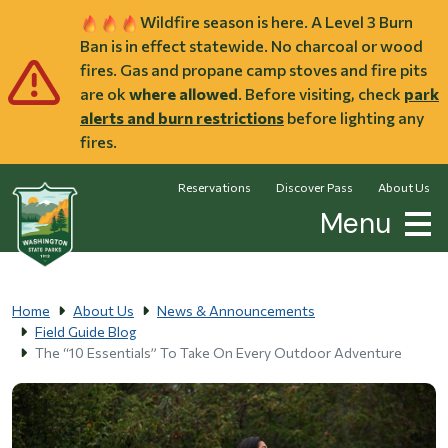
Skip to main content
Wildfire season is here. A Level 3 Burn
Ban is in effect statewide. No charcoal or wood
fires. Gas and propane camp stoves and fire pits
are ok
where allowed
. Before visiting, check
park
alerts and burn restrictions
before lighting any
fires.
Reservations
Discover Pass
About Us
Menu
Home
About Us
News & Announcements
Field Guide Blog
The “10 Essentials” To Take On Every Outdoor Adventure