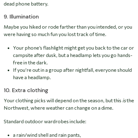
dead phone battery.
9. Illumination
Maybe you hiked or rode farther than you intended, or you
were having so much fun you lost track of time.
Your phone’s flashlight might get you back to the car or
campsite after dusk, but a headlamp lets you go hands-
free in the dark.
If you’re out in a group after nightfall, everyone should
have a headlamp.
10. Extra clothing
Your clothing picks will depend on the season, but this
is
the
Northwest, where weather can change on a dime.
Standard outdoor wardrobes include:
a rain/wind shell and rain pants,