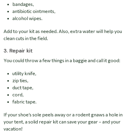
bandages,
antibiotic ointments,
alcohol wipes.
Add to your kit as needed. Also, extra water will help you
clean cuts in the field.
3. Repair kit
You could throw a few things in a baggie and call it good:
utility knife,
zip ties,
duct tape,
cord,
fabric tape.
If your shoe’s sole peels away or a rodent gnaws a hole in
your tent, a solid repair kit can save your gear – and your
vacation!