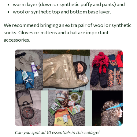
warm layer (down or synthetic puffy and pants) and
wool or synthetic top and bottom base layer.
We recommend bringing an extra pair of wool or synthetic
socks. Gloves or mittens and a hat are important
accessories.
Can you spot all 10 essentials in this collage?