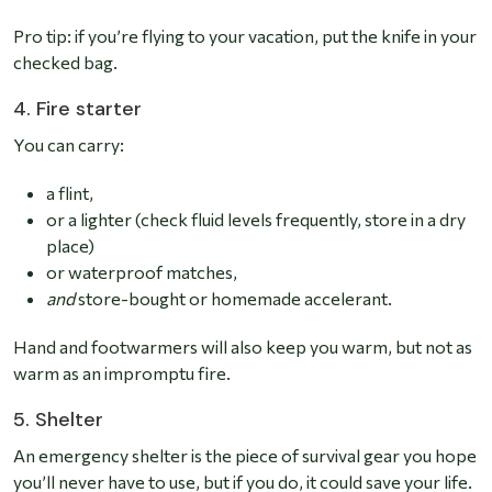
Pro tip: if you’re flying to your vacation, put the knife in your
checked bag.
4. Fire starter
You can carry:
a flint,
or a lighter (check fluid levels frequently, store in a dry
place)
or waterproof matches,
and
store-bought or homemade accelerant.
Hand and footwarmers will also keep you warm, but not as
warm as an impromptu fire.
5. Shelter
An emergency shelter is the piece of survival gear you hope
you’ll never have to use, but if you do, it could save your life.