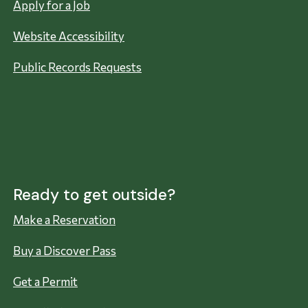
Apply for a Job
Website Accessibility
Public Records Requests
Ready to get outside?
Make a Reservation
Buy a Discover Pass
Get a Permit