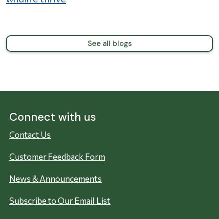
See all blogs
Connect with us
Contact Us
Customer Feedback Form
News & Announcements
Subscribe to Our Email List