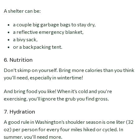
A shelter can be:
a couple big garbage bags to stay dry,
a reflective emergency blanket,
a bivy sack,
or a backpacking tent.
6. Nutrition
Don’t skimp on yourself. Bring more calories than you think
you’ll need, especially in wintertime!
And bring food you like! When it’s cold and you’re
exercising, you’ll ignore the grub you find gross.
7. Hydration
A good rule in Washington’s shoulder season is one liter (32
oz) per person for every four miles hiked or cycled.
In
summer, you’ll need more.