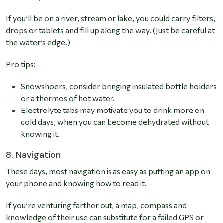
If you’ll be on a river, stream or lake, you could carry filters,
drops or tablets and fill up along the way. (Just be careful at
the water’s edge.)
Pro tips:
Snowshoers, consider bringing insulated bottle holders
or a thermos of hot water.
Electrolyte tabs may motivate you to drink more on
cold days, when you can become dehydrated without
knowing it.
8. Navigation
These days, most navigation is as easy as putting an app on
your phone and knowing how to read it.
If you’re venturing farther out, a map, compass and
knowledge of their use can substitute for a failed GPS or