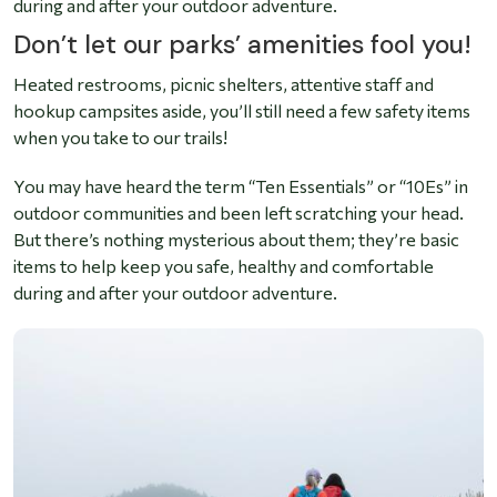
during and after your outdoor adventure.
Don’t let our parks’ amenities fool you!
Heated restrooms, picnic shelters, attentive staff and
hookup campsites aside, you’ll still need a few safety items
when you take to our trails!
You may have heard the term “Ten Essentials” or “10Es” in
outdoor communities and been left scratching your head.
But there’s nothing mysterious about them; they’re basic
items to help keep you safe, healthy and comfortable
during and after your outdoor adventure.