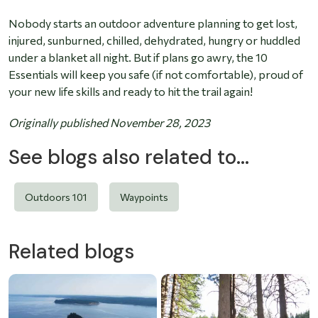
Nobody starts an outdoor adventure planning to get lost,
injured, sunburned, chilled, dehydrated, hungry or huddled
under a blanket all night. But if plans go awry, the 10
Essentials will keep you safe (if not comfortable), proud of
your new life skills and ready to hit the trail again!
Originally published November 28, 2023
See blogs also related to...
Outdoors 101
Waypoints
Related blogs