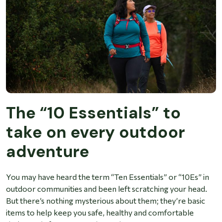
The “10 Essentials” to
take on every outdoor
adventure
You may have heard the term “Ten Essentials” or “10Es” in
outdoor communities and been left scratching your head.
But there’s nothing mysterious about them; they’re basic
items to help keep you safe, healthy and comfortable