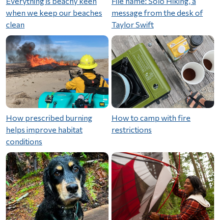
Everything is beachy keen
File name: Solo Hiking, a
when we keep our beaches
message from the desk of
clean
Taylor Swift
How prescribed burning
How to camp with fire
helps improve habitat
restrictions
conditions