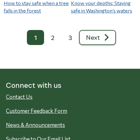
How to stay safe when a tree
Know your depths: Staying
falls in the forest
safe in Washington’s waters
Pagination
Next
1
2
3
Next page
Connect with us
Contact Us
Customer Feedback Form
News & Announcements
Subscribe to Our Email List