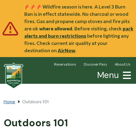
Skip to main content
Wildfire season is here. A Level 3 Burn
Ban is in effect statewide. No charcoal or wood
fires. Gas and propane camp stoves and fire pits
are ok
where allowed
. Before visiting, check
park
alerts and burn restrictions
before lighting any
fires. Check current air quality at your
destination on
AirNow
.
Reservations
Discover Pass
About Us
Menu
Home
Outdoors 101
Outdoors 101