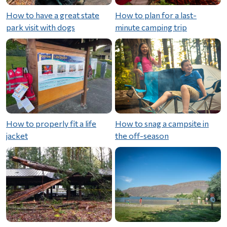
How to have a great state
How to plan for a last-
park visit with dogs
minute camping trip
How to properly fit a life
How to snag a campsite in
jacket
the off-season