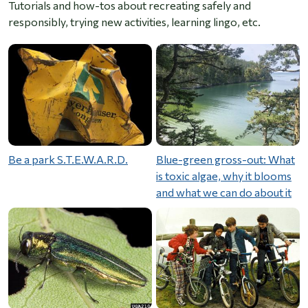
Tutorials and how-tos about recreating safely and
responsibly, trying new activities, learning lingo, etc.
Be a park S.T.E.W.A.R.D.
Blue-green gross-out: What
is toxic algae, why it blooms
and what we can do about it