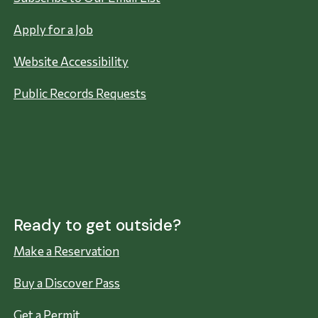
Apply for a Job
Website Accessibility
Public Records Requests
Ready to get outside?
Make a Reservation
Buy a Discover Pass
Get a Permit