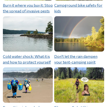
Burn it where you buy it: Stop
Campground bike safety for
the spread of invasive pests
kids
Cold water shock: What it is
Don't let the rain dampen
and how to protect yourself
your tent-camping spirit