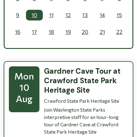
9
10
11
12
13
14
15
16
17
18
19
20
21
22
23
24
25
26
27
28
29
30
31
1
2
3
4
5
Gardner Cave Tour at
Mon
Crawford State Park
10
Heritage Site
Aug
Crawford State Park Heritage Site
Join Washington State Parks
interpretive staff for an hour-long
tour of Gardner Cave at Crawford
State Park Heritage Site