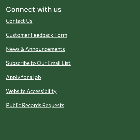
Connect with us
Contact Us
Customer Feedback Form
News & Announcements
Subscribe to Our Email List
Apply for a Job
Website Accessibility
Public Records Requests