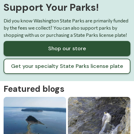
Support Your Parks!
Did you know Washington State Parks are primarily funded
by the fees we collect? You can also support parks by
shopping with us or purchasing a State Parks license plate!
Shop our store
Get your specialty State Parks license plate
Featured blogs