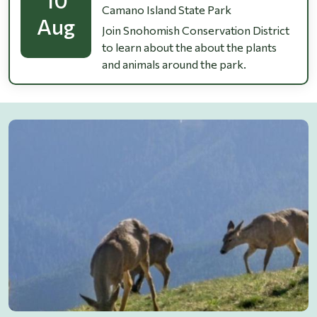
Camano Island State Park
Aug
Join Snohomish Conservation District
to learn about the about the plants
and animals around the park.