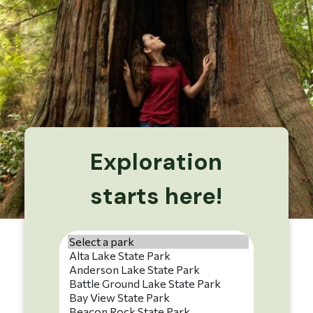
Exploration
starts here!
Park name