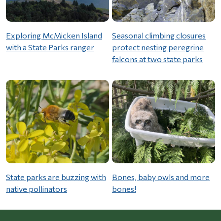
Exploring McMicken Island
Seasonal climbing closures
with a State Parks ranger
protect nesting peregrine
falcons at two state parks
State parks are buzzing with
Bones, baby owls and more
native pollinators
bones!