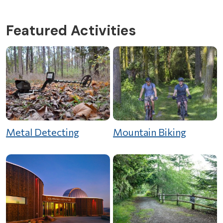
Featured Activities
Metal Detecting
Mountain Biking