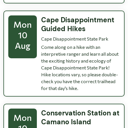
Cape Disappointment
Mon
Guided Hikes
10
Cape Disappointment State Park
Aug
Come along on a hike with an
interpretive ranger and learn all about
the exciting history and ecology of
Cape Disappointment State Park!
Hike locations vary, so please double-
check you have the correct trailhead
for that day's hike.
Conservation Station at
Mon
Camano Island
10