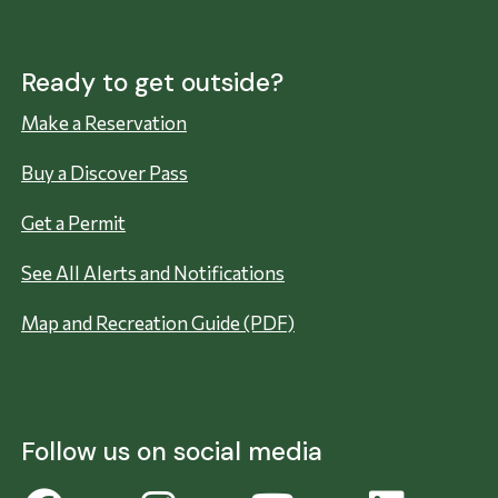
Ready to get outside?
Make a Reservation
Buy a Discover Pass
Get a Permit
See All Alerts and Notifications
Map and Recreation Guide (PDF)
Follow us on social media