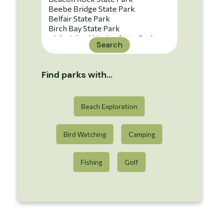
Search
Find parks with...
Beach Exploration
Bird Watching
Camping
Fishing
Golf