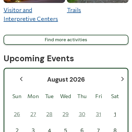
Visitor and
Trails
Interpretive Centers
Find more activities
Upcoming Events
August 2026
Sun
Mon
Tue
Wed
Thu
Fri
Sat
26
27
28
29
30
31
1
2
3
4
5
6
7
8