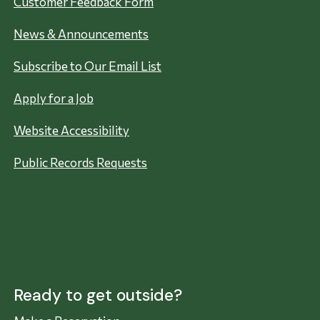
Customer Feedback Form
News & Announcements
Subscribe to Our Email List
Apply for a Job
Website Accessibility
Public Records Requests
Ready to get outside?