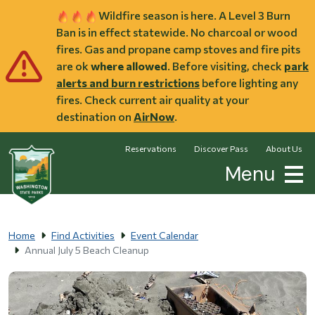
Skip to main content
Wildfire season is here. A Level 3 Burn
Ban is in effect statewide. No charcoal or wood
fires. Gas and propane camp stoves and fire pits
are ok
where allowed
. Before visiting, check
park
alerts and burn restrictions
before lighting any
fires. Check current air quality at your
destination on
AirNow
.
Reservations
Discover Pass
About Us
Menu
Home
Find Activities
Event Calendar
Annual July 5 Beach Cleanup