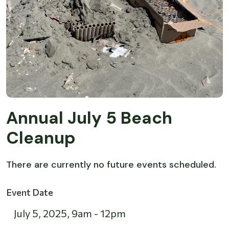
Annual July 5 Beach
Cleanup
There are currently no future events scheduled.
Event Date
July 5, 2025
,
9am
-
12pm