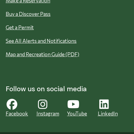
Make a Reservation
Buy a Discover Pass
Get a Permit
See All Alerts and Notifications
Map and Recreation Guide (PDF)
Follow us on social media
Facebook
Instagram
YouTube
LinkedIn