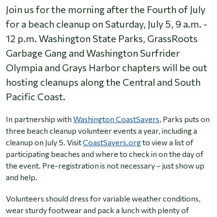
Join us for the morning after the Fourth of July
for a beach cleanup on Saturday, July 5, 9 a.m. -
12 p.m. Washington State Parks, GrassRoots
Garbage Gang and Washington Surfrider
Olympia and Grays Harbor chapters will be out
hosting cleanups along the Central and South
Pacific Coast.
In partnership with
Washington CoastSavers
, Parks puts on
three beach cleanup volunteer events a year, including a
cleanup on July 5. Visit
CoastSavers.org
to view a list of
participating beaches and where to check in on the day of
the event. Pre-registration is not necessary – just show up
and help.
Volunteers should dress for variable weather conditions,
wear sturdy footwear and pack a lunch with plenty of