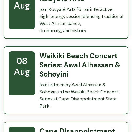
Aug
Join Kouyaté Arts for an interactive,
high-energy session blending traditional
West African dance,
drumming, and history.
Waikiki Beach Concert
08
Series: Awal Alhassan &
Aug
Sohoyini
Join us to enjoy Awal Alhassan &
Sohoyini in the Waikiki Beach Concert
Series at Cape Disappointment State
Park.
Cape Disappointment