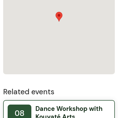
Related events
Dance Workshop with
08
Kouyaté Arts