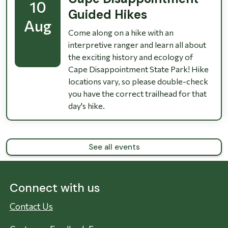
10
Guided Hikes
Aug
Come along on a hike with an
interpretive ranger and learn all about
the exciting history and ecology of
Cape Disappointment State Park! Hike
locations vary, so please double-check
you have the correct trailhead for that
day's hike.
See all events
Connect with us
Contact Us