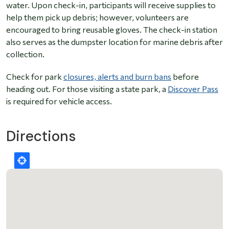
water. Upon check-in, participants will receive supplies to
help them pick up debris; however, volunteers are
encouraged to bring reusable gloves. The check-in station
also serves as the dumpster location for marine debris after
collection.
Check for park
closures, alerts and burn bans
before
heading out. For those visiting a state park, a
Discover Pass
is required for vehicle access.
Directions