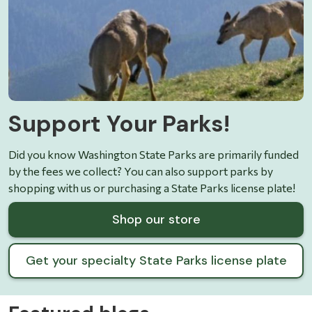
Support Your Parks!
Did you know Washington State Parks are primarily funded
by the fees we collect? You can also support parks by
shopping with us or purchasing a State Parks license plate!
Shop our store
Get your specialty State Parks license plate