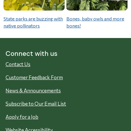
State parks are buzzing with
Bones, baby owls and more
native pollinators
bones!
Connect with us
Contact Us
Customer Feedback Form
News & Announcements
Subscribe to Our Email List
Apply for a Job
Website Accessibility