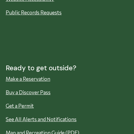
Public Records Requests
Ready to get outside?
Make a Reservation
Buy a Discover Pass
Get a Permit
See All Alerts and Notifications
Map and Recreation Guide (PDF)