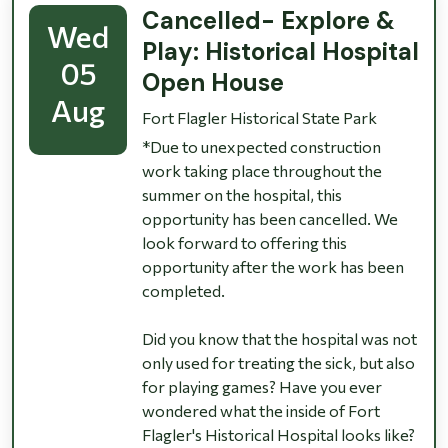
Cancelled- Explore &
Wed
Play: Historical Hospital
05
Open House
Aug
Fort Flagler Historical State Park
*Due to unexpected construction
work taking place throughout the
summer on the hospital, this
opportunity has been cancelled. We
look forward to offering this
opportunity after the work has been
completed.
Did you know that the hospital was not
only used for treating the sick, but also
for playing games? Have you ever
wondered what the inside of Fort
Flagler's Historical Hospital looks like?