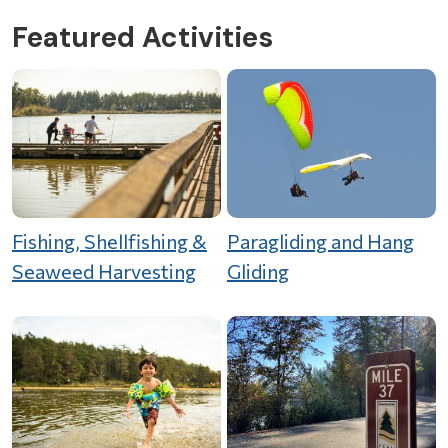
Featured Activities
Fishing, Shellfishing &
Paragliding and Hang
Seaweed Harvesting
Gliding