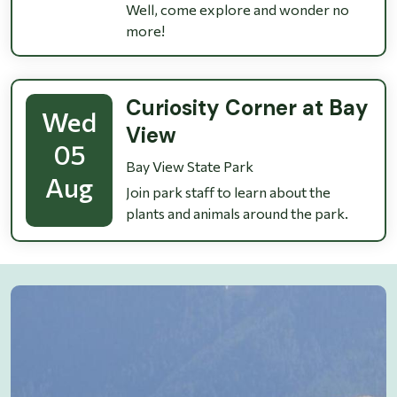
Well, come explore and wonder no
more!
Curiosity Corner at Bay
Wed
View
05
Bay View State Park
Aug
Join park staff to learn about the
plants and animals around the park.