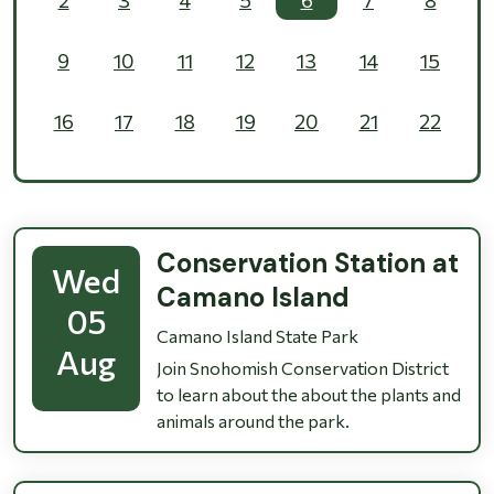
9
10
11
12
13
14
15
16
17
18
19
20
21
22
23
24
25
26
27
28
29
30
31
1
2
3
4
5
Conservation Station at
Wed
Camano Island
05
Camano Island State Park
Aug
Join Snohomish Conservation District
to learn about the about the plants and
animals around the park.