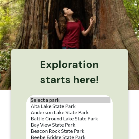
Exploration
starts here!
Park name