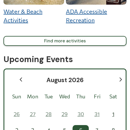
Water & Beach
ADA Accessible
Activities
Recreation
Find more activities
Upcoming Events
August 2026
Sun
Mon
Tue
Wed
Thu
Fri
Sat
26
27
28
29
30
31
1
2
3
4
5
6
7
8