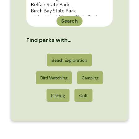
Search
Find parks with...
Beach Exploration
Bird Watching
Camping
Fishing
Golf