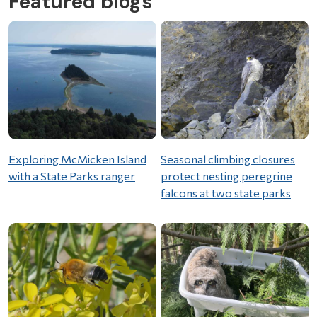
Featured blogs
Exploring McMicken Island
Seasonal climbing closures
with a State Parks ranger
protect nesting peregrine
falcons at two state parks