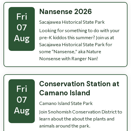
Nansense 2026
Fri
Sacajawea Historical State Park
07
Looking for something to do with your
Aug
pre-K kiddos this summer? Join us at
Sacajawea Historical State Park for
some “Nansense,” aka Nature
Nonsense with Ranger Nan!
Conservation Station at
Fri
Camano Island
07
Camano Island State Park
Aug
Join Snohomish Conservation District to
learn about the about the plants and
animals around the park.