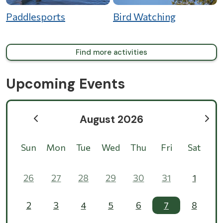
Paddlesports
Bird Watching
Find more activities
Upcoming Events
August 2026
Sun
Mon
Tue
Wed
Thu
Fri
Sat
26
27
28
29
30
31
1
2
3
4
5
6
7
8