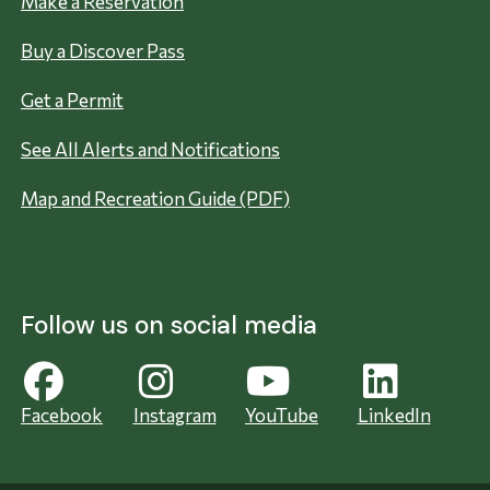
Make a Reservation
Buy a Discover Pass
Get a Permit
See All Alerts and Notifications
Map and Recreation Guide (PDF)
Follow us on social media
Facebook
Instagram
YouTube
LinkedIn