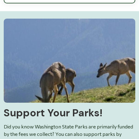
Support Your Parks!
Did you know Washington State Parks are primarily funded
by the fees we collect? You can also support parks by