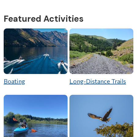
Featured Activities
Boating
Long-Distance Trails