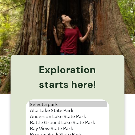
Exploration
starts here!
Park name