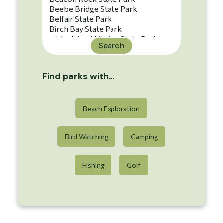
Search
Find parks with...
Beach Exploration
Bird Watching
Camping
Fishing
Golf