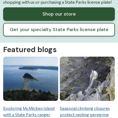
shopping with us or purchasing a State Parks license plate!
Shop our store
Get your specialty State Parks license plate
Featured blogs
Exploring McMicken Island
Seasonal climbing closures
with a State Parks ranger
protect nesting peregrine