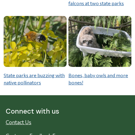
falcons at two state parks
State parks are buzzing with
Bones, baby owls and more
native pollinators
bones!
Connect with us
Contact Us