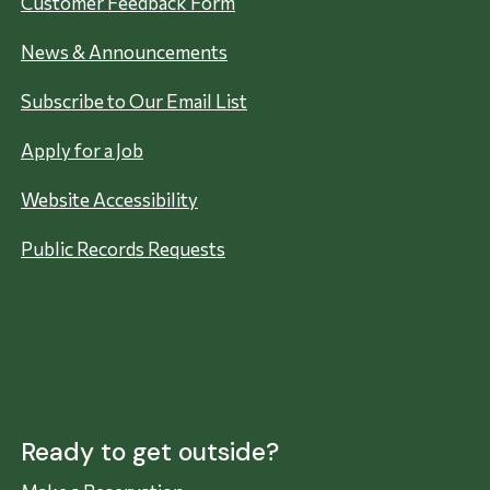
Customer Feedback Form
News & Announcements
Subscribe to Our Email List
Apply for a Job
Website Accessibility
Public Records Requests
Ready to get outside?