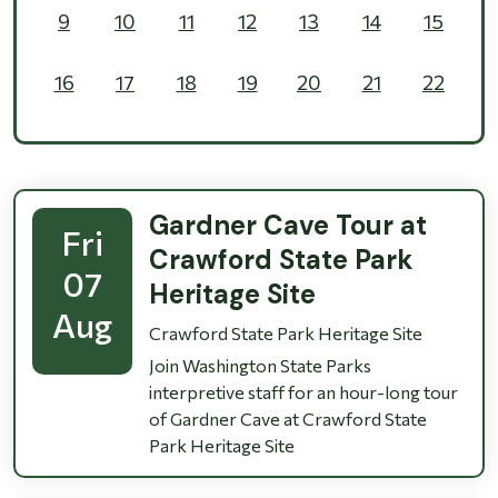
9
10
11
12
13
14
15
16
17
18
19
20
21
22
23
24
25
26
27
28
29
30
31
1
2
3
4
5
Gardner Cave Tour at
Fri
Crawford State Park
07
Heritage Site
Aug
Crawford State Park Heritage Site
Join Washington State Parks
interpretive staff for an hour-long tour
of Gardner Cave at Crawford State
Park Heritage Site