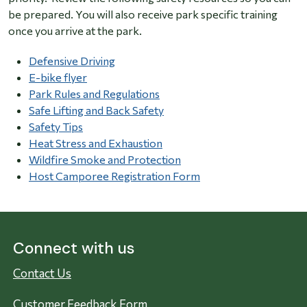
be prepared. You will also receive park specific training
once you arrive at the park.
Defensive Driving
E-bike flyer
Park Rules and Regulations
Safe Lifting and Back Safety
Safety Tips
Heat Stress and Exhaustion
Wildfire Smoke and Protection
Host Camporee Registration Form
Connect with us
Contact Us
Customer Feedback Form