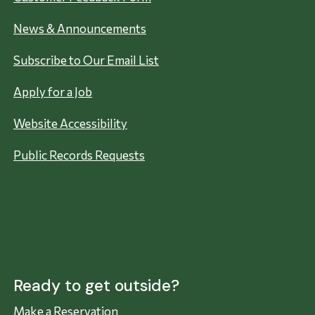
News & Announcements
Subscribe to Our Email List
Apply for a Job
Website Accessibility
Public Records Requests
Ready to get outside?
Make a Reservation