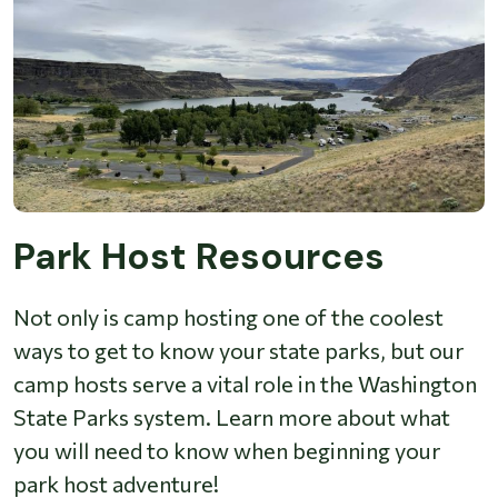
Park Host Resources
Not only is camp hosting one of the coolest
ways to get to know your state parks, but our
camp hosts serve a vital role in the Washington
State Parks system. Learn more about what
you will need to know when beginning your
park host adventure!