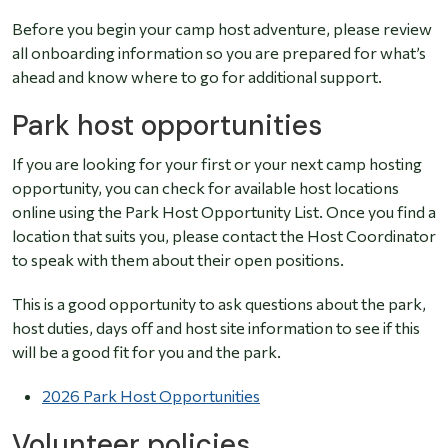
Before you begin your camp host adventure, please review
all onboarding information so you are prepared for what’s
ahead and know where to go for additional support.
Park host opportunities
If you are looking for your first or your next camp hosting
opportunity, you can check for available host locations
online using the Park Host Opportunity List. Once you find a
location that suits you, please contact the Host Coordinator
to speak with them about their open positions.
This is a good opportunity to ask questions about the park,
host duties, days off and host site information to see if this
will be a good fit for you and the park.
2026 Park Host Opportunities
Volunteer policies