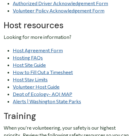
Authorized Driver Acknowledgement Form
Volunteer Policy Acknowledgement Form
Host resources
Looking for more information?
Host Agreement Form
Hosting FAQs
Host Site Guide
How to Fill Out a Timesheet
Host Stay Limits
Volunteer Host Guide
Dept of Ecology- AQI MAP
Alerts | Washington State Parks
Training
When you’re volunteering, your safety is our highest
priority. Review the following safety resources so you can