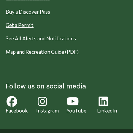
Buy a Discover Pass
Get a Permit
See All Alerts and Notifications
Map and Recreation Guide (PDF)
Follow us on social media
Facebook
Instagram
YouTube
LinkedIn