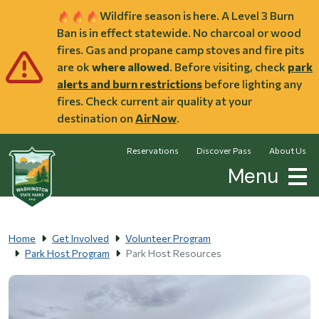
Skip to main content
Wildfire season is here. A Level 3 Burn
Ban is in effect statewide. No charcoal or wood
fires. Gas and propane camp stoves and fire pits
are ok
where allowed
. Before visiting, check
park
alerts and burn restrictions
before lighting any
fires. Check current air quality at your
destination on
AirNow
.
Reservations
Discover Pass
About Us
Menu
Home
Get Involved
Volunteer Program
Park Host Program
Park Host Resources