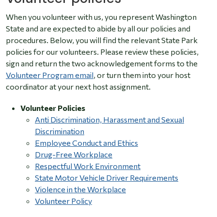
When you volunteer with us, you represent Washington
State and are expected to abide by all our policies and
procedures. Below, you will find the relevant State Park
policies for our volunteers. Please review these policies,
sign and return the two acknowledgement forms to the
Volunteer Program email
,
or turn them into your host
coordinator at your next host assignment.
Volunteer Policies
Anti Discrimination, Harassment and Sexual
Discrimination
Employee Conduct and Ethics
Drug-Free Workplace
Respectful Work Environment
State Motor Vehicle Driver Requirements
Violence in the Workplace
Volunteer Policy