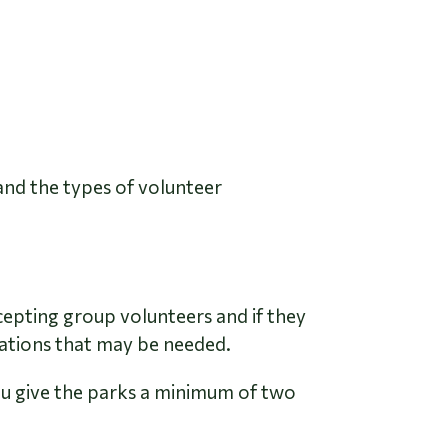
and the types of volunteer
cepting group volunteers and if they
dations that may be needed.
ou give the parks a minimum of two