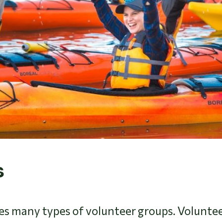
s
 many types of volunteer groups. Volunteer