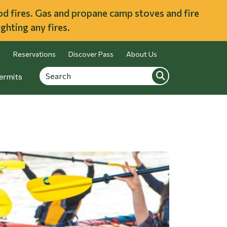
ood fires. Gas and propane camp stoves and fire
ghting any fires.
Reservations
Discover Pass
About Us
Search
Search
ermits