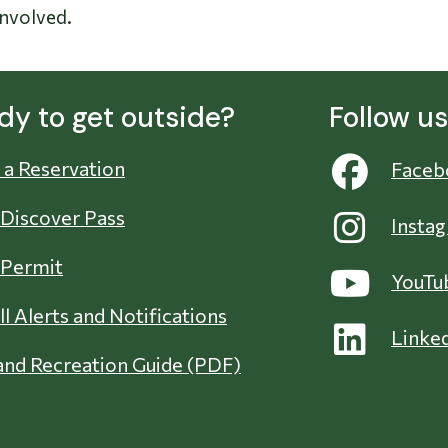
involved.
dy to get outside?
Follow u
a Reservation
Faceb
 Discover Pass
Insta
 Permit
YouTu
ll Alerts and Notifications
Linke
nd Recreation Guide (PDF)