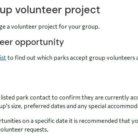
up volunteer project
ge a volunteer project for your group.
nteer opportunity
ist
to find out which parks accept group volunteers 
listed park contact to confirm they are currently ac
oup's size, preferred dates and any special accommo
unities on a specific date it is recommended that y
olunteer requests.