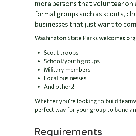
more persons that volunteer on e
formal groups such as scouts, ch
businesses that just want to com
Washington State Parks welcomes organi
Scout troops
School/youth groups
Military members
Local businesses
And others!
Whether you're looking to build teamwor
perfect way for your group to bond and
Requirements