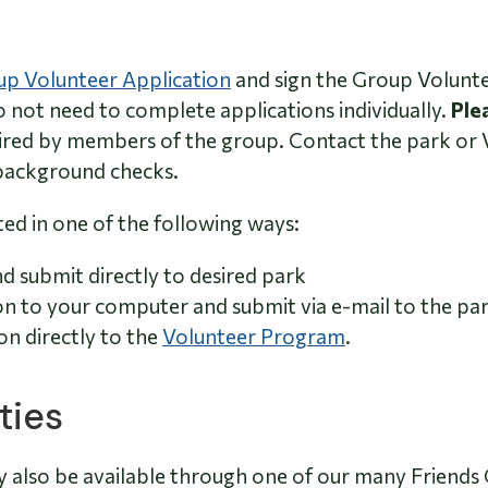
p Volunteer Application
and sign the Group Volunte
 not need to complete applications individually.
Ple
red by members of the group. Contact the park or 
background checks.
ed in one of the following ways:
nd submit directly to desired park
on to your computer and submit via e-mail to the park
on directly to the
Volunteer Program
.
ties
y also be available through one of our many Friends