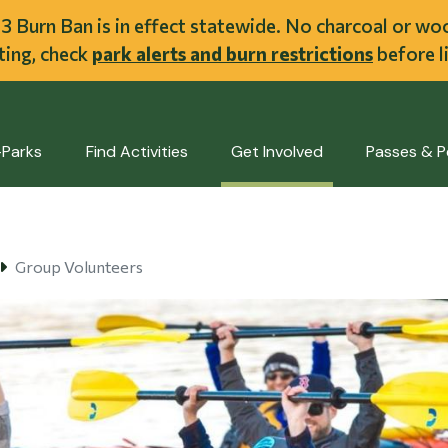
ent
l 3 Burn Ban is in effect statewide. No charcoal or w
iting, check
park alerts and burn restrictions
before li
-Parks
Find Activities
Get Involved
Passes & P
Group Volunteers