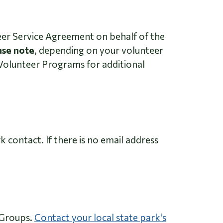
er Service Agreement on behalf of the
ase note
, depending on your volunteer
Volunteer Programs for additional
 contact. If there is no email address
 Groups.
Contact your local state park's