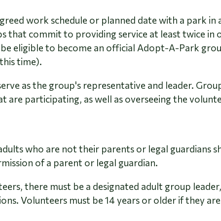
reed work schedule or planned date with a park in 
s that commit to providing service at least twice in 
 be eligible to become an official Adopt-A-Park gro
this time).
rve as the group's representative and leader. Group
 are participating, as well as overseeing the volunte
adults who are not their parents or legal guardians sh
rmission of a parent or legal guardian.
eers, there must be a designated adult group leader, 
ions.
Volunteers must be 14 years or older if they are