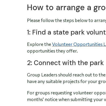
How to arrange a gro
Please follow the steps below to arran
1: Find a state park volu
Explore the
Volunteer Opportunities L
opportunities they offer.
2: Connect with the park
Group Leaders should reach out to the 
have any suitable projects for your gr
For groups requesting volunteer opport
months' notice when submitting your v