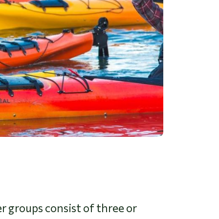
 groups consist of three or