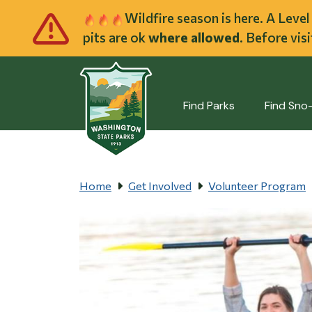
Skip to main cont
Wildfire season is here. A Leve
pits are ok
where allowed
. Before vis
Find Parks
Find Sno
Home
Get Involved
Volunteer Program