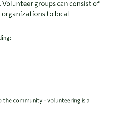
. Volunteer groups can consist of
 organizations to local
ding:
to the community - volunteering is a