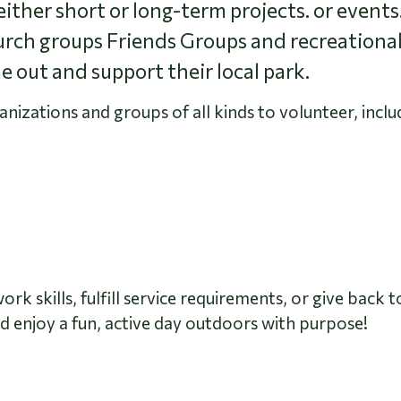
ither short or long-term projects. or events
urch groups Friends Groups and recreational
e out and support their local park.
zations and groups of all kinds to volunteer, inclu
k skills, fulfill service requirements, or give back 
 enjoy a fun, active day outdoors with purpose!