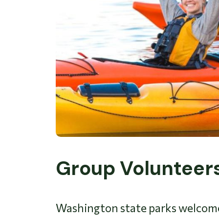
Group Volunteer
Washington state parks welcomes