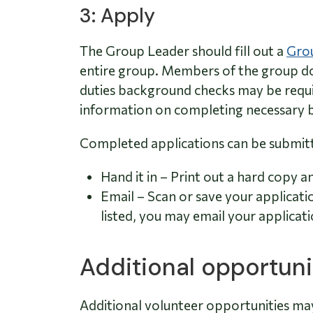
3: Apply
The Group Leader should fill out a
Grou
entire group. Members of the group do
duties background checks may be requi
information on completing necessary 
Completed applications can be submitt
Hand it in – Print out a hard copy a
Email – Scan or save your applicati
listed, you may email your applicati
Additional opportuni
Additional volunteer opportunities ma