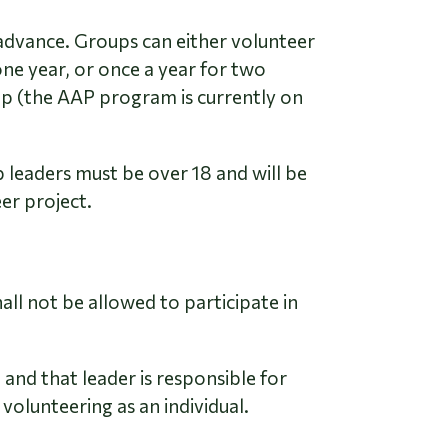
advance. Groups can either volunteer
one year, or once a year for two
up (the AAP program is currently on
 leaders must be over 18 and will be
er project.
all not be allowed to participate in
and that leader is responsible for
 volunteering as an individual.