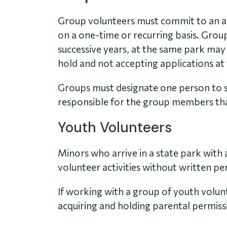
Group volunteers must commit to an ag
on a one-time or recurring basis. Group
successive years, at the same park may
hold and not accepting applications at 
Groups must designate one person to se
responsible for the group members that
Youth Volunteers
Minors who arrive in a state park with 
volunteer activities without written pe
If working with a group of youth volunt
acquiring and holding parental permiss