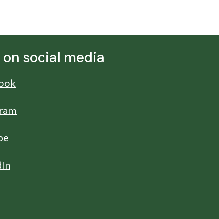
s on social media
ook
gram
be
dIn