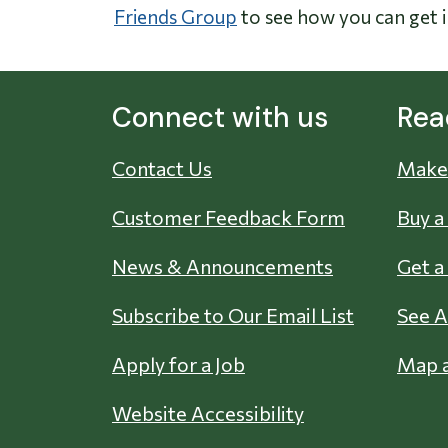
Friends Group
to see how you can get 
Connect with us
Rea
Contact Us
Make 
Customer Feedback Form
Buy a
News & Announcements
Get a
Subscribe to Our Email List
See A
Apply for a Job
Map a
Website Accessibility