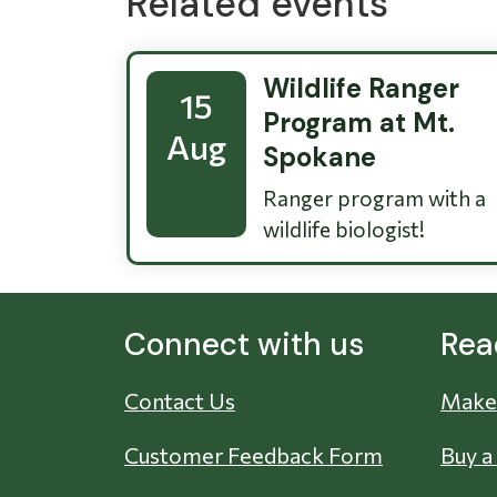
Related events
Wildlife Ranger
15
Program at Mt.
Aug
Spokane
Ranger program with a
wildlife biologist!
Connect with us
Rea
Contact Us
Make 
Customer Feedback Form
Buy a