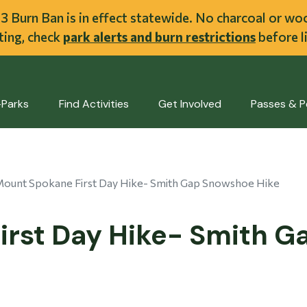
ent
l 3 Burn Ban is in effect statewide. No charcoal or w
iting, check
park alerts and burn restrictions
before li
-Parks
Find Activities
Get Involved
Passes & P
ount Spokane First Day Hike- Smith Gap Snowshoe Hike
irst Day Hike- Smith 