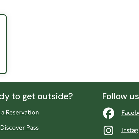
dy to get outside?
Follow u
a Reservation
Faceb
 Discover Pass
Insta