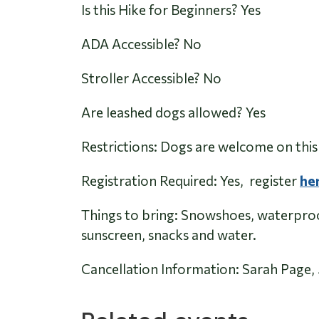
Is this Hike for Beginners? Yes
ADA Accessible? No
Stroller Accessible?
No
Are leashed dogs allowed?
Yes
Restrictions: Dogs are welcome on this 
Registration Required: Yes, register
he
Things to bring: Snowshoes, waterproof
sunscreen, snacks and water.
Cancellation Information: Sarah Pag