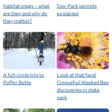
Habitat snags – what
Sno-Park permits
are they and why do
explained
they matter?
A full-circle trip to
Look at that face!
Puffer Butte
Cinquefoil Masked Bee
discoveries in state
park