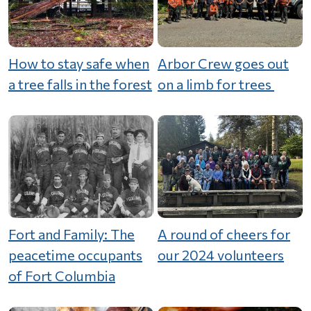
How to stay safe when
Arbor Crew goes out
a tree falls in the forest
on a limb for trees
Fort and Family: The
A round of cheers for
peacetime occupants
our 2024 volunteers
of Fort Columbia