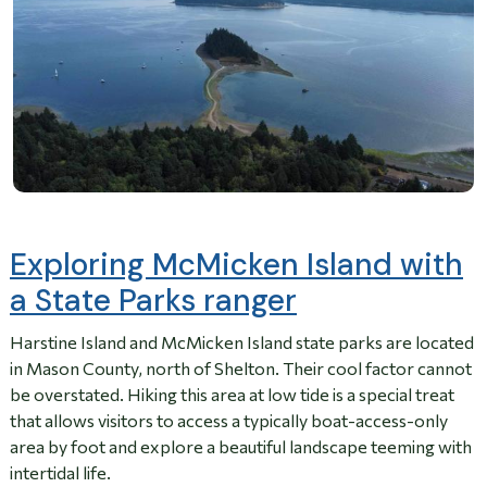
Exploring McMicken Island with
a State Parks ranger
Harstine Island and McMicken Island state parks are located
in Mason County, north of Shelton. Their cool factor cannot
be overstated. Hiking this area at low tide is a special treat
that allows visitors to access a typically boat-access-only
area by foot and explore a beautiful landscape teeming with
intertidal life.