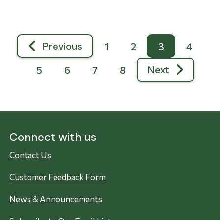
Pagination
Previous
1
2
3
4
Previous page
Next
5
6
7
8
Next page
Connect with us
Contact Us
Customer Feedback Form
News & Announcements