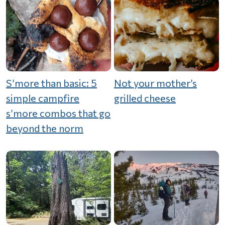
S’more than basic: 5
Not your mother’s
simple campfire
grilled cheese
s’more combos that go
beyond the norm