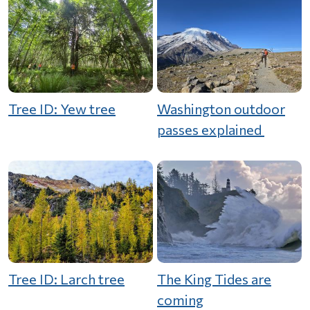
Tree ID: Yew tree
Washington outdoor
passes explained
Tree ID: Larch tree
The King Tides are
coming