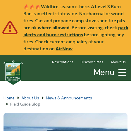
Skip to main content
Wildfire season is here. A Level 3 Burn
Ban is in effect statewide. No charcoal or wood
fires. Gas and propane camp stoves and fire pits
are ok
where allowed
. Before visiting, check
park
alerts and burn restrictions
before lighting any
fires. Check current air quality at your
destination on
AirNow
.
Reservations
Discover Pass
About Us
Menu
Home
About Us
News & Announcements
Field Guide Blog