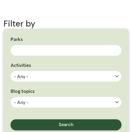
Filter by
Parks
Skip to results
Activities
Blog topics
Search