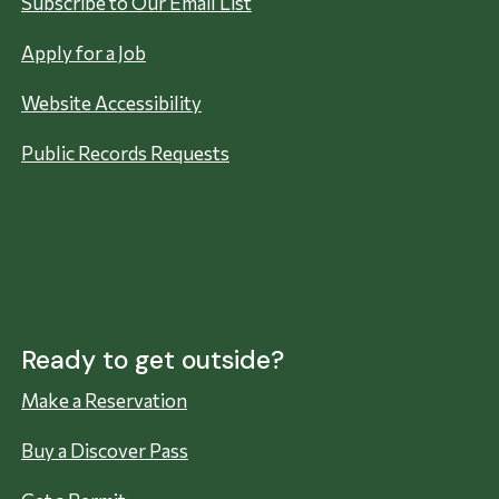
Subscribe to Our Email List
Apply for a Job
Website Accessibility
Public Records Requests
Ready to get outside?
Make a Reservation
Buy a Discover Pass