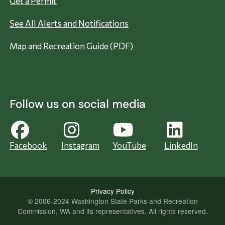
Get a Permit
See All Alerts and Notifications
Map and Recreation Guide (PDF)
Follow us on social media
Facebook
Instagram
YouTube
LinkedIn
Privacy Policy
© 2006-2024 Washington State Parks and Recreation
Commission, WA and its representatives. All rights reserved.