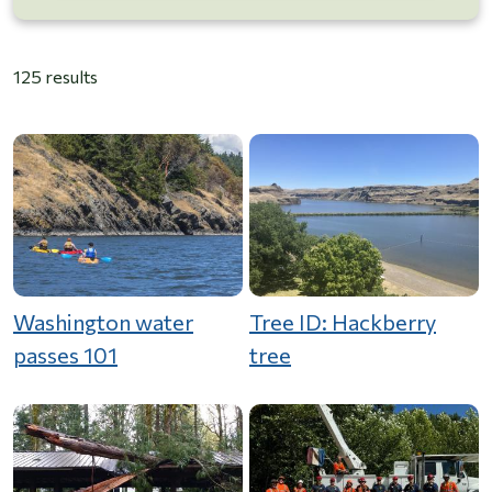
125 results
Washington water
Tree ID: Hackberry
passes 101
tree