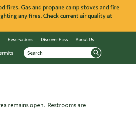
ood fires. Gas and propane camp stoves and fire
ghting any fires. Check current air quality at
Reservations
Discover Pass
About Us
Search
Search
ermits
s area remains open. Restrooms are