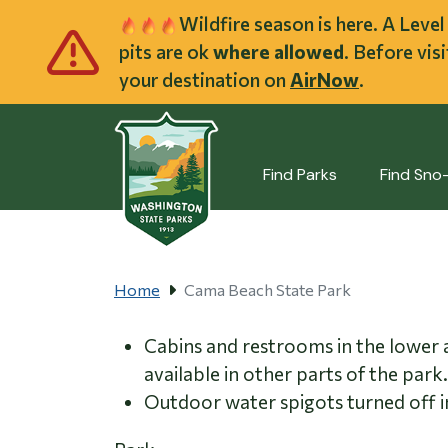
Skip to main cont
Wildfire season is here. A Leve
pits are ok
where allowed
. Before vis
your destination on
AirNow
.
Find Parks
Find Sno
Home
Cama Beach State Park
Cabins and restrooms in the lower a
available in other parts of the park.
Outdoor water spigots turned off i