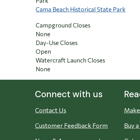
Park
Cama Beach Historical State Park
Campground Closes
None
Day-Use Closes
Open
Watercraft Launch Closes
None
Connect with us
Rea
Contact Us
Make 
Customer Feedback Form
Buy a