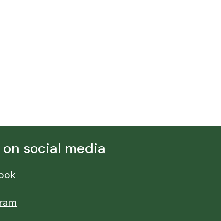
s on social media
ook
gram