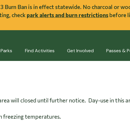
ent
l 3 Burn Ban is in effect statewide. No charcoal or w
iting, check
park alerts and burn restrictions
before li
-Parks
Find Activities
Get Involved
Passes & P
rea will closed until further notice. Day-use in thi
n freezing temperatures.