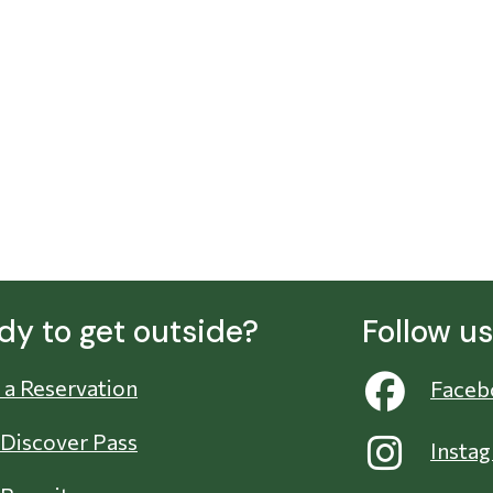
dy to get outside?
Follow u
a Reservation
Faceb
 Discover Pass
Insta