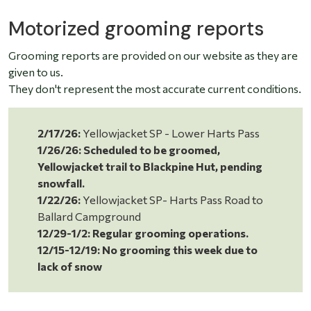
Motorized grooming reports
Grooming reports are provided on our website as they are
given to us.
They don't represent the most accurate current conditions.
2/17/26:
Yellowjacket SP - Lower Harts Pass
1/26/26: Scheduled to be groomed,
Yellowjacket trail to Blackpine Hut, pending
snowfall.
1/22/26:
Yellowjacket SP- Harts Pass Road to
Ballard Campground
12/29-1/2: Regular grooming operations.
12/15-12/19: No grooming this week due to
lack of snow