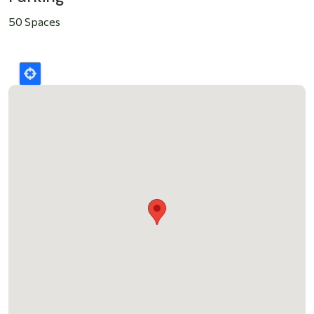
50 Spaces