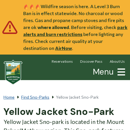
Skip to main content
Wildfire season is here. A Level 3 Burn
Ban is in effect statewide. No charcoal or wood
fires. Gas and propane camp stoves and fire pits
are ok
where allowed
. Before visiting, check
park
alerts and burn restrictions
before lighting any
fires. Check current air quality at your
destination on
AirNow
.
Reservations
Discover Pass
About Us
Menu
Home
Find Sno-Parks
Yellow Jacket Sno-Park
Yellow Jacket Sno-Park
Yellow Jacket Sno-park is located in the Mount