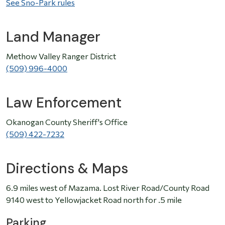
See Sno-Park rules
Land Manager
Methow Valley Ranger District
(509) 996-4000
Law Enforcement
Okanogan County Sheriff's Office
(509) 422-7232
Directions & Maps
6.9 miles west of Mazama. Lost River Road/County Road
9140 west to Yellowjacket Road north for .5 mile
Parking