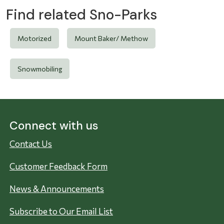
Find related Sno-Parks
Motorized
Mount Baker/ Methow
Snowmobiling
Connect with us
Contact Us
Customer Feedback Form
News & Announcements
Subscribe to Our Email List