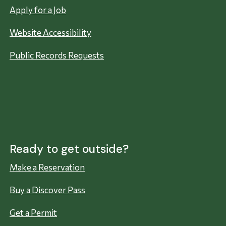
Apply for a Job
Website Accessibility
Public Records Requests
Ready to get outside?
Make a Reservation
Buy a Discover Pass
Get a Permit