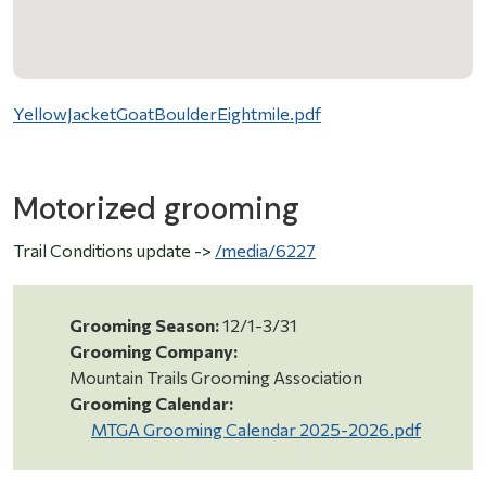
YellowJacketGoatBoulderEightmile.pdf
Motorized grooming
Trail Conditions update ->
/media/6227
Grooming Season:
12/1-3/31
Grooming Company:
Mountain Trails Grooming Association
Grooming Calendar:
MTGA Grooming Calendar 2025-2026.pdf