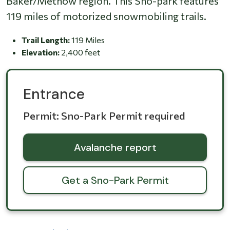
Baker/Methow region. This Sno-park features
119 miles of motorized snowmobiling trails.
Trail Length:
119 Miles
Elevation:
2,400 feet
Entrance
Permit: Sno-Park Permit required
Avalanche report
Get a Sno-Park Permit