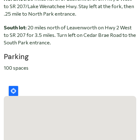
to SR 207/Lake Wenatchee Hwy. Stay left at the fork, then
.25 mile to North Park entrance.
South lot:
20 miles north of Leavenworth on Hwy 2 West
to SR 207 for 3.5 miles. Turn left on Cedar Brae Road to the
South Park entrance.
Parking
100 spaces