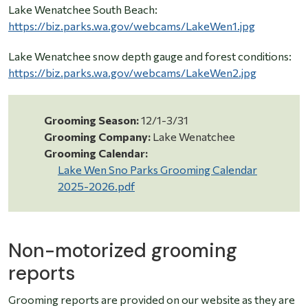
Lake Wenatchee South Beach:
https://biz.parks.wa.gov/webcams/LakeWen1.jpg
Lake Wenatchee snow depth gauge and forest conditions:
https://biz.parks.wa.gov/webcams/LakeWen2.jpg
Grooming Season:
12/1-3/31
Grooming Company:
Lake Wenatchee
Grooming Calendar:
Lake Wen Sno Parks Grooming Calendar
2025-2026.pdf
Non-motorized grooming
reports
Grooming reports are provided on our website as they are