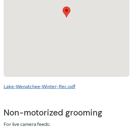
File
Lake-Wenatchee-Winter-Rec.pdf
Non-motorized grooming
For live camera feeds: