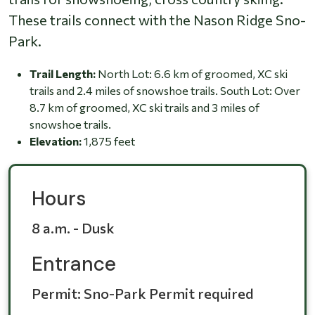
These trails connect with the Nason Ridge Sno-
Park.
Trail Length:
North Lot: 6.6 km of groomed, XC ski
trails and 2.4 miles of snowshoe trails. South Lot: Over
8.7 km of groomed, XC ski trails and 3 miles of
snowshoe trails.
Elevation:
1,875 feet
Hours
8 a.m. - Dusk
Entrance
Permit: Sno-Park Permit required