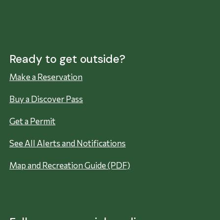
Ready to get outside?
Make a Reservation
Buy a Discover Pass
Get a Permit
See All Alerts and Notifications
Map and Recreation Guide (PDF)