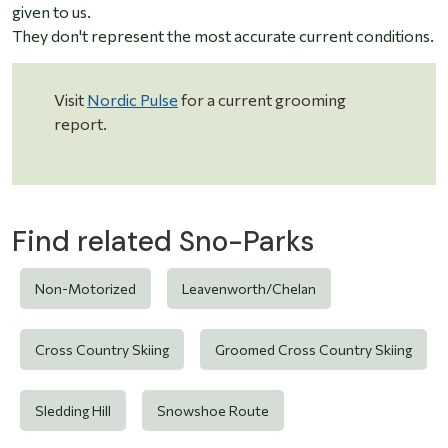
given to us.
They don't represent the most accurate current conditions.
Visit
Nordic Pulse
for a current grooming
report.
Find related Sno-Parks
Non-Motorized
Leavenworth/Chelan
Cross Country Skiing
Groomed Cross Country Skiing
Sledding Hill
Snowshoe Route