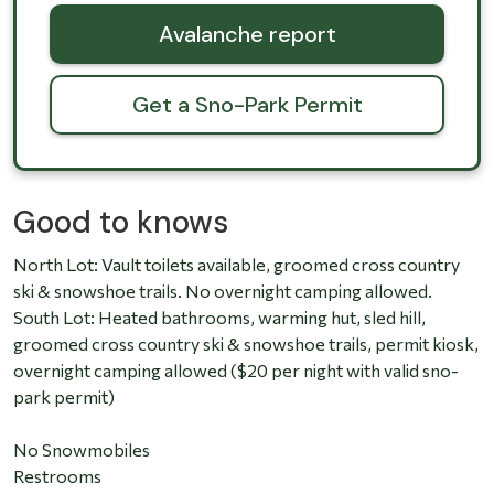
Avalanche report
Get a Sno-Park Permit
Good to knows
North Lot: Vault toilets available, groomed cross country
ski & snowshoe trails. No overnight camping allowed.
South Lot: Heated bathrooms, warming hut, sled hill,
groomed cross country ski & snowshoe trails, permit kiosk,
overnight camping allowed ($20 per night with valid sno-
park permit)
No Snowmobiles
Restrooms