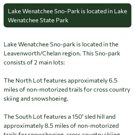
Lake Wenatchee Sno-Park is located in Lake
Wenatchee State Park
Lake Wenatchee Sno-park is located in the
Leavenworth/Chelan region. This Sno-park
consists of 2 main lots:
The North Lot features approximately 6.5
miles of non-motorized trails for cross country
skiing and snowshoeing.
The South Lot features a 150' sled hill and
approximately 8.5 miles of non-motorized
trails for snowshoeing, cross country skiing.