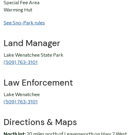
Special Fee Area
Warming Hut
See Sno-Park rules
Land Manager
Lake Wenatchee State Park
(509) 763-3101
Law Enforcement
Lake Wenatchee
(509) 763-3101
Directions & Maps
North lot:
20 miles north of Leavenworth on Hwy 2 West