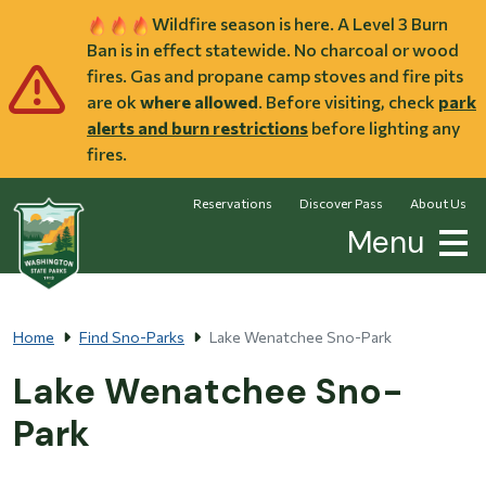
Skip to main content
Wildfire season is here. A Level 3 Burn
Ban is in effect statewide. No charcoal or wood
fires. Gas and propane camp stoves and fire pits
are ok
where allowed
. Before visiting, check
park
alerts and burn restrictions
before lighting any
fires.
Reservations
Discover Pass
About Us
Menu
Home
Find Sno-Parks
Lake Wenatchee Sno-Park
Lake Wenatchee Sno-
Park