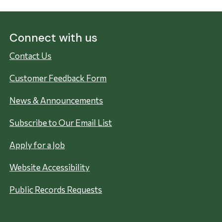
Connect with us
Contact Us
Customer Feedback Form
News & Announcements
Subscribe to Our Email List
Apply for a Job
Website Accessibility
Public Records Requests