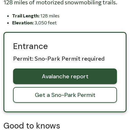
128 miles of motorized snowmobiling trails.
Trail Length:
128 miles
Elevation:
3,050 feet
Entrance
Permit: Sno-Park Permit required
Avalanche report
Get a Sno-Park Permit
Good to knows