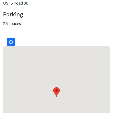
USFS Road 38.
Parking
25 spaces