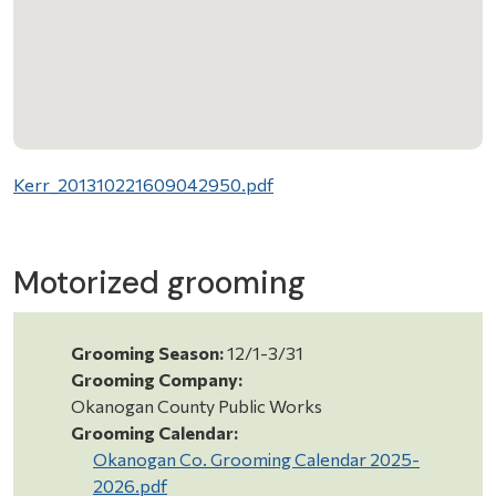
Kerr_201310221609042950.pdf
Motorized grooming
Grooming Season:
12/1-3/31
Grooming Company:
Okanogan County Public Works
Grooming Calendar:
Okanogan Co. Grooming Calendar 2025-
2026.pdf