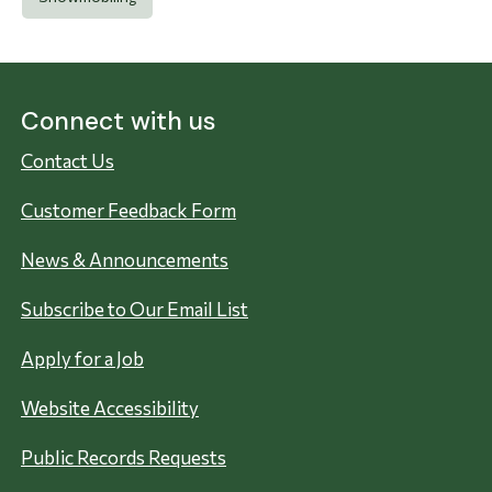
Connect with us
Contact Us
Customer Feedback Form
News & Announcements
Subscribe to Our Email List
Apply for a Job
Website Accessibility
Public Records Requests