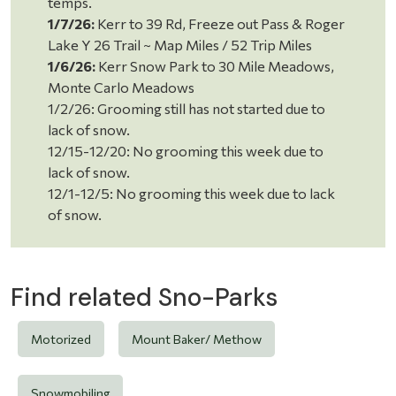
temps.
1/7/26:
Kerr to 39 Rd, Freeze out Pass & Roger
Lake Y 26 Trail ~ Map Miles / 52 Trip Miles
1/6/26:
Kerr Snow Park to 30 Mile Meadows,
Monte Carlo Meadows
1/2/26: Grooming still has not started due to
lack of snow.
12/15-12/20: No grooming this week due to
lack of snow.
12/1-12/5: No grooming this week due to lack
of snow.
Find related Sno-Parks
Motorized
Mount Baker/ Methow
Snowmobiling