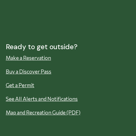
Ready to get outside?
Make a Reservation
Buy a Discover Pass
Get a Permit
See All Alerts and Notifications
Map and Recreation Guide (PDF)