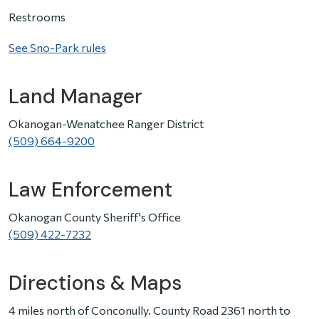
Restrooms
See Sno-Park rules
Land Manager
Okanogan-Wenatchee Ranger District
(509) 664-9200
Law Enforcement
Okanogan County Sheriff's Office
(509) 422-7232
Directions & Maps
4 miles north of Conconully. County Road 2361 north to