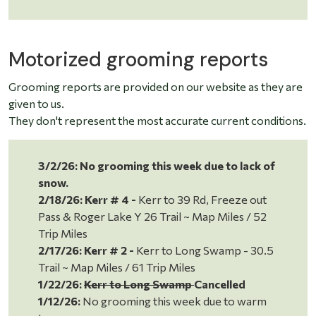
Motorized grooming reports
Grooming reports are provided on our website as they are
given to us.
They don't represent the most accurate current conditions.
3/2/26: No grooming this week due to lack of
snow.
2/18/26:
Kerr # 4 -
Kerr to 39 Rd, Freeze out
Pass & Roger Lake Y 26 Trail ~ Map Miles / 52
Trip Miles
2/17/26:
Kerr # 2 -
Kerr to Long Swamp - 30.5
Trail ~ Map Miles / 61 Trip Miles
1/22/26:
Kerr to Long Swamp
Cancelled
1/12/26:
No grooming this week due to warm