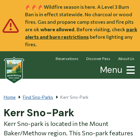
Skip to main content
Wildfire season is here. A Level 3 Burn
Ban is in effect statewide. No charcoal or wood
fires. Gas and propane camp stoves and fire pits
are ok
where allowed
. Before visiting, check
park
alerts and burn restrictions
before lighting any
fires.
Reservations
Discover Pass
About Us
Menu
Home
Find Sno-Parks
Kerr Sno-Park
Kerr Sno-Park
Kerr Sno-park is located in the Mount
Baker/Methow region. This Sno-park features