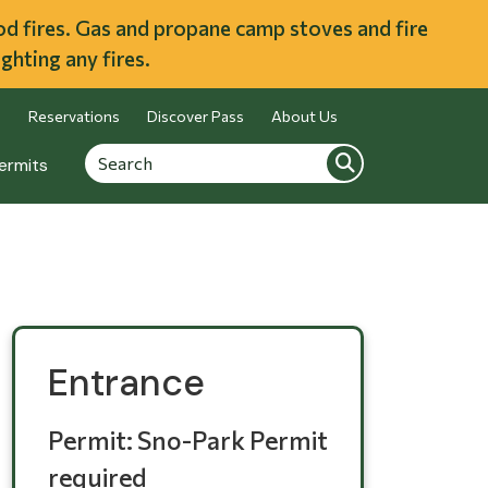
ood fires. Gas and propane camp stoves and fire
ghting any fires.
Reservations
Discover Pass
About Us
Search
Search
ermits
Entrance
Permit: Sno-Park Permit
required