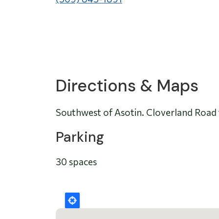
Directions & Maps
Southwest of Asotin. Cloverland Road 
Parking
30 spaces