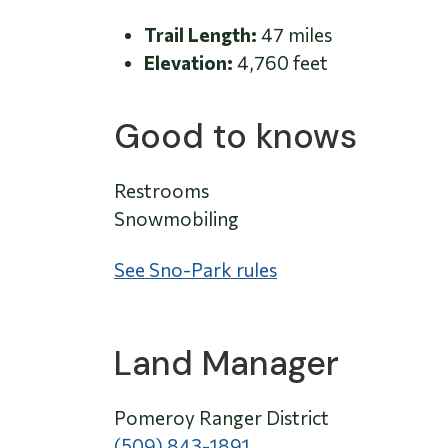
Trail Length:
47 miles
Elevation:
4,760 feet
Good to knows
Restrooms
Snowmobiling
See Sno-Park rules
Land Manager
Pomeroy Ranger District
(509) 843-1891