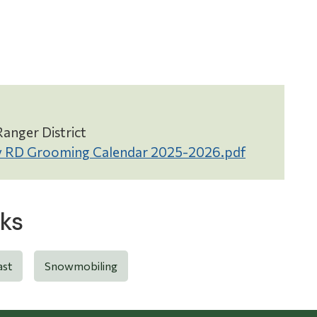
anger District
 RD Grooming Calendar 2025-2026.pdf
ks
ast
Snowmobiling