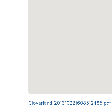
Cloverland_201310221608512485.pdf