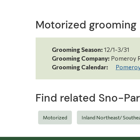
Motorized grooming
Grooming Season:
12/1-3/31
Grooming Company:
Pomeroy R
Grooming Calendar:
Pomeroy
Find related Sno-Par
Motorized
Inland Northeast/ Southe