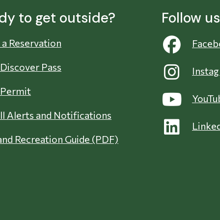
dy to get outside?
Follow u
a Reservation
Faceb
 Discover Pass
Insta
 Permit
YouTu
ll Alerts and Notifications
Linke
nd Recreation Guide (PDF)