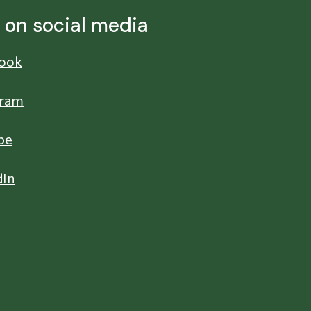
s on social media
ook
gram
be
dIn