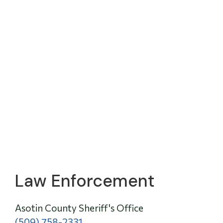
Law Enforcement
Asotin County Sheriff's Office
(509) 758-2331