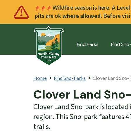
Skip to main cont
Wildfire season is here. A Leve
pits are ok
where allowed
. Before vis
Find Parks
Find Sno
Home
Find Sno-Parks
Clover Land Sno-
Clover Land Sno
Clover Land Sno-park is located
region. This Sno-park features 
trails.