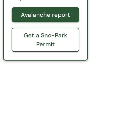
Avalanche report
Get a Sno-Park
Permit