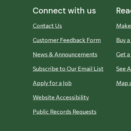
Connect with us
Rea
Contact Us
Make 
Customer Feedback Form
Buy a
News & Announcements
Get a
Subscribe to Our Email List
See A
Apply for a Job
Map a
Website Accessibility
Public Records Requests