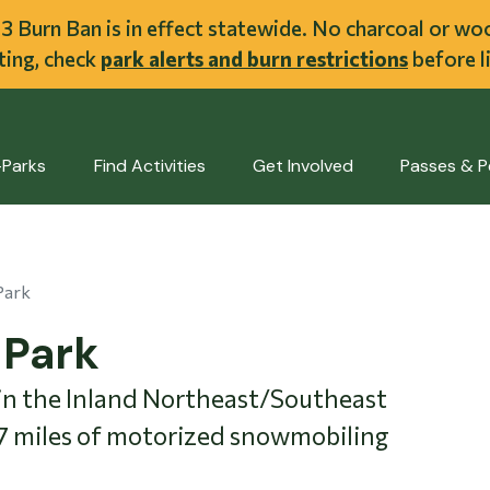
ent
l 3 Burn Ban is in effect statewide. No charcoal or w
iting, check
park alerts and burn restrictions
before li
-Parks
Find Activities
Get Involved
Passes & P
Park
-Park
 in the Inland Northeast/Southeast
47 miles of motorized snowmobiling