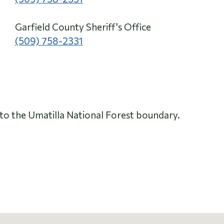
Garfield County Sheriff's Office
(509) 758-2331
to the Umatilla National Forest boundary.