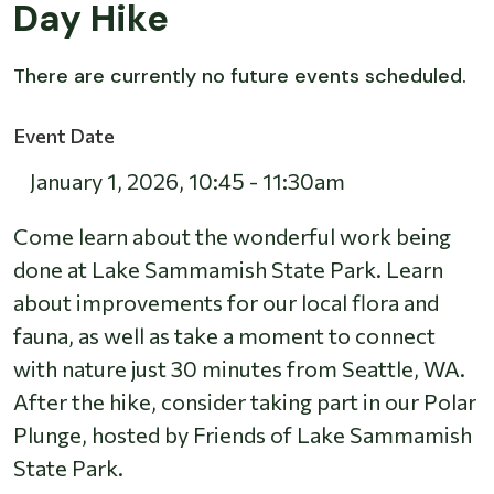
Day Hike
There are currently no future events scheduled.
Event Date
January 1, 2026
,
10:45
-
11:30am
Come learn about the wonderful work being
done at Lake Sammamish State Park. Learn
about improvements for our local flora and
fauna, as well as take a moment to connect
with nature just 30 minutes from Seattle, WA.
After the hike, consider taking part in our Polar
Plunge, hosted by Friends of Lake Sammamish
State Park.