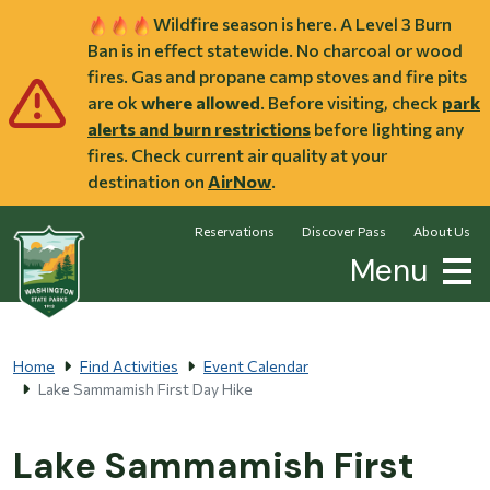
Skip to main content
Wildfire season is here. A Level 3 Burn
Ban is in effect statewide. No charcoal or wood
fires. Gas and propane camp stoves and fire pits
are ok
where allowed
. Before visiting, check
park
alerts and burn restrictions
before lighting any
fires. Check current air quality at your
destination on
AirNow
.
Reservations
Discover Pass
About Us
Menu
Home
Find Activities
Event Calendar
Lake Sammamish First Day Hike
Lake Sammamish First