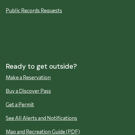
Public Records Requests
Ready to get outside?
Make a Reservation
Buy a Discover Pass
Get a Permit
See All Alerts and Notifications
Map and Recreation Guide (PDF)