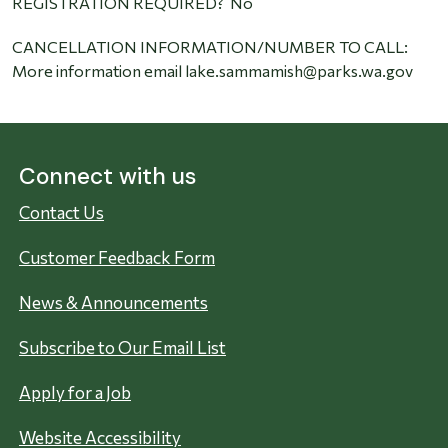
REGISTRATION REQUIRED? No
CANCELLATION INFORMATION/NUMBER TO CALL:
More information email lake.sammamish@parks.wa.gov
Connect with us
Contact Us
Customer Feedback Form
News & Announcements
Subscribe to Our Email List
Apply for a Job
Website Accessibility