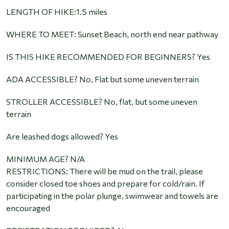
LENGTH OF HIKE:1.5 miles
WHERE TO MEET: Sunset Beach, north end near pathway
IS THIS HIKE RECOMMENDED FOR BEGINNERS? Yes
ADA ACCESSIBLE? No, Flat but some uneven terrain
STROLLER ACCESSIBLE? No, flat, but some uneven
terrain
Are leashed dogs allowed? Yes
MINIMUM AGE? N/A
RESTRICTIONS: There will be mud on the trail, please
consider closed toe shoes and prepare for cold/rain. If
participating in the polar plunge, swimwear and towels are
encouraged