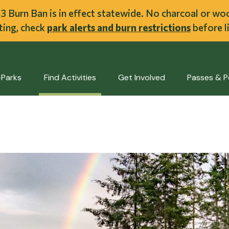
ent
l 3 Burn Ban is in effect statewide. No charcoal or w
iting, check
park alerts and burn restrictions
before li
-Parks
Find Activities
Get Involved
Passes & P