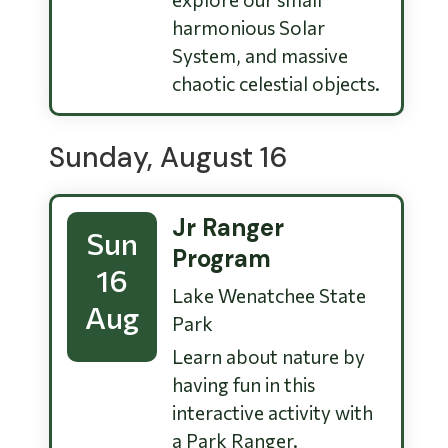
harmonious Solar
System, and massive
chaotic celestial objects.
Sunday, August 16
Jr Ranger
Sun
Program
16
Lake Wenatchee State
Aug
Park
Learn about nature by
having fun in this
interactive activity with
a Park Ranger.