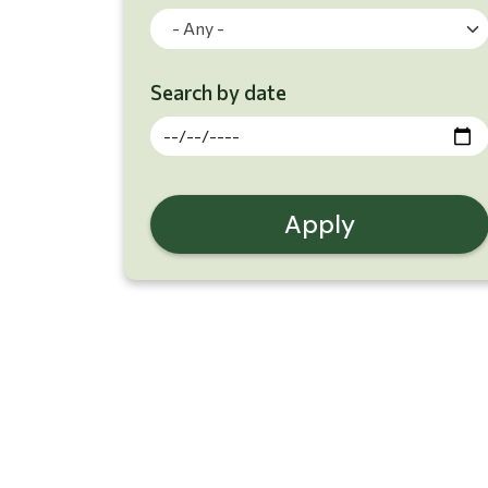
- Any -
Search by date
Search Results
Apply