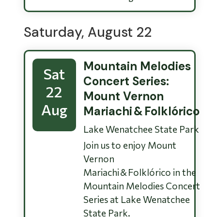
Saturday, August 22
Mountain Melodies
Sat
Concert Series:
22
Mount Vernon
Aug
Mariachi & Folklórico
Lake Wenatchee State Park
Join us to enjoy Mount
Vernon
Mariachi & Folklórico in the
Mountain Melodies Concert
Series at Lake Wenatchee
State Park.