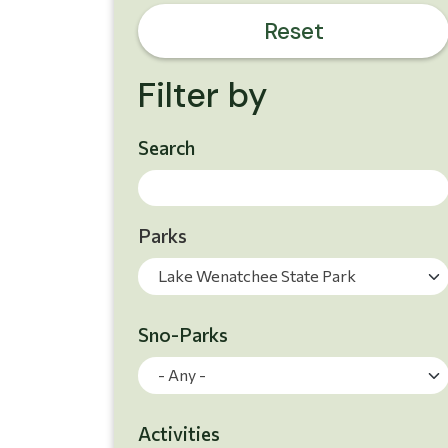
Reset
Filter by
Skip to results
Search
Parks
Lake Wenatchee State Park
Sno-Parks
Search Results
- Any -
Activities
Search Results