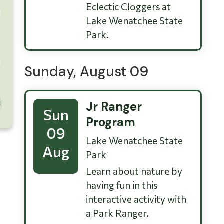
Eclectic Cloggers at
Lake Wenatchee State
Park.
Sunday, August 09
Jr Ranger
Sun
Program
09
Lake Wenatchee State
Aug
Park
Learn about nature by
having fun in this
interactive activity with
a Park Ranger.