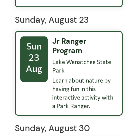
Sunday, August 23
Jr Ranger
Sun
Program
23
Lake Wenatchee State
Aug
Park
Learn about nature by
having fun in this
interactive activity with
a Park Ranger.
Sunday, August 30