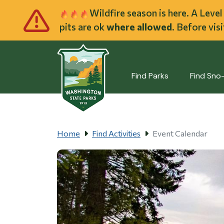
Skip to main cont
Wildfire season is here. A Leve
pits are ok
where allowed
. Before vis
Find Parks
Find Sno
Home
Find Activities
Event Calendar