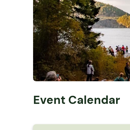
Event Calendar