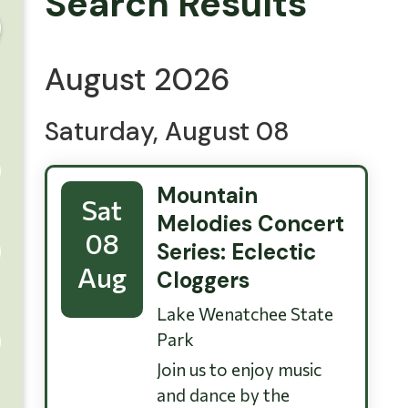
Search Results
August 2026
Saturday, August 08
Mountain
Sat
Melodies Concert
08
Series: Eclectic
Aug
Cloggers
Lake Wenatchee State
Park
Join us to enjoy music
and dance by the