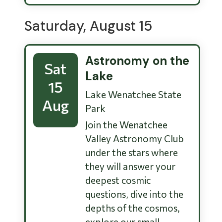
Saturday, August 15
Astronomy on the
Sat
Lake
15
Lake Wenatchee State
Aug
Park
Join the Wenatchee
Valley Astronomy Club
under the stars where
they will answer your
deepest cosmic
questions, dive into the
depths of the cosmos,
explore our small