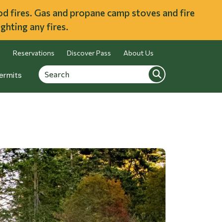
ood fires. Gas and propane camp stoves and fire
ghting any fires.
Reservations
Discover Pass
About Us
Search
Search
ermits