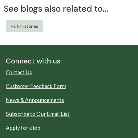
See blogs also related to...
Park Histories
Connect with us
Contact Us
Customer Feedback Form
News & Announcements
Subscribe to Our Email List
Apply for a Job