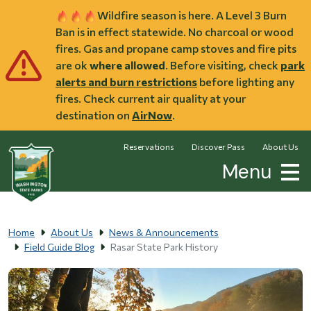
Skip to main content
Wildfire season is here. A Level 3 Burn
Ban is in effect statewide. No charcoal or wood
fires. Gas and propane camp stoves and fire pits
are ok
where allowed
. Before visiting, check
park
alerts and burn restrictions
before lighting any
fires. Check current air quality at your
destination on
AirNow
.
Reservations
Discover Pass
About Us
Menu
Home
About Us
News & Announcements
Field Guide Blog
Rasar State Park History