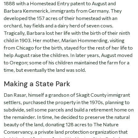
1888 with a Homestead Entry patent to August and
Barbara Kemmerick, immigrants from Germany. They
developed the 157 acres of their homestead with an
orchard, hay fields and a dairy herd of seven cows.
Tragically, Barbara lost her life with the birth of their ninth
child in 1903. Her mother, Marian Hommerding, visiting
from Chicago for the birth, stayed for the rest of her life to
help August raise the children. In later years, August moved
to Oregon; some of his children maintained the farm for a
time, but eventually the land was sold.
Making a State Park
Dan Rasar, himself a grandson of Skagit County immigrant
settlers, purchased the property in the 1970s, planning to
subdivide, sell some parcels and build a retirement home on
the remainder. In time, he decided to preserve the natural
beauty of the land, donating 128 acres to The Nature
Conservancy, a private land protection organization that