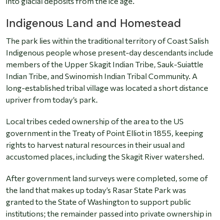
into glacial deposits from the ice age.
Indigenous Land and Homestead
The park lies within the traditional territory of Coast Salish
Indigenous people whose present-day descendants include
members of the Upper Skagit Indian Tribe, Sauk-Suiattle
Indian Tribe, and Swinomish Indian Tribal Community. A
long-established tribal village was located a short distance
upriver from today’s park.
Local tribes ceded ownership of the area to the US
government in the Treaty of Point Elliot in 1855, keeping
rights to harvest natural resources in their usual and
accustomed places, including the Skagit River watershed.
After government land surveys were completed, some of
the land that makes up today’s Rasar State Park was
granted to the State of Washington to support public
institutions; the remainder passed into private ownership in