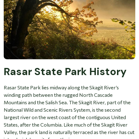
Rasar State Park History
Rasar State Park lies midway along the Skagit River’s
winding path between the rugged North Cascade
Mountains and the Salish Sea. The Skagit River, part of the
National Wild and Scenic Rivers System, is the second
largest river on the west coast of the contiguous United
States, after the Columbia. Like much of the Skagit River
Valley, the park land is naturally terraced as the river has cut