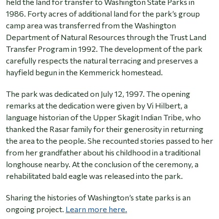
held the land for transfer to Washington State Parks in
1986. Forty acres of additional land for the park’s group
camp area was transferred from the Washington
Department of Natural Resources through the Trust Land
Transfer Program in 1992. The development of the park
carefully respects the natural terracing and preserves a
hayfield begun in the Kemmerick homestead.
The park was dedicated on July 12, 1997. The opening
remarks at the dedication were given by Vi Hilbert, a
language historian of the Upper Skagit Indian Tribe, who
thanked the Rasar family for their generosity in returning
the area to the people. She recounted stories passed to her
from her grandfather about his childhood in a traditional
longhouse nearby. At the conclusion of the ceremony, a
rehabilitated bald eagle was released into the park.
Sharing the histories of Washington’s state parks is an
ongoing project.
Learn more here.