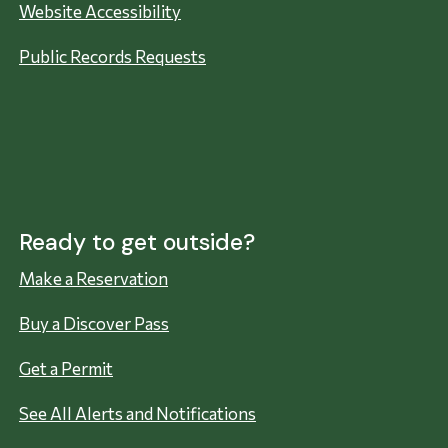
Website Accessibility
Public Records Requests
Ready to get outside?
Make a Reservation
Buy a Discover Pass
Get a Permit
See All Alerts and Notifications