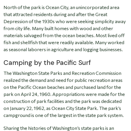
North of the park is Ocean City, an unincorporated area
that attracted residents during and after the Great
Depression of the 1930s who were seeking simplicity away
from city life. Many built homes with wood and other
materials salvaged from the ocean beaches. Most lived off
fish and shellfish that were readily available. Many worked
as seasonal laborers in agriculture and logging businesses.
Camping by the Pacific Surf
The Washington State Parks and Recreation Commission
realized the demand and need for public recreation areas
on the Pacific Ocean beaches and purchased land for the
park on April 24, 1960. Appropriations were made for the
construction of park facilities and the park was dedicated
on January 22, 1962, as Ocean City State Park. The park’s
campground is one of the largest in the state park system.
Sharing the histories of Washington’s state parks is an