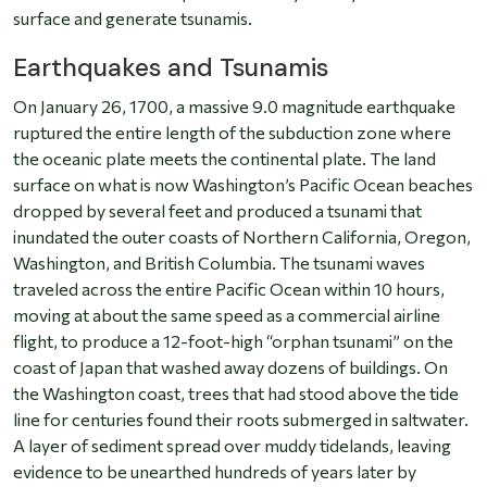
surface and generate tsunamis.
Earthquakes and Tsunamis
On January 26, 1700, a massive 9.0 magnitude earthquake
ruptured the entire length of the subduction zone where
the oceanic plate meets the continental plate. The land
surface on what is now Washington’s Pacific Ocean beaches
dropped by several feet and produced a tsunami that
inundated the outer coasts of Northern California, Oregon,
Washington, and British Columbia. The tsunami waves
traveled across the entire Pacific Ocean within 10 hours,
moving at about the same speed as a commercial airline
flight, to produce a 12-foot-high “orphan tsunami” on the
coast of Japan that washed away dozens of buildings. On
the Washington coast, trees that had stood above the tide
line for centuries found their roots submerged in saltwater.
A layer of sediment spread over muddy tidelands, leaving
evidence to be unearthed hundreds of years later by