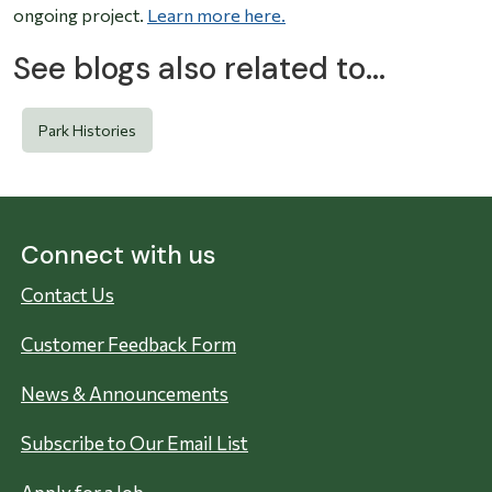
ongoing project.
Learn more here.
See blogs also related to...
Park Histories
Connect with us
Contact Us
Customer Feedback Form
News & Announcements
Subscribe to Our Email List