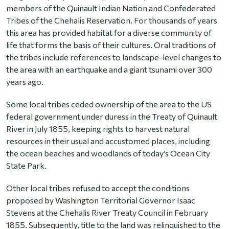
members of the Quinault Indian Nation and Confederated
Tribes of the Chehalis Reservation. For thousands of years
this area has provided habitat for a diverse community of
life that forms the basis of their cultures. Oral traditions of
the tribes include references to landscape-level changes to
the area with an earthquake and a giant tsunami over 300
years ago.
Some local tribes ceded ownership of the area to the US
federal government under duress in the Treaty of Quinault
River in July 1855, keeping rights to harvest natural
resources in their usual and accustomed places, including
the ocean beaches and woodlands of today’s Ocean City
State Park.
Other local tribes refused to accept the conditions
proposed by Washington Territorial Governor Isaac
Stevens at the Chehalis River Treaty Council in February
1855. Subsequently, title to the land was relinquished to the