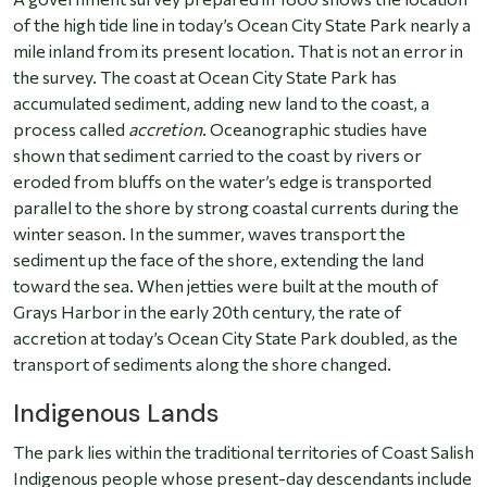
of the high tide line in today’s Ocean City State Park nearly a
mile inland from its present location. That is not an error in
the survey. The coast at Ocean City State Park has
accumulated sediment, adding new land to the coast, a
process called
accretion
. Oceanographic studies have
shown that sediment carried to the coast by rivers or
eroded from bluffs on the water’s edge is transported
parallel to the shore by strong coastal currents during the
winter season. In the summer, waves transport the
sediment up the face of the shore, extending the land
toward the sea. When jetties were built at the mouth of
Grays Harbor in the early 20th century, the rate of
accretion at today’s Ocean City State Park doubled, as the
transport of sediments along the shore changed.
Indigenous Lands
The park lies within the traditional territories of Coast Salish
Indigenous people whose present-day descendants include