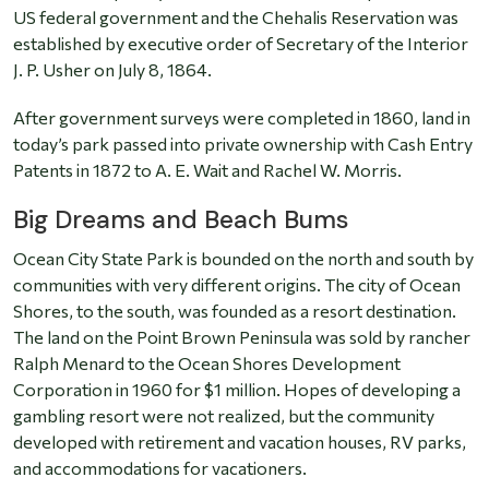
US federal government and the Chehalis Reservation was
established by executive order of Secretary of the Interior
J. P. Usher on July 8, 1864.
After government surveys were completed in 1860, land in
today’s park passed into private ownership with Cash Entry
Patents in 1872 to A. E. Wait and Rachel W. Morris.
Big Dreams and Beach Bums
Ocean City State Park is bounded on the north and south by
communities with very different origins. The city of Ocean
Shores, to the south, was founded as a resort destination.
The land on the Point Brown Peninsula was sold by rancher
Ralph Menard to the Ocean Shores Development
Corporation in 1960 for $1 million. Hopes of developing a
gambling resort were not realized, but the community
developed with retirement and vacation houses, RV parks,
and accommodations for vacationers.