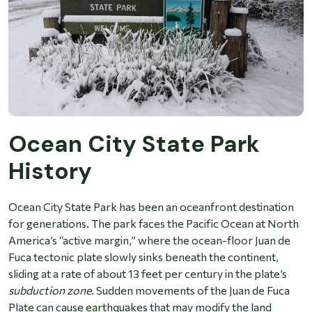
Ocean City State Park
History
Ocean City State Park has been an oceanfront destination
for generations. The park faces the Pacific Ocean at North
America’s “active margin,” where the ocean-floor Juan de
Fuca tectonic plate slowly sinks beneath the continent,
sliding at a rate of about 13 feet per century in the plate’s
subduction zone
. Sudden movements of the Juan de Fuca
Plate can cause earthquakes that may modify the land