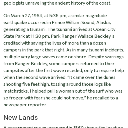
geologists unraveling the ancient history of the coast.
On March 27, 1964, at 5:36 pm, a similar magnitude
earthquake occurred in Prince William Sound, Alaska,
generating a tsunami. The tsunami arrived at Ocean City
State Park at 11:30 pm. Park Ranger Wallace Beckley is
credited with saving the lives of more than a dozen
campers in the park that night. As in many tsunami incidents,
multiple very large waves came on shore. Despite warnings
from Ranger Beckley, some campers returned to their
campsites after the first wave receded, only to require help
when the second wave arrived. “It came over the dunes
shooting five feet high, tossing around those logs like
matchsticks. I helped pull a woman out of the surf who was
so frozen with fear she could not move,” he recalled to a
newspaper reporter.
New Lands
A government survey prepared in 1860 shows the location