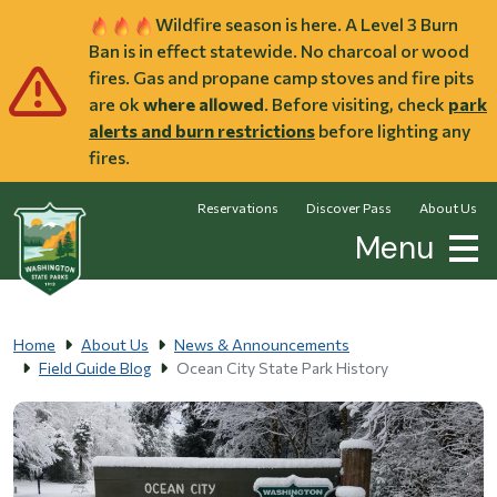
Skip to main content
Wildfire season is here. A Level 3 Burn
Ban is in effect statewide. No charcoal or wood
fires. Gas and propane camp stoves and fire pits
are ok
where allowed
. Before visiting, check
park
alerts and burn restrictions
before lighting any
fires.
Reservations
Discover Pass
About Us
Menu
Home
About Us
News & Announcements
Field Guide Blog
Ocean City State Park History