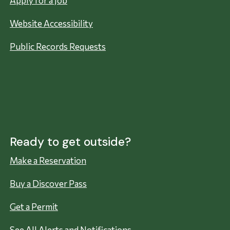
Apply for a Job
Website Accessibility
Public Records Requests
Ready to get outside?
Make a Reservation
Buy a Discover Pass
Get a Permit
See All Alerts and Notifications