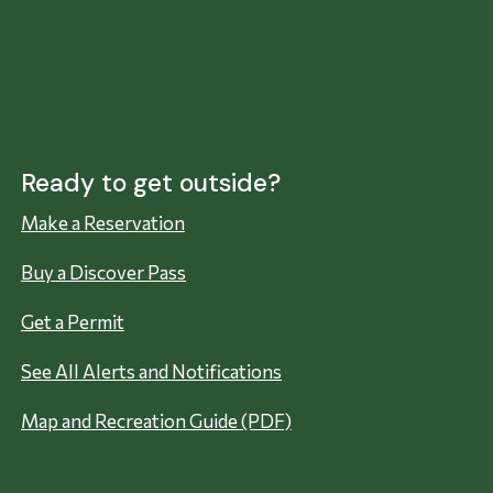
Ready to get outside?
Make a Reservation
Buy a Discover Pass
Get a Permit
See All Alerts and Notifications
Map and Recreation Guide (PDF)