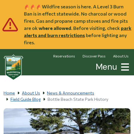
Skip to main content
Wildfire season is here. A Level 3 Burn
Ban is in effect statewide. No charcoal or wood
fires. Gas and propane camp stoves and fire pits
are ok
where allowed
. Before visiting, check
park
alerts and burn restrictions
before lighting any
fires.
Reservations
Discover Pass
About Us
Menu
Home
About Us
News & Announcements
Field Guide Blog
Bottle Beach State Park History