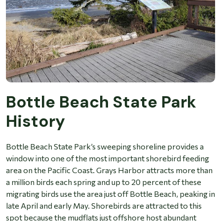
Bottle Beach State Park
History
Bottle Beach State Park’s sweeping shoreline provides a
window into one of the most important shorebird feeding
area on the Pacific Coast. Grays Harbor attracts more than
a million birds each spring and up to 20 percent of these
migrating birds use the area just off Bottle Beach, peaking in
late April and early May. Shorebirds are attracted to this
spot because the mudflats just offshore host abundant