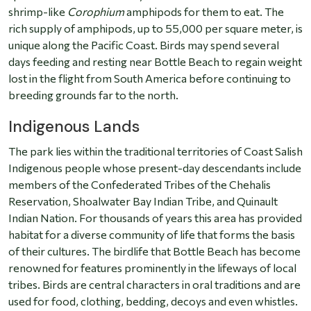
shrimp-like
Corophium
amphipods for them to eat. The
rich supply of amphipods, up to 55,000 per square meter, is
unique along the Pacific Coast. Birds may spend several
days feeding and resting near Bottle Beach to regain weight
lost in the flight from South America before continuing to
breeding grounds far to the north.
Indigenous Lands
The park lies within the traditional territories of Coast Salish
Indigenous people whose present-day descendants include
members of the Confederated Tribes of the Chehalis
Reservation, Shoalwater Bay Indian Tribe, and Quinault
Indian Nation. For thousands of years this area has provided
habitat for a diverse community of life that forms the basis
of their cultures. The birdlife that Bottle Beach has become
renowned for features prominently in the lifeways of local
tribes. Birds are central characters in oral traditions and are
used for food, clothing, bedding, decoys and even whistles.