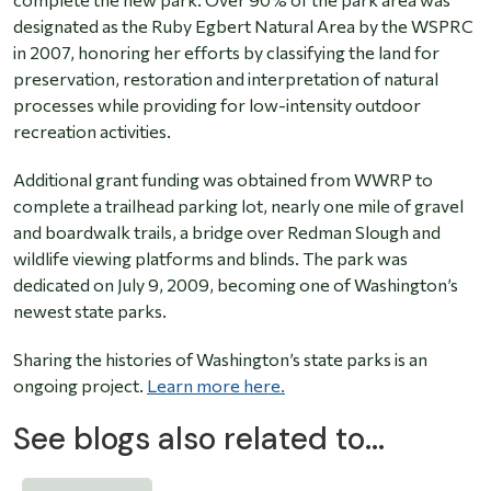
designated as the Ruby Egbert Natural Area by the WSPRC
in 2007, honoring her efforts by classifying the land for
preservation, restoration and interpretation of natural
processes while providing for low-intensity outdoor
recreation activities.
Additional grant funding was obtained from WWRP to
complete a trailhead parking lot, nearly one mile of gravel
and boardwalk trails, a bridge over Redman Slough and
wildlife viewing platforms and blinds. The park was
dedicated on July 9, 2009, becoming one of Washington’s
newest state parks.
Sharing the histories of Washington’s state parks is an
ongoing project.
Learn more here.
See blogs also related to...