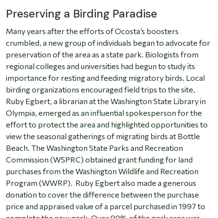
Preserving a Birding Paradise
Many years after the efforts of Ocosta’s boosters
crumbled, a new group of individuals began to advocate for
preservation of the area as a state park. Biologists from
regional colleges and universities had begun to study its
importance for resting and feeding migratory birds. Local
birding organizations encouraged field trips to the site.
Ruby Egbert, a librarian at the Washington State Library in
Olympia, emerged as an influential spokesperson for the
effort to protect the area and highlighted opportunities to
view the seasonal gatherings of migrating birds at Bottle
Beach. The Washington State Parks and Recreation
Commission (WSPRC) obtained grant funding for land
purchases from the Washington Wildlife and Recreation
Program (WWRP). Ruby Egbert also made a generous
donation to cover the difference between the purchase
price and appraised value of a parcel purchased in 1997 to
complete the new park. Over 90% of the park area was