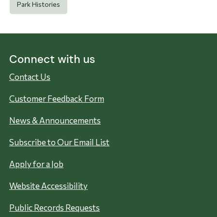
Park Histories
Connect with us
Contact Us
Customer Feedback Form
News & Announcements
Subscribe to Our Email List
Apply for a Job
Website Accessibility
Public Records Requests