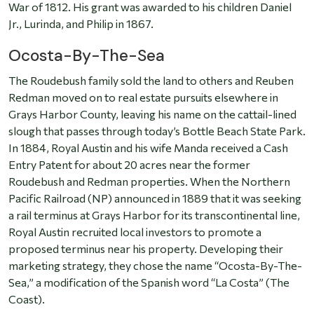
War of 1812. His grant was awarded to his children Daniel
Jr., Lurinda, and Philip in 1867.
Ocosta-By-The-Sea
The Roudebush family sold the land to others and Reuben
Redman moved on to real estate pursuits elsewhere in
Grays Harbor County, leaving his name on the cattail-lined
slough that passes through today’s Bottle Beach State Park.
In 1884, Royal Austin and his wife Manda received a Cash
Entry Patent for about 20 acres near the former
Roudebush and Redman properties. When the Northern
Pacific Railroad (NP) announced in 1889 that it was seeking
a rail terminus at Grays Harbor for its transcontinental line,
Royal Austin recruited local investors to promote a
proposed terminus near his property. Developing their
marketing strategy, they chose the name “Ocosta-By-The-
Sea,” a modification of the Spanish word “La Costa” (The
Coast).