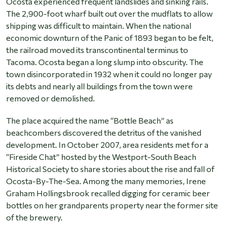
Ocosta experienced frequent landslides and sinking rails.
The 2,900-foot wharf built out over the mudflats to allow
shipping was difficult to maintain. When the national
economic downturn of the Panic of 1893 began to be felt,
the railroad moved its transcontinental terminus to
Tacoma. Ocosta began a long slump into obscurity. The
town disincorporated in 1932 when it could no longer pay
its debts and nearly all buildings from the town were
removed or demolished.
The place acquired the name “Bottle Beach” as
beachcombers discovered the detritus of the vanished
development. In October 2007, area residents met for a
“Fireside Chat” hosted by the Westport-South Beach
Historical Society to share stories about the rise and fall of
Ocosta-By-The-Sea. Among the many memories, Irene
Graham Hollingsbrook recalled digging for ceramic beer
bottles on her grandparents property near the former site
of the brewery.