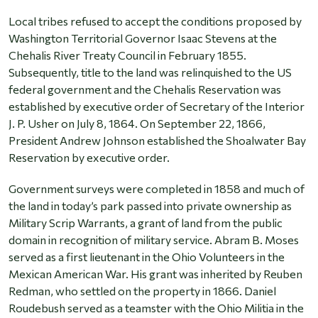
Local tribes refused to accept the conditions proposed by
Washington Territorial Governor Isaac Stevens at the
Chehalis River Treaty Council in February 1855.
Subsequently, title to the land was relinquished to the US
federal government and the Chehalis Reservation was
established by executive order of Secretary of the Interior
J. P. Usher on July 8, 1864. On September 22, 1866,
President Andrew Johnson established the Shoalwater Bay
Reservation by executive order.
Government surveys were completed in 1858 and much of
the land in today’s park passed into private ownership as
Military Scrip Warrants, a grant of land from the public
domain in recognition of military service. Abram B. Moses
served as a first lieutenant in the Ohio Volunteers in the
Mexican American War. His grant was inherited by Reuben
Redman, who settled on the property in 1866. Daniel
Roudebush served as a teamster with the Ohio Militia in the