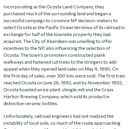
Incorporating as the Ocosta Land Company, they
purchased much of the surrounding land and began a
successful campaign to convince NP decision-makers to
select Ocosta as the Pacific Ocean terminus of its railroad in
exchange for half of the townsite property they had
acquired. The City of Aberdeen was unwilling to offer
incentives to the NP, also influencing the selection of
Ocosta. The town’s promoters constructed plank
walkways and fastened cut trees to the stringers to add
appeal when they opened land sales on May 9, 1890. On
the first day of sales, over 300 lots were sold. The first train
reached Ocosta on June 26, 1892, and by November 1892,
Ocosta boasted an ice plant, shingle mill and the Grays
Harbor Brewing Company, which sold its product in
distinctive ceramic bottles.
Unfortunately, railroad engineers had not realized the
instability of local soils, so much of the route approaching