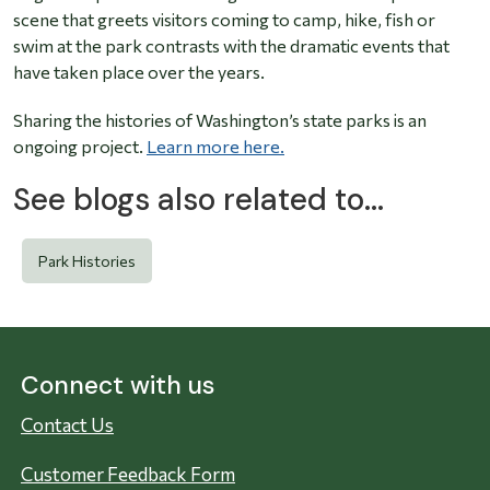
scene that greets visitors coming to camp, hike, fish or
swim at the park contrasts with the dramatic events that
have taken place over the years.
Sharing the histories of Washington’s state parks is an
ongoing project.
Learn more here.
See blogs also related to...
Park Histories
Connect with us
Contact Us
Customer Feedback Form