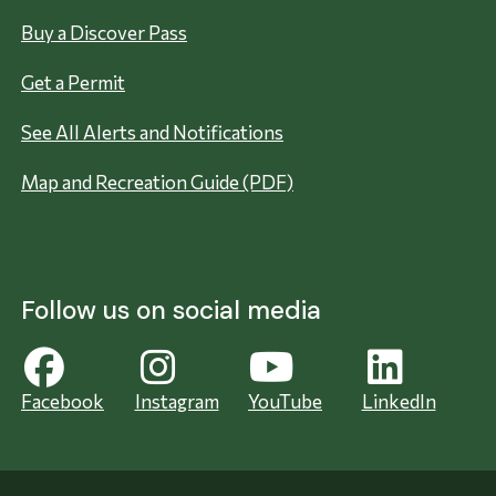
Buy a Discover Pass
Get a Permit
See All Alerts and Notifications
Map and Recreation Guide (PDF)
Follow us on social media
Facebook
Instagram
YouTube
LinkedIn