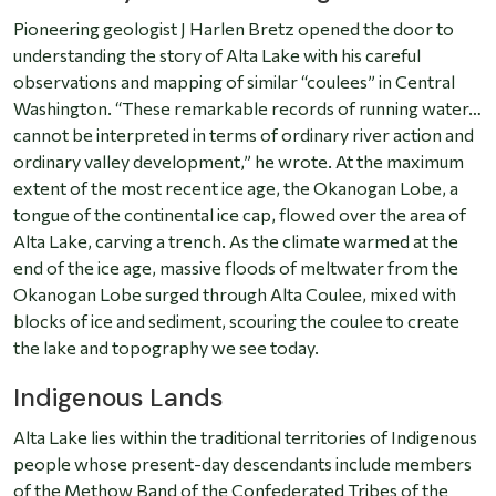
Pioneering geologist J Harlen Bretz opened the door to
understanding the story of Alta Lake with his careful
observations and mapping of similar “coulees” in Central
Washington. “These remarkable records of running water…
cannot be interpreted in terms of ordinary river action and
ordinary valley development,” he wrote. At the maximum
extent of the most recent ice age, the Okanogan Lobe, a
tongue of the continental ice cap, flowed over the area of
Alta Lake, carving a trench. As the climate warmed at the
end of the ice age, massive floods of meltwater from the
Okanogan Lobe surged through Alta Coulee, mixed with
blocks of ice and sediment, scouring the coulee to create
the lake and topography we see today.
Indigenous Lands
Alta Lake lies within the traditional territories of Indigenous
people whose present-day descendants include members
of the Methow Band of the Confederated Tribes of the