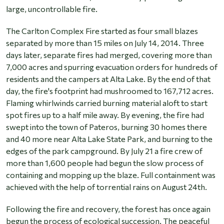
large, uncontrollable fire.
The Carlton Complex Fire started as four small blazes
separated by more than 15 miles on July 14, 2014. Three
days later, separate fires had merged, covering more than
7,000 acres and spurring evacuation orders for hundreds of
residents and the campers at Alta Lake. By the end of that
day, the fire's footprint had mushroomed to 167,712 acres.
Flaming whirlwinds carried burning material aloft to start
spot fires up to a half mile away. By evening, the fire had
swept into the town of Pateros, burning 30 homes there
and 40 more near Alta Lake State Park, and burning to the
edges of the park campground. By July 21 a fire crew of
more than 1,600 people had begun the slow process of
containing and mopping up the blaze. Full containment was
achieved with the help of torrential rains on August 24th.
Following the fire and recovery, the forest has once again
begun the process of ecological succession. The peaceful