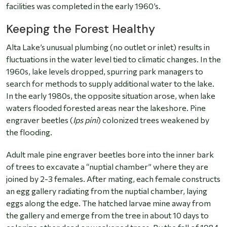
facilities was completed in the early 1960’s.
Keeping the Forest Healthy
Alta Lake’s unusual plumbing (no outlet or inlet) results in
fluctuations in the water level tied to climatic changes. In the
1960s, lake levels dropped, spurring park managers to
search for methods to supply additional water to the lake.
In the early 1980s, the opposite situation arose, when lake
waters flooded forested areas near the lakeshore. Pine
engraver beetles (
Ips pini
) colonized trees weakened by
the flooding.
Adult male pine engraver beetles bore into the inner bark
of trees to excavate a “nuptial chamber” where they are
joined by 2-3 females. After mating, each female constructs
an egg gallery radiating from the nuptial chamber, laying
eggs along the edge. The hatched larvae mine away from
the gallery and emerge from the tree in about 10 days to