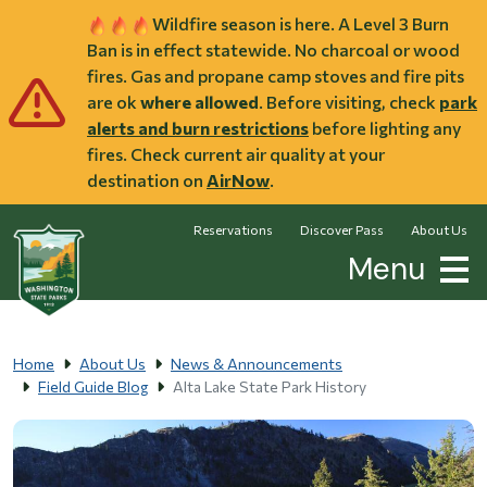
Skip to main content
Wildfire season is here. A Level 3 Burn
Ban is in effect statewide. No charcoal or wood
fires. Gas and propane camp stoves and fire pits
are ok
where allowed
. Before visiting, check
park
alerts and burn restrictions
before lighting any
fires. Check current air quality at your
destination on
AirNow
.
Reservations
Discover Pass
About Us
Menu
Home
About Us
News & Announcements
Field Guide Blog
Alta Lake State Park History