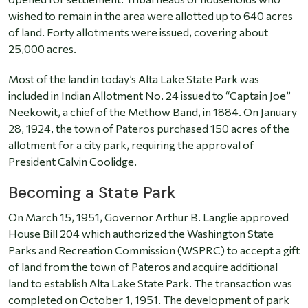
wished to remain in the area were allotted up to 640 acres
of land. Forty allotments were issued, covering about
25,000 acres.
Most of the land in today’s Alta Lake State Park was
included in Indian Allotment No. 24 issued to “Captain Joe”
Neekowit, a chief of the Methow Band, in 1884. On January
28, 1924, the town of Pateros purchased 150 acres of the
allotment for a city park, requiring the approval of
President Calvin Coolidge.
Becoming a State Park
On March 15, 1951, Governor Arthur B. Langlie approved
House Bill 204 which authorized the Washington State
Parks and Recreation Commission (WSPRC) to accept a gift
of land from the town of Pateros and acquire additional
land to establish Alta Lake State Park. The transaction was
completed on October 1, 1951. The development of park