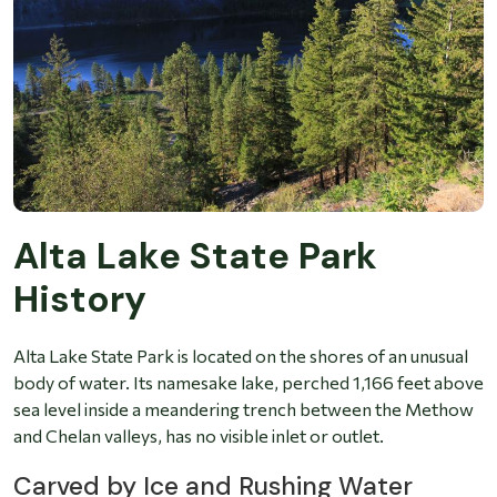
Alta Lake State Park
History
Alta Lake State Park is located on the shores of an unusual
body of water. Its namesake lake, perched 1,166 feet above
sea level inside a meandering trench between the Methow
and Chelan valleys, has no visible inlet or outlet.
Carved by Ice and Rushing Water