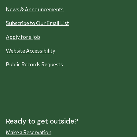
News & Announcements
Subscribe to Our Email List
Apply for a Job
Website Accessibility
Public Records Requests
Ready to get outside?
Make a Reservation