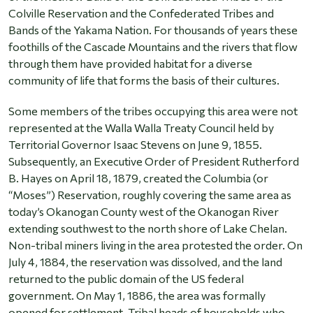
Colville Reservation and the Confederated Tribes and
Bands of the Yakama Nation. For thousands of years these
foothills of the Cascade Mountains and the rivers that flow
through them have provided habitat for a diverse
community of life that forms the basis of their cultures.
Some members of the tribes occupying this area were not
represented at the Walla Walla Treaty Council held by
Territorial Governor Isaac Stevens on June 9, 1855.
Subsequently, an Executive Order of President Rutherford
B. Hayes on April 18, 1879, created the Columbia (or
“Moses”) Reservation, roughly covering the same area as
today’s Okanogan County west of the Okanogan River
extending southwest to the north shore of Lake Chelan.
Non-tribal miners living in the area protested the order. On
July 4, 1884, the reservation was dissolved, and the land
returned to the public domain of the US federal
government. On May 1, 1886, the area was formally
opened for settlement. Tribal heads of households who