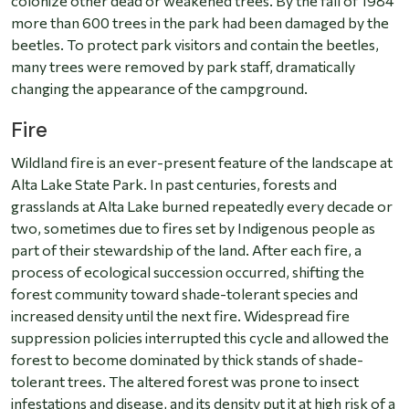
colonize other dead or weakened trees. By the fall of 1984
more than 600 trees in the park had been damaged by the
beetles. To protect park visitors and contain the beetles,
many trees were removed by park staff, dramatically
changing the appearance of the campground.
Fire
Wildland fire is an ever-present feature of the landscape at
Alta Lake State Park. In past centuries, forests and
grasslands at Alta Lake burned repeatedly every decade or
two, sometimes due to fires set by Indigenous people as
part of their stewardship of the land. After each fire, a
process of ecological succession occurred, shifting the
forest community toward shade-tolerant species and
increased density until the next fire. Widespread fire
suppression policies interrupted this cycle and allowed the
forest to become dominated by thick stands of shade-
tolerant trees. The altered forest was prone to insect
infestations and disease, and its density put it at high risk of a