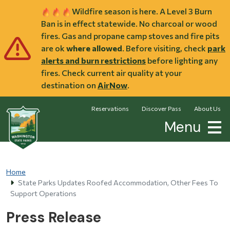
Skip to main content
Wildfire season is here. A Level 3 Burn
Ban is in effect statewide. No charcoal or wood
fires. Gas and propane camp stoves and fire pits
are ok
where allowed
. Before visiting, check
park
alerts and burn restrictions
before lighting any
fires. Check current air quality at your
destination on
AirNow
.
Reservations
Discover Pass
About Us
Menu
Home
State Parks Updates Roofed Accommodation, Other Fees To
Support Operations
Press Release