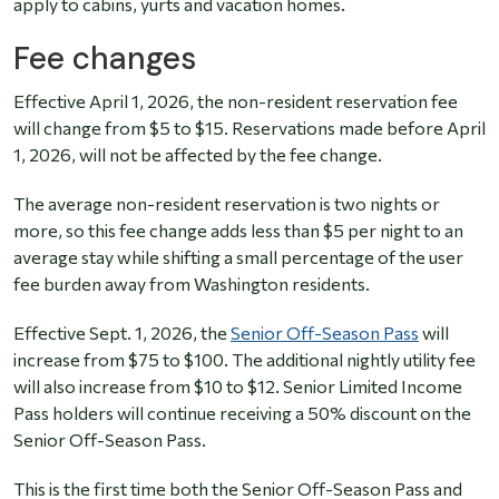
apply to cabins, yurts and vacation homes.
Fee changes
Effective April 1, 2026, the non-resident reservation fee
will change from $5 to $15. Reservations made before April
1, 2026, will not be affected by the fee change.
The average non-resident reservation is two nights or
more, so this fee change adds less than $5 per night to an
average stay while shifting a small percentage of the user
fee burden away from Washington residents.
Effective Sept. 1, 2026, the
Senior Off-Season Pass
will
increase from $75 to $100. The additional nightly utility fee
will also increase from $10 to $12. Senior Limited Income
Pass holders will continue receiving a 50% discount on the
Senior Off-Season Pass.
This is the first time both the Senior Off-Season Pass and