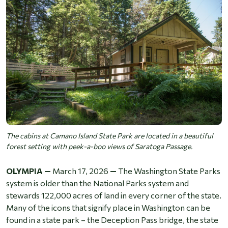
The cabins at Camano Island State Park are located in a beautiful
forest setting with peek-a-boo views of Saratoga Passage.
OLYMPIA —
March 17, 2026
—
The Washington State Parks
system is older than the National Parks system and
stewards 122,000 acres of land in every corner of the state.
Many of the icons that signify place in Washington can be
found in a state park – the Deception Pass bridge, the state