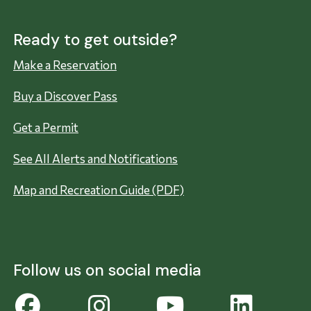
Ready to get outside?
Make a Reservation
Buy a Discover Pass
Get a Permit
See All Alerts and Notifications
Map and Recreation Guide (PDF)
Follow us on social media