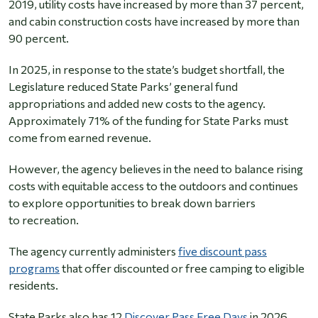
2019, utility costs have increased by more than 37 percent,
and cabin construction costs have increased by more than
90 percent.
In 2025, in response to the state’s budget shortfall, the
Legislature reduced State Parks’ general fund
appropriations and added new costs to the agency.
Approximately 71% of the funding for State Parks must
come from earned revenue.
However, the agency believes in the need to balance rising
costs with equitable access to the outdoors and continues
to explore opportunities to break down barriers
to recreation.
The agency currently administers
five discount pass
programs
that offer discounted or free camping to eligible
residents.
State Parks also has 12
Discover Pass Free Days
in 2026,