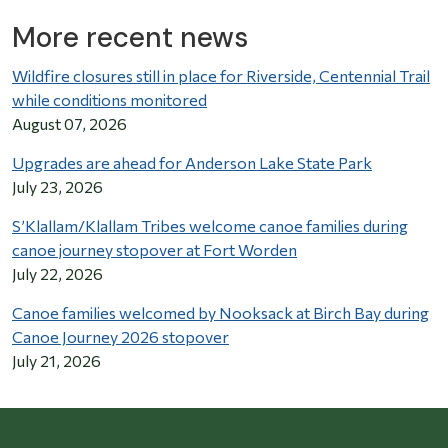
More recent news
Wildfire closures still in place for Riverside, Centennial Trail
while conditions monitored
August 07, 2026
Upgrades are ahead for Anderson Lake State Park
July 23, 2026
S’Klallam/Klallam Tribes welcome canoe families during
canoe journey stopover at Fort Worden
July 22, 2026
Canoe families welcomed by Nooksack at Birch Bay during
Canoe Journey 2026 stopover
July 21, 2026