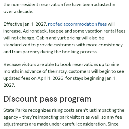
the non-resident reservation fee have been adjusted in
over a decade.
Effective Jan. 1, 2027,
roofed accommodation fees
will
increase. Adirondack, teepee and some vacation rental fees
will not change. Cabin and yurt pricing will also be
standardized to provide customers with more consistency
and transparency during the booking process.
Because visitors are able to book reservations up to nine
months in advance of their stay, customers will begin to see
updated fees on April 1, 2026, for stays beginning Jan. 1,
2027.
Discount pass program
State Parks recognizes rising costs aren’t just impacting the
agency – they’re impacting park visitors as well, so any fee
adjustments are made under careful consideration. Since