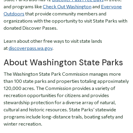
and programs like
Check Out Washington
and
Everyone
Outdoors
that provide community members and
organizations with the opportunity to visit State Parks with
donated Discover Passes.
Learn about other free ways to visit state lands
at
discoverpass.wa.gov
.
About Washington State Parks
The Washington State Park Commission manages more
than 100 state parks and properties totaling approximately
120,000 acres. The Commission provides a variety of
recreation opportunities for citizens and provides
stewardship protection for a diverse array of natural,
cultural and historic resources. State Parks’ statewide
programs include long-distance trails, boating safety and
winter recreation.