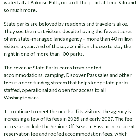
waterfall at Palouse Falls, orca off the point at Lime Kiln and
so much more.
State parks are beloved by residents and travelers alike.
They see the most visitors despite having the fewest acres
of any state-managed lands agency – more than 40 million
visitors a year. And of those, 2.3 million choose to stay the
night in one of more than 100 parks.
The revenue State Parks earns from roofed
accommodations, camping, Discover Pass sales and other
fees is a core funding stream that helps keep state parks
staffed, operational and open for access to all
Washingtonians.
To continue to meet the needs of its visitors, the agency is
increasing a few of its fees in 2026 and early 2027. The fee
increases include the Senior Off-Season Pass, non-resident
reservation fee and roofed accommodation fees, which