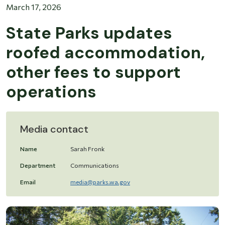
March 17, 2026
State Parks updates
roofed accommodation,
other fees to support
operations
Media contact
Name
Sarah Fronk
Department
Communications
Email
media@parks.wa.gov