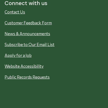
Connect with us
Contact Us
Customer Feedback Form
News & Announcements
Subscribe to Our Email List
Apply for a Job
Website Accessibility
Public Records Requests