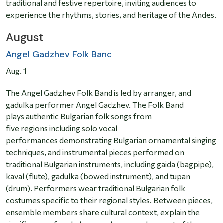
traditional and festive repertoire, inviting audiences to
experience the rhythms, stories, and heritage of the Andes.
August
Angel Gadzhev Folk Band
Aug. 1
The Angel Gadzhev Folk Band is led by arranger, and
gadulka performer Angel Gadzhev. The Folk Band
plays authentic Bulgarian folk songs from
five regions including solo vocal
performances demonstrating Bulgarian ornamental singing
techniques, and instrumental pieces performed on
traditional Bulgarian instruments, including gaida (bagpipe),
kaval (flute), gadulka (bowed instrument), and tupan
(drum). Performers wear traditional Bulgarian folk
costumes specific to their regional styles. Between pieces,
ensemble members share cultural context, explain the