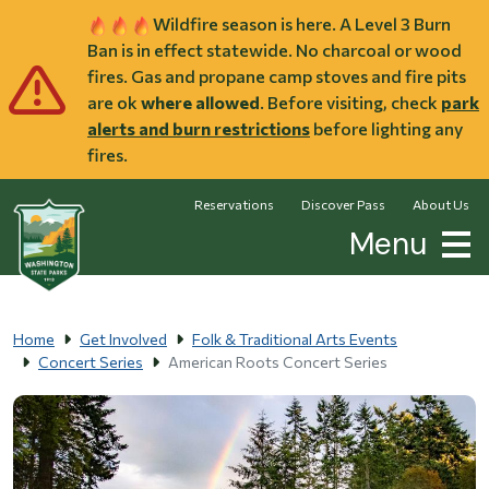
Skip to main content
Wildfire season is here. A Level 3 Burn
Ban is in effect statewide. No charcoal or wood
fires. Gas and propane camp stoves and fire pits
are ok
where allowed
. Before visiting, check
park
alerts and burn restrictions
before lighting any
fires.
Reservations
Discover Pass
About Us
Menu
Home
Get Involved
Folk & Traditional Arts Events
Concert Series
American Roots Concert Series