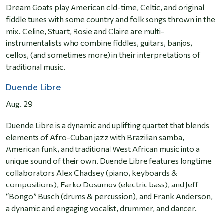
Dream Goats play American old-time, Celtic, and original
fiddle tunes with some country and folk songs thrown in the
mix. Celine, Stuart, Rosie and Claire are multi-
instrumentalists who combine fiddles, guitars, banjos,
cellos, (and sometimes more) in their interpretations of
traditional music.
Duende Libre
Aug. 29
Duende Libre is a dynamic and uplifting quartet that blends
elements of Afro-Cuban jazz with Brazilian samba,
American funk, and traditional West African music into a
unique sound of their own. Duende Libre features longtime
collaborators Alex Chadsey (piano, keyboards &
compositions), Farko Dosumov (electric bass), and Jeff
“Bongo” Busch (drums & percussion), and Frank Anderson,
a dynamic and engaging vocalist, drummer, and dancer.