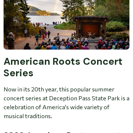
American Roots Concert
Series
Now in its 20th year, this popular summer
concert series at Deception Pass State Park is a
celebration of America's wide variety of
musical traditions.