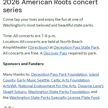
2026 American Roots concert
series
Come tap your toes and enjoy the fun at one of
Washington's most beloved and beautiful state parks.
Time: All concerts are 7-8 p.m.
Location: All concerts are held at North Beach
Amphitheater (
Directions
) at
Deception Pass State Park
.
All concerts are free. A
Discover Pass
required to park.
Sponsors and Funders:
Many thanks to:
Deception Pass Park Foundation
,
Island
County
,
Early Music Seattle
,
Celtic Arts Foundation
,
ArtsWA
,
National Endowment for the Arts
,
Dwayne Lane's
Skagit Subaru
,
Washington State Parks Foundation
, and
the
Washington State Parks Specialty License Plate Fund
.