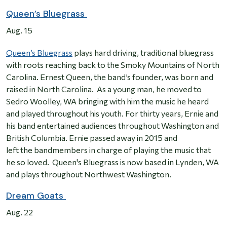
Queen’s Bluegrass
Aug. 15
Queen’s Bluegrass
plays hard driving, traditional bluegrass
with roots reaching back to the Smoky Mountains of North
Carolina. Ernest Queen, the band’s founder, was born and
raised in North Carolina. As a young man, he moved to
Sedro Woolley, WA bringing with him the music he heard
and played throughout his youth. For thirty years, Ernie and
his band entertained audiences throughout Washington and
British Columbia. Ernie passed away in 2015 and
left the bandmembers in charge of playing the music that
he so loved. Queen's Bluegrass is now based in Lynden, WA
and plays throughout Northwest Washington.
Dream Goats
Aug. 22