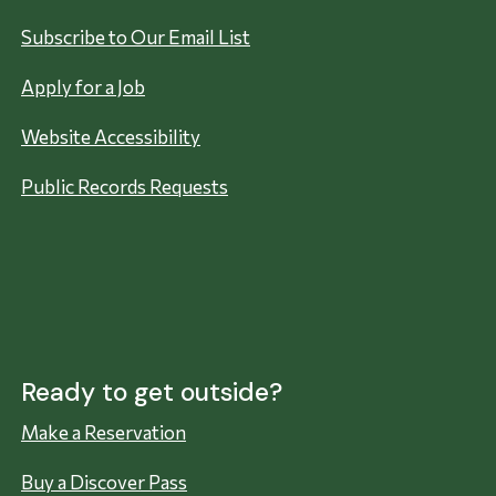
Subscribe to Our Email List
Apply for a Job
Website Accessibility
Public Records Requests
Ready to get outside?
Make a Reservation
Buy a Discover Pass