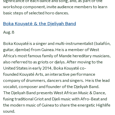
significance of each dance and song, and, as part of the
workshop component, invite audience members to learn
basic steps of selected horo dances.
Boka Kouyaté & the Djeliyah Band
Aug. 8
Boka Kouyaté is a singer and multi-instrumentalist (balafón,
guitar, djembe) from Guinea. He is a member of West
Africa’s most famous family of Mande hereditary musicians,
also referred to as griots or djelys. After moving to the
United States in early 2014, Boka Kouyaté co-
founded Kouyaté Arts, an interactive performance
company of drummers, dancers and singers. He is the lead
vocalist, composer and founder of the Djeliyah Band.
The Djeliyah Band presents West African Music & Dance,
fusing traditional Griot and Djeli music with Afro-Beat and
the modern music of Guinea to share the energetic Highlife
sound.