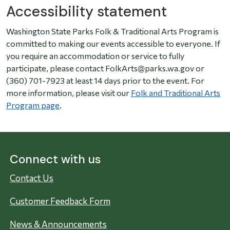
Accessibility statement
Washington State Parks Folk & Traditional Arts Program is
committed to making our events accessible to everyone. If
you require an accommodation or service to fully
participate, please contact FolkArts@parks.wa.gov or
(360) 701-7923 at least 14 days prior to the event. For
more information, please visit our
Folk and Traditional Arts
Program page
.
Connect with us
Contact Us
Customer Feedback Form
News & Announcements