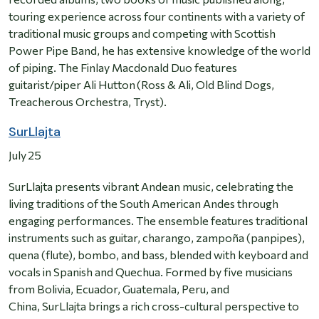
touring experience across four continents with a variety of
traditional music groups and competing with Scottish
Power Pipe Band, he has extensive knowledge of the world
of piping. The Finlay Macdonald Duo features
guitarist/piper Ali Hutton (Ross & Ali, Old Blind Dogs,
Treacherous Orchestra, Tryst).
SurLlajta
July 25
SurLlajta presents vibrant Andean music, celebrating the
living traditions of the South American Andes through
engaging performances. The ensemble features traditional
instruments such as guitar, charango, zampoña (panpipes),
quena (flute), bombo, and bass, blended with keyboard and
vocals in Spanish and Quechua. Formed by five musicians
from Bolivia, Ecuador, Guatemala, Peru, and
China, SurLlajta brings a rich cross-cultural perspective to