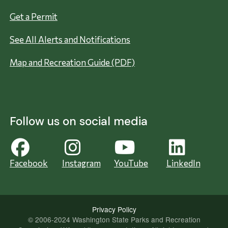
Get a Permit
See All Alerts and Notifications
Map and Recreation Guide (PDF)
Follow us on social media
Facebook
Instagram
YouTube
LinkedIn
Privacy Policy
© 2006-2024 Washington State Parks and Recreation