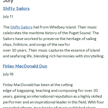
July
Shifty Sailors
July 11
The
Shifty Sailors
hail from Whidbey Island. Their music
celebrates the maritime history of the Puget Sound. The
Sailors have worked to preserve the heritage of sailing
ships, folklore, and songs of the sea for
over 30 years. Their music captures the essence of island
and seafaring life, blending rich harmonies with storytelling.
Finlay MacDonald Duo
July 18
Finlay MacDonald has been at the cutting
edge of bagpiping, teaching and composing for over 20
years, gaining an international reputation as a highly skilled
performer and an inspirational leader in this field. With four
recorded albums, two books of music published along,