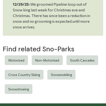
12/29/25:
We groomed Pipeline loop out of
Snow king last week for Christmas eve and
Christmas. There has since been a reduction in
snow and no grooming is expected until more
snow arrives.
Find related Sno-Parks
Motorized
Non-Motorized
South Cascades
Cross Country Skiing
Snowmobiling
Snowshoeing