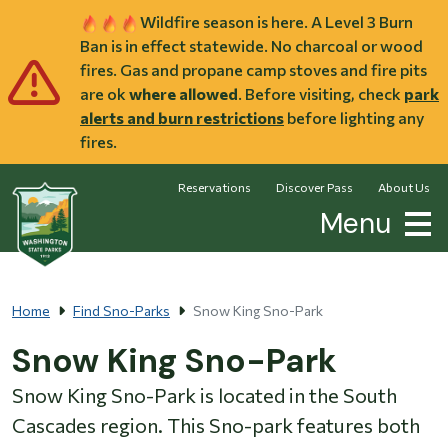
Skip to main content
Wildfire season is here. A Level 3 Burn
Ban is in effect statewide. No charcoal or wood
fires. Gas and propane camp stoves and fire pits
are ok
where allowed
. Before visiting, check
park
alerts and burn restrictions
before lighting any
fires.
Reservations
Discover Pass
About Us
Menu
Home
Find Sno-Parks
Snow King Sno-Park
Snow King Sno-Park
Snow King Sno-Park is located in the South
Cascades region. This Sno-park features both