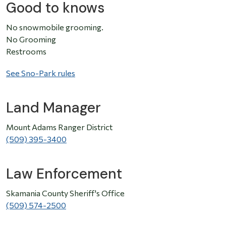
Good to knows
No snowmobile grooming.
No Grooming
Restrooms
See Sno-Park rules
Land Manager
Mount Adams Ranger District
(509) 395-3400
Law Enforcement
Skamania County Sheriff's Office
(509) 574-2500