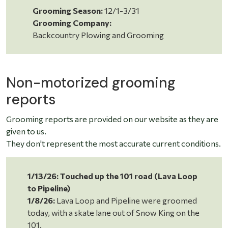
Grooming Season:
12/1-3/31
Grooming Company:
Backcountry Plowing and Grooming
Non-motorized grooming
reports
Grooming reports are provided on our website as they are
given to us.
They don't represent the most accurate current conditions.
1/13/26: Touched up the 101 road (Lava Loop
to Pipeline)
1/8/26:
Lava Loop and Pipeline were groomed
today,
with a skate lane out of Snow King on the
101.