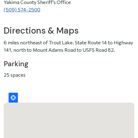
Yakima County Sheriff's Office
(509) 574-2500
Directions & Maps
6 miles northeast of Trout Lake. State Route 14 to Highway
141, north to Mount Adams Road to USFS Road 82.
Parking
25 spaces