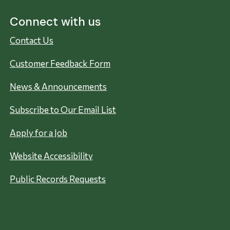
Connect with us
Contact Us
Customer Feedback Form
News & Announcements
Subscribe to Our Email List
Apply for a Job
Website Accessibility
Public Records Requests