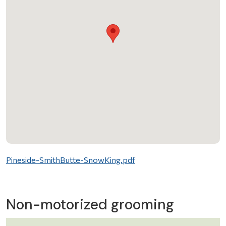
File
Pineside-SmithButte-SnowKing.pdf
Non-motorized grooming