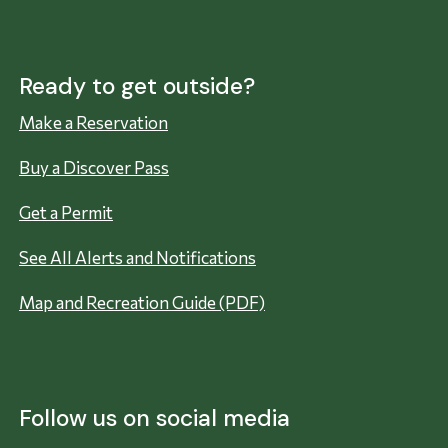
Ready to get outside?
Make a Reservation
Buy a Discover Pass
Get a Permit
See All Alerts and Notifications
Map and Recreation Guide (PDF)
Follow us on social media