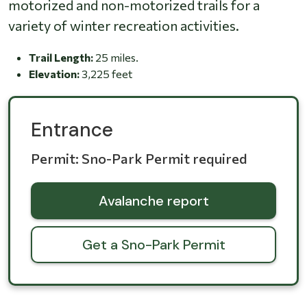
motorized and non-motorized trails for a
variety of winter recreation activities.
Trail Length:
25 miles.
Elevation:
3,225 feet
Entrance
Permit: Sno-Park Permit required
Avalanche report
Get a Sno-Park Permit