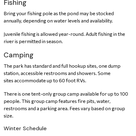
Fishing
Bring your fishing pole as the pond may be stocked
annually, depending on water levels and availability.
Juvenile fishing is allowed year-round. Adult fishing in the
river is permitted in season.
Camping
The park has standard and full hookup sites, one dump
station, accessible restrooms and showers. Some
sites accommodate up to 60 foot RVs.
There is one tent-only group camp available for up to 100
people. This group camp features fire pits, water,
restrooms and a parking area. Fees vary based on group
size.
Winter Schedule