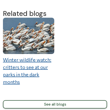
Related blogs
Winter wildlife watch:
critters to see at our
parks in the dark
months
See all blogs