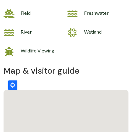
Field
Freshwater
River
Wetland
Wildlife Viewing
Map & visitor guide