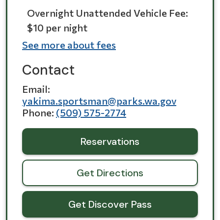
Overnight Unattended Vehicle Fee:
$10 per night
See more about fees
Contact
Email
yakima.sportsman@parks.wa.gov
Phone
(509) 575-2774
Reservations
Get Directions
Get Discover Pass