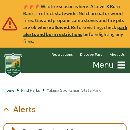
Skip to main content
Wildfire season is here. A Level 3 Burn
Ban is in effect statewide. No charcoal or wood
fires. Gas and propane camp stoves and fire pits
are ok
where allowed
. Before visiting, check
park
alerts and burn restrictions
before lighting any
fires.
Reservations
Discover Pass
About Us
Menu
Home
Find Parks
Yakima Sportsman State Park
Alerts