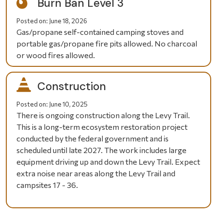
Burn Ban Level 3
Posted on:
June 18, 2026
Gas/propane self-contained camping stoves and
portable gas/propane fire pits allowed. No charcoal
or wood fires allowed.
Construction
Posted on:
June 10, 2025
There is ongoing construction along the Levy Trail.
This is a long-term ecosystem restoration project
conducted by the federal government and is
scheduled until late 2027. The work includes large
equipment driving up and down the Levy Trail. Expect
extra noise near areas along the Levy Trail and
campsites 17 - 36.