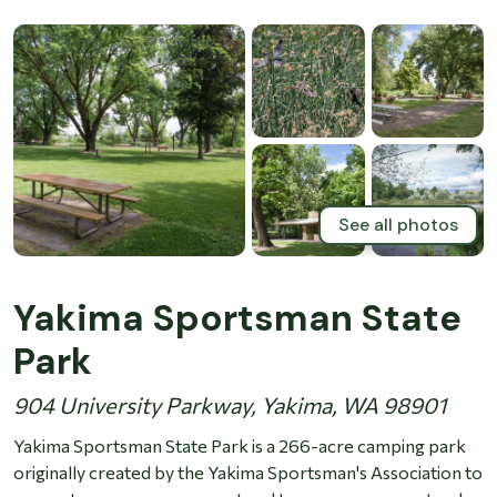
See all photos
Yakima Sportsman State
Park
904 University Parkway, Yakima, WA 98901
Yakima Sportsman State Park is a 266-acre camping park
originally created by the Yakima Sportsman's Association to