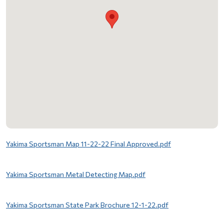
File
Yakima Sportsman Map 11-22-22 Final Approved.pdf
File
Yakima Sportsman Metal Detecting Map.pdf
File
Yakima Sportsman State Park Brochure 12-1-22.pdf