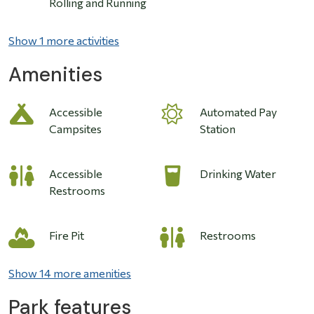
Rolling and Running
Show 1 more activities
Amenities
Accessible
Automated Pay
Campsites
Station
Accessible
Drinking Water
Restrooms
Fire Pit
Restrooms
Show 14 more amenities
Park features