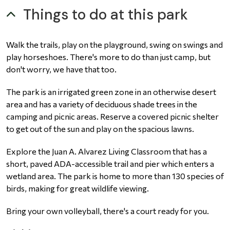
Things to do at this park
Walk the trails, play on the playground, swing on swings and
play horseshoes. There's more to do than just camp, but
don't worry, we have that too.
The park is an irrigated green zone in an otherwise desert
area and has a variety of deciduous shade trees in the
camping and picnic areas. Reserve a covered picnic shelter
to get out of the sun and play on the spacious lawns.
Explore the Juan A. Alvarez Living Classroom that has a
short, paved ADA-accessible trail and pier which enters a
wetland area. The park is home to more than 130 species of
birds, making for great wildlife viewing.
Bring your own volleyball, there's a court ready for you.