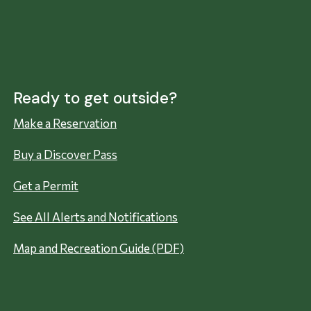
Ready to get outside?
Make a Reservation
Buy a Discover Pass
Get a Permit
See All Alerts and Notifications
Map and Recreation Guide (PDF)