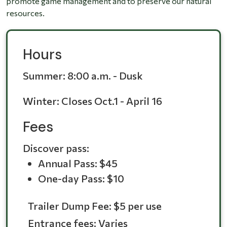
promote game management and to preserve our natural
resources.
Hours
Summer:
8:00 a.m. - Dusk
Winter:
Closes Oct.1 - April 16
Fees
Discover pass:
Annual Pass: $45
One-day Pass: $10
Trailer Dump Fee: $5 per use
Entrance fees: Varies