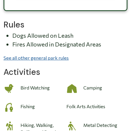
Rules
Dogs Allowed on Leash
Fires Allowed in Designated Areas
See all other general park rules
Activities
Bird Watching
Camping
Fishing
Folk Arts Activities
Hiking, Walking,
Metal Detecting