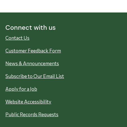
Connect with us
Contact Us
Customer Feedback Form
News & Announcements
Subscribe to Our Email List
Apply for a Job
Website Accessibility
Public Records Requests