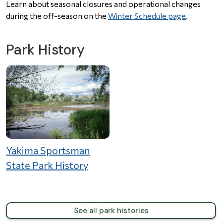
Learn about seasonal closures and operational changes
during the off-season on the
Winter Schedule page
.
Park History
Yakima Sportsman
State Park History
See all park histories