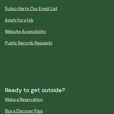
Subscribe to Our Email List
Apply for a Job
Website Accessibility
Public Records Requests
Ready to get outside?
Make a Reservation
Buy a Discover Pass