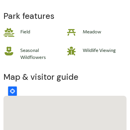
Park features
Field
Meadow
Seasonal
Wildlife Viewing
Wildflowers
Map & visitor guide