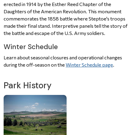
erected in 1914 by the Esther Reed Chapter of the
Daughters of the American Revolution. This monument
commemorates the 1858 battle where Steptoe's troops
made their final stand. Interpretive panels tell the story of
the battle and escape of the U.S. Army soldiers.
Winter Schedule
Learn about seasonal closures and operational changes
during the off-season on the
Winter Schedule page
.
Park History