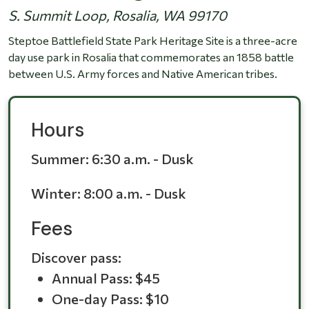
S. Summit Loop, Rosalia, WA 99170
Steptoe Battlefield State Park Heritage Site is a three-acre
day use park in Rosalia that commemorates an 1858 battle
between U.S. Army forces and Native American tribes.
Hours
Summer:
6:30 a.m. - Dusk
Winter:
8:00 a.m. - Dusk
Fees
Discover pass:
Annual Pass: $45
One-day Pass: $10