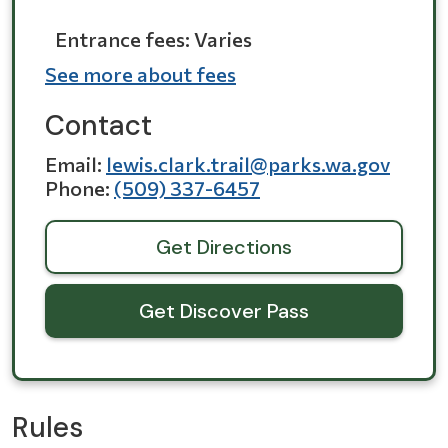
Entrance fees: Varies
See more about fees
Contact
Email
lewis.clark.trail@parks.wa.gov
Phone
(509) 337-6457
Get Directions
Get Discover Pass
Rules