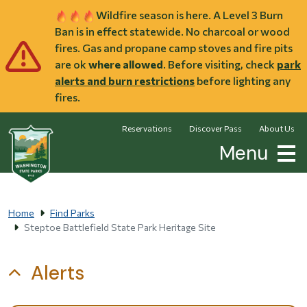
Skip to main content
Wildfire season is here. A Level 3 Burn
Ban is in effect statewide. No charcoal or wood
fires. Gas and propane camp stoves and fire pits
are ok
where allowed
. Before visiting, check
park
alerts and burn restrictions
before lighting any
fires.
Reservations
Discover Pass
About Us
Menu
Home
Find Parks
Steptoe Battlefield State Park Heritage Site
Alerts