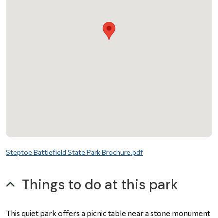
File
Steptoe Battlefield State Park Brochure.pdf
Things to do at this park
This quiet park offers a picnic table near a stone monument