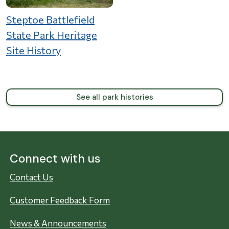
Steptoe Battlefield
State Park Heritage
Site History
See all park histories
Connect with us
Contact Us
Customer Feedback Form
News & Announcements