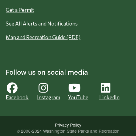
Get a Permit
See All Alerts and Notifications
Map and Recreation Guide (PDF)
Follow us on social media
Facebook
Instagram
YouTube
LinkedIn
Privacy Policy
© 2006-2024 Washington State Parks and Recreation