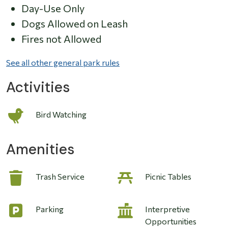
Day-Use Only
Dogs Allowed on Leash
Fires not Allowed
See all other general park rules
Activities
Bird Watching
Amenities
Trash Service
Picnic Tables
Parking
Interpretive
Opportunities