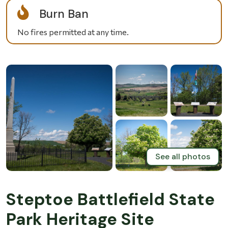
Burn Ban
No fires permitted at any time.
See all photos
Steptoe Battlefield State
Park Heritage Site