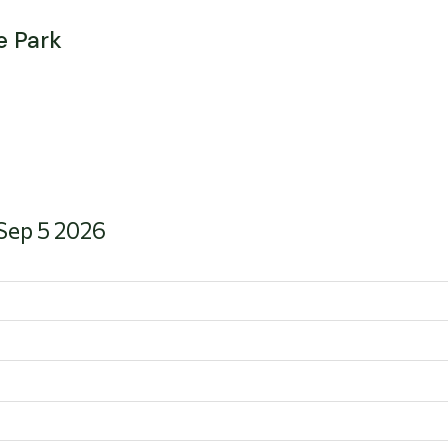
e Park
 Sep 5 2026