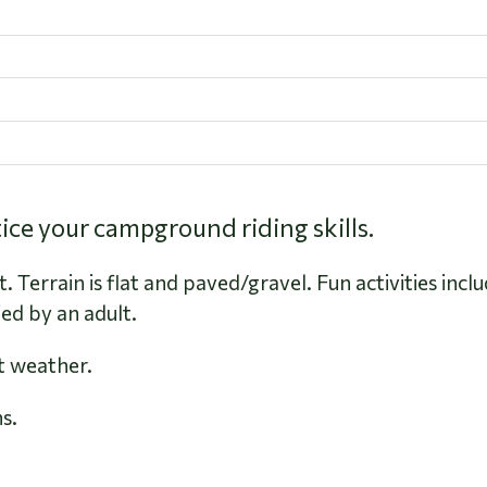
ctice your campground riding skills.
 Terrain is flat and paved/gravel. Fun activities inc
d by an adult.
t weather.
s.