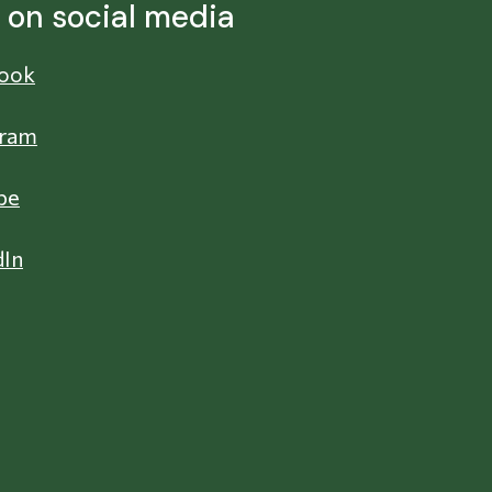
s on social media
ook
gram
be
dIn