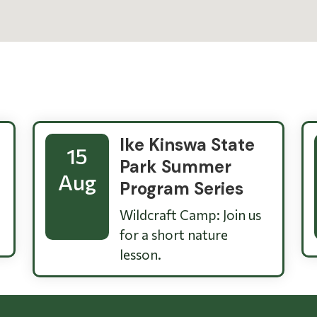
Ike Kinswa State
15
Park Summer
Aug
Program Series
Wildcraft Camp: Join us
for a short nature
lesson.