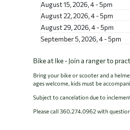
August 15, 2026
,
4
-
5pm
August 22, 2026
,
4
-
5pm
August 29, 2026
,
4
-
5pm
September 5, 2026
,
4
-
5pm
Bike at Ike - Join a ranger to pra
Bring your bike or scooter and a helmet.
ages welcome, kids must be accompanie
Subject to cancelation due to inclemen
Please call 360.274.0962 with question