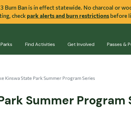
ent
l 3 Burn Ban is in effect statewide. No charcoal or w
iting, check
park alerts and burn restrictions
before li
-Parks
Find Activities
Get Involved
Passes & P
ke Kinswa State Park Summer Program Series
 Park Summer Program 