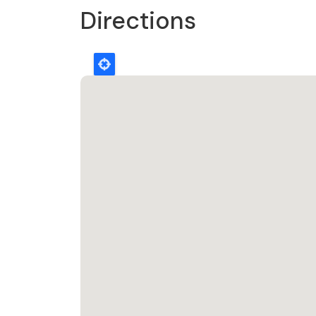
Directions