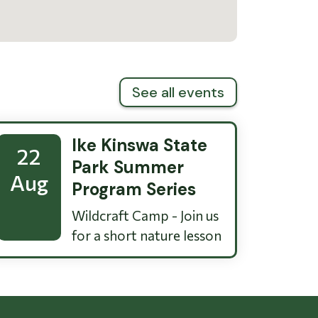
See all events
Ike Kinswa State
22
Park Summer
Aug
Program Series
Wildcraft Camp - Join us
for a short nature lesson