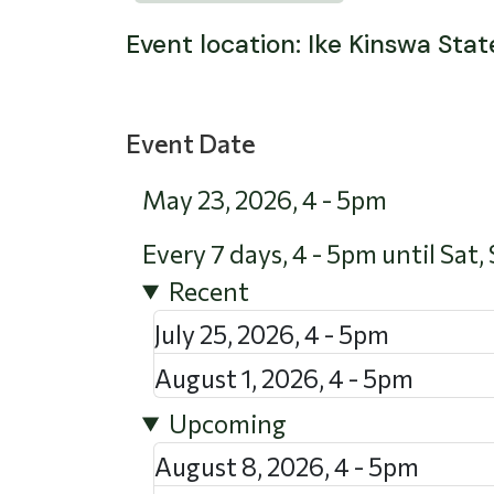
Event location: Ike Kinswa Stat
Event Date
May 23, 2026
,
4
-
5pm
Every 7 days, 4 - 5pm until Sat,
Recent
July 25, 2026
,
4
-
5pm
August 1, 2026
,
4
-
5pm
Upcoming
August 8, 2026
,
4
-
5pm