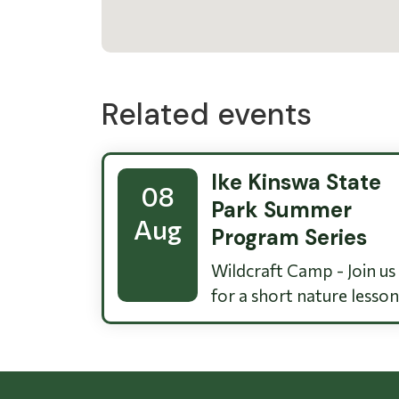
Related events
Ike Kinswa State
08
Park Summer
Aug
Program Series
Wildcraft Camp - Join us
for a short nature lesson