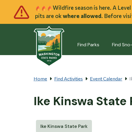
Skip to main cont
Wildfire season is here. A Leve
pits are ok
where allowed
. Before vis
Find Parks
Find Sno
Home
Find Activities
Event Calendar
I
Ike Kinswa State
Ike Kinswa State Park