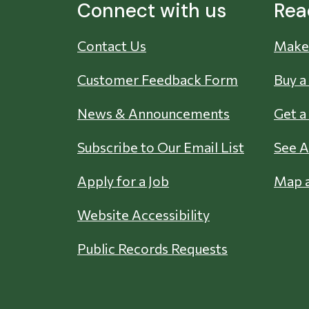
Connect with us
Rea
Contact Us
Make 
Customer Feedback Form
Buy a
News & Announcements
Get a
Subscribe to Our Email List
See A
Apply for a Job
Map a
Website Accessibility
Public Records Requests