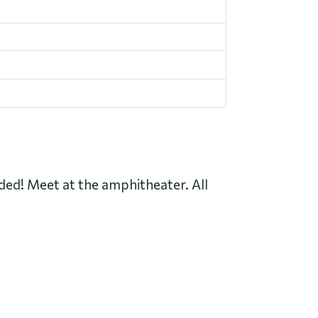
luded! Meet at the amphitheater. All