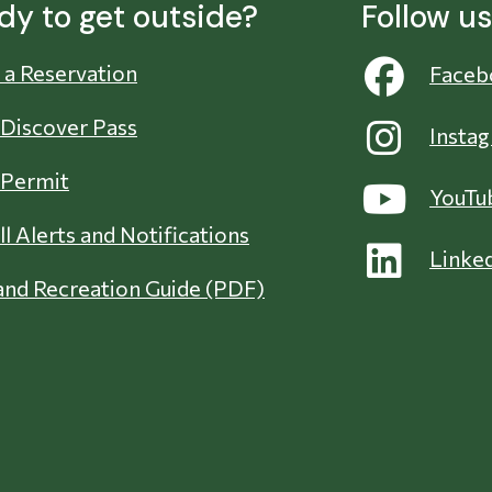
dy to get outside?
Follow u
a Reservation
Faceb
 Discover Pass
Insta
 Permit
YouTu
ll Alerts and Notifications
Linke
nd Recreation Guide (PDF)