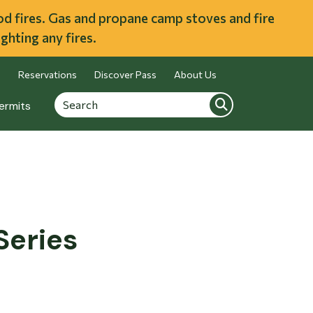
ood fires. Gas and propane camp stoves and fire
ghting any fires.
Reservations
Discover Pass
About Us
Search
Search
ermits
Series