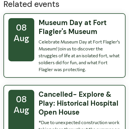
Related events
Museum Day at Fort
08
Flagler's Museum
Aug
Celebrate Museum Day at Fort Flagler's
Museum! Join us to discover the
struggles of life at an isolated fort, what
soldiers did for fun, and what Fort
Flagler was protecting.
Cancelled- Explore &
08
Play: Historical Hospital
Aug
Open House
*Due to unexpected construction work