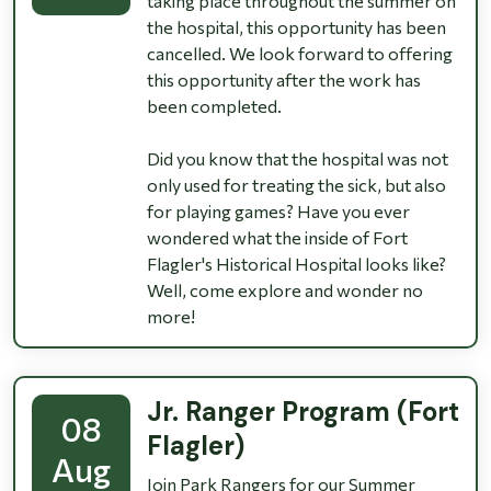
taking place throughout the summer on
the hospital, this opportunity has been
cancelled. We look forward to offering
this opportunity after the work has
been completed.
Did you know that the hospital was not
only used for treating the sick, but also
for playing games? Have you ever
wondered what the inside of Fort
Flagler's Historical Hospital looks like?
Well, come explore and wonder no
more!
Jr. Ranger Program (Fort
08
Flagler)
Aug
Join Park Rangers for our Summer