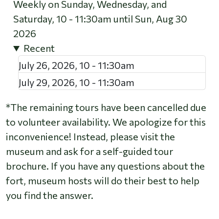
Weekly on Sunday, Wednesday, and
Saturday, 10 - 11:30am until Sun, Aug 30
2026
Recent
July 26, 2026
,
10
-
11:30am
July 29, 2026
,
10
-
11:30am
*The remaining tours have been cancelled due
to volunteer availability. We apologize for this
inconvenience! Instead, please visit the
museum and ask for a self-guided tour
brochure. If you have any questions about the
fort, museum hosts will do their best to help
you find the answer.