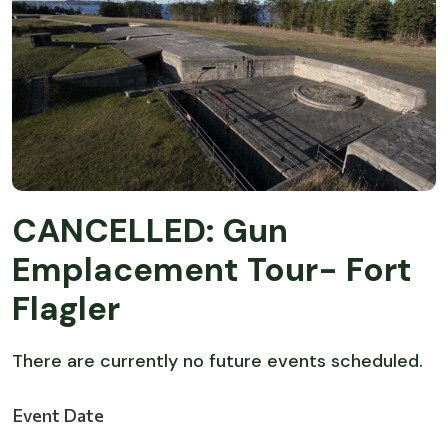
CANCELLED: Gun
Emplacement Tour- Fort
Flagler
There are currently no future events scheduled.
Event Date