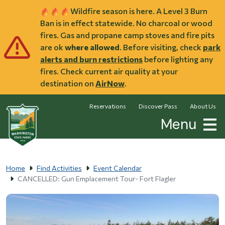
Skip to main content
Wildfire season is here. A Level 3 Burn
Ban is in effect statewide. No charcoal or wood
fires. Gas and propane camp stoves and fire pits
are ok
where allowed
. Before visiting, check
park
alerts and burn restrictions
before lighting any
fires. Check current air quality at your
destination on
AirNow
.
Reservations
Discover Pass
About Us
Menu
Home
Find Activities
Event Calendar
CANCELLED: Gun Emplacement Tour- Fort Flagler