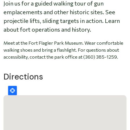
Join us for a guided walking tour of gun
emplacements and other historic sites. See
projectile lifts, sliding targets in action. Learn
about fort operations and history.
Meet at the Fort Flagler Park Museum. Wear comfortable
walking shoes and bring a flashlight. For questions about
accessibility, contact the park office at (360) 385-1259.
Directions