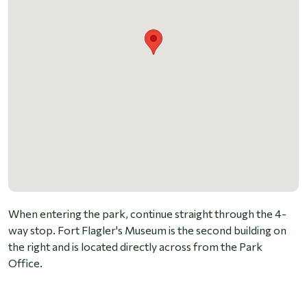
When entering the park, continue straight through the 4-
way stop. Fort Flagler's Museum is the second building on
the right and is located directly across from the Park
Office.