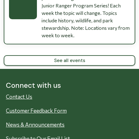
Junior Ranger Program Series! Each
week the topic will change. Topics
include history, wildlife, and park
stewardship. Note: Locations vary from
week to week.
See all events
Connect with us
Contact Us
Customer Feedback Form
News & Announcements
Subscribe to Our Email List