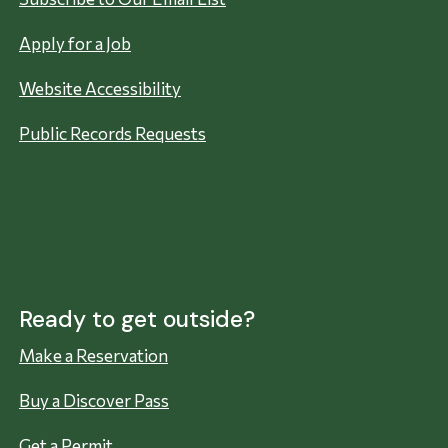
Apply for a Job
Website Accessibility
Public Records Requests
Ready to get outside?
Make a Reservation
Buy a Discover Pass
Get a Permit