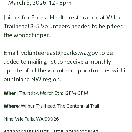
March 5, 2026
,
12
-
3pm
Join us for Forest Health restoration at Wilbur
Trailhead! 3-5 Volunteers needed to help feed
the woodchipper.
Email: volunteereast@parks.wa.gov to be
added to mailing list to receive a monthly
update of all the volunteer opportunities within
our Inland NW region.
When:
Thursday, March 5th: 12PM-3PM
Where:
Wilbur Trailhead, The Centennial Trail
Nine Mile Falls, WA 99026
47.732302158191175, -117.51374203298147