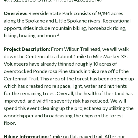
Overview:
Riverside State Park consists of 9,194 acres
along the Spokane and Little Spokane rivers. Recreational
opportunities include mountain biking, horseback riding,
hiking, boating and more!
Project Description:
From Wilbur Trailhead, we will walk
down the Centennial trail about 1 mile to Mile Marker 33.
Volunteers have already thinned roughly 10 acres of
overstocked Ponderosa Pine stands in this area off of the
Centennial Trail. This area of the forest has been opened up
which has created more space, light, water and nutrients
for the remaining trees. Overall, the health of the stand has
improved, and wildfire severity risk has reduced. We will
spend this event cleaning up the project area by utilizing the
woodchipper and broadcasting the chips on the forest
floor.
Hiking Information:
1 mile on flat, paved trail. After our