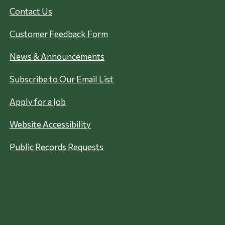
Contact Us
Customer Feedback Form
News & Announcements
Subscribe to Our Email List
Apply for a Job
Website Accessibility
Public Records Requests