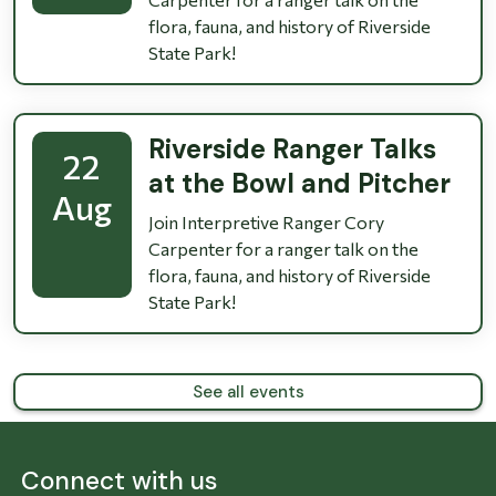
flora, fauna, and history of Riverside
State Park!
Riverside Ranger Talks
22
at the Bowl and Pitcher
Aug
Join Interpretive Ranger Cory
Carpenter for a ranger talk on the
flora, fauna, and history of Riverside
State Park!
See all events
Connect with us