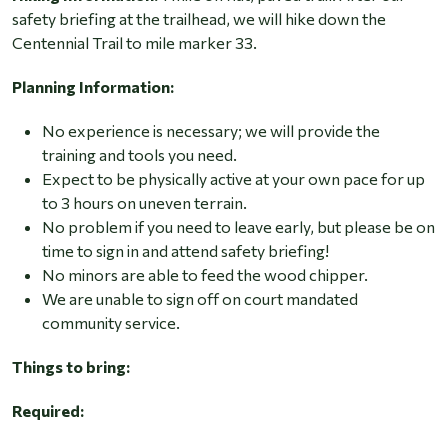
safety briefing at the trailhead, we will hike down the
Centennial Trail to mile marker 33.
Planning Information:
No experience is necessary; we will provide the
training and tools you need.
Expect to be physically active at your own pace for up
to 3 hours on uneven terrain.
No problem if you need to leave early, but please be on
time to sign in and attend safety briefing!
No minors are able to feed the wood chipper.
We are unable to sign off on court mandated
community service.
Things to bring:
Required: