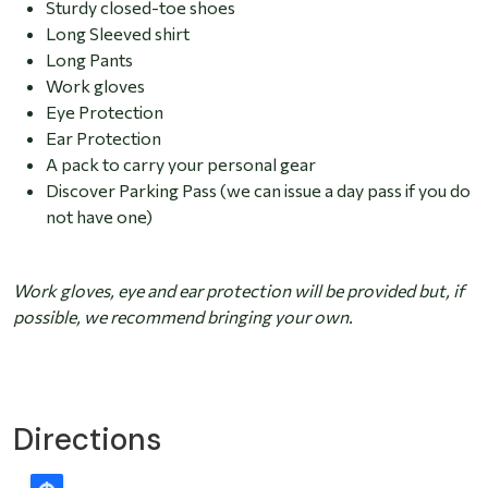
Sturdy closed-toe shoes
Long Sleeved shirt
Long Pants
Work gloves
Eye Protection
Ear Protection
A pack to carry your personal gear
Discover Parking Pass (we can issue a day pass if you do
not have one)
Work gloves, eye and ear protection will be provided but, if
possible, we recommend bringing your own.
Directions