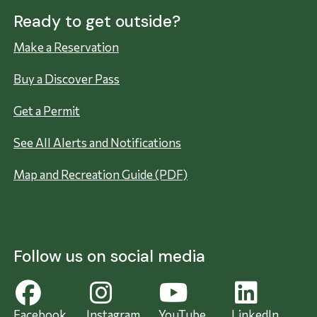
Ready to get outside?
Make a Reservation
Buy a Discover Pass
Get a Permit
See All Alerts and Notifications
Map and Recreation Guide (PDF)
Follow us on social media
Facebook
Instagram
YouTube
LinkedIn