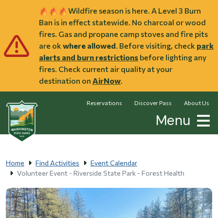
Skip to main content
Wildfire season is here. A Level 3 Burn
Ban is in effect statewide. No charcoal or wood
fires. Gas and propane camp stoves and fire pits
are ok
where allowed
. Before visiting, check
park
alerts and burn restrictions
before lighting any
fires. Check current air quality at your
destination on
AirNow
.
Reservations
Discover Pass
About Us
Menu
Home
Find Activities
Event Calendar
Volunteer Event - Riverside State Park - Forest Health