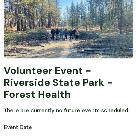
Volunteer Event -
Riverside State Park -
Forest Health
There are currently no future events scheduled.
Event Date