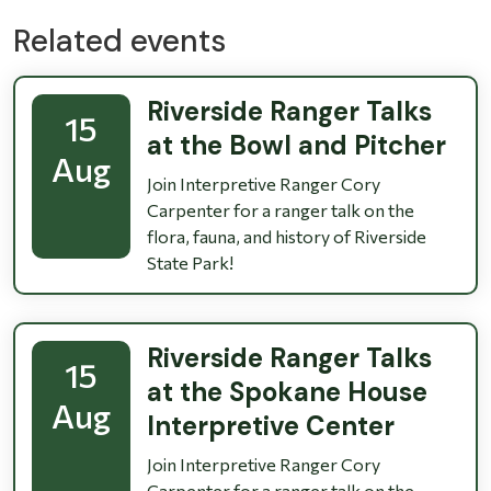
Related events
Riverside Ranger Talks
15
at the Bowl and Pitcher
Aug
Join Interpretive Ranger Cory
Carpenter for a ranger talk on the
flora, fauna, and history of Riverside
State Park!
Riverside Ranger Talks
15
at the Spokane House
Aug
Interpretive Center
Join Interpretive Ranger Cory
Carpenter for a ranger talk on the