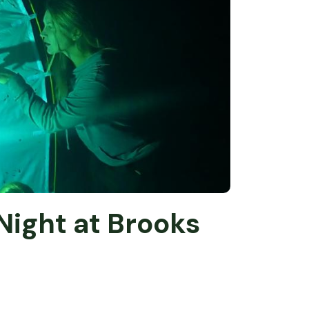
Night at Brooks