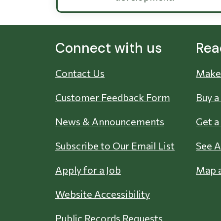
Connect with us
Rea
Contact Us
Make 
Customer Feedback Form
Buy a
News & Announcements
Get a
Subscribe to Our Email List
See A
Apply for a Job
Map a
Website Accessibility
Public Records Requests