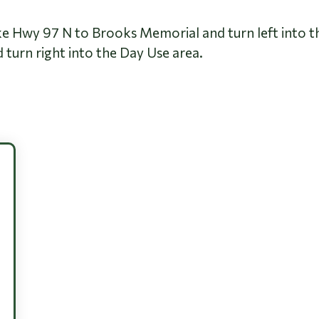
ke Hwy 97 N to Brooks Memorial and turn left into t
turn right into the Day Use area.