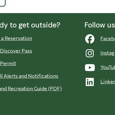
dy to get outside?
Follow u
a Reservation
Faceb
 Discover Pass
Insta
 Permit
YouTu
ll Alerts and Notifications
Linke
nd Recreation Guide (PDF)