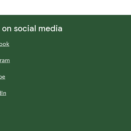
s on social media
ook
gram
be
dIn