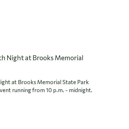
oth Night at Brooks Memorial
Night at Brooks Memorial State Park
event running from 10 p.m. - midnight.