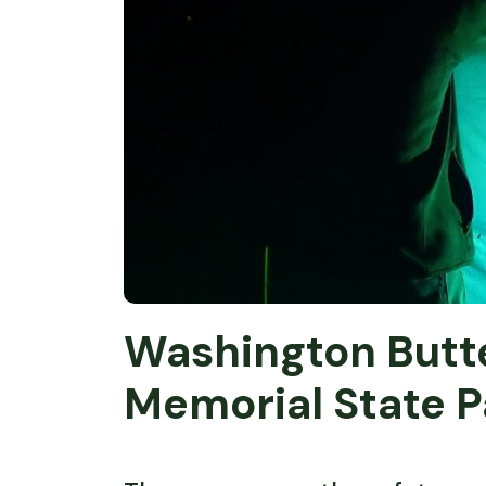
Washington Butte
Memorial State P