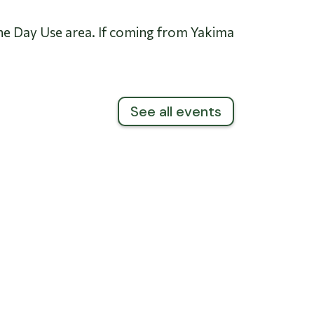
he Day Use area. If coming from Yakima
See all events