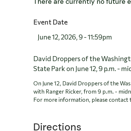
There are currently no future 
Event Date
June 12, 2026
,
9
-
11:59pm
David Droppers of the Washingto
State Park on June 12, 9 p.m. - mi
On June 12, David Droppers of the Was
with Ranger Ricker, from 9 p.m. - midn
For more information, please contact 
Directions