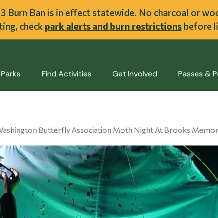
ent
l 3 Burn Ban is in effect statewide. No charcoal or w
iting, check
park alerts and burn restrictions
before li
-Parks
Find Activities
Get Involved
Passes & P
ashington Butterfly Association Moth Night At Brooks Memori