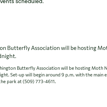
events scheduled.
n Butterfly Association will be hosting M
dnight.
hington Butterfly Association will be hosting Moth 
ight. Set-up will begin around 9 p.m. with the main 
the park at (509) 773-4611.