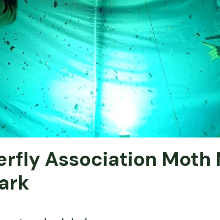
rfly Association Moth 
ark