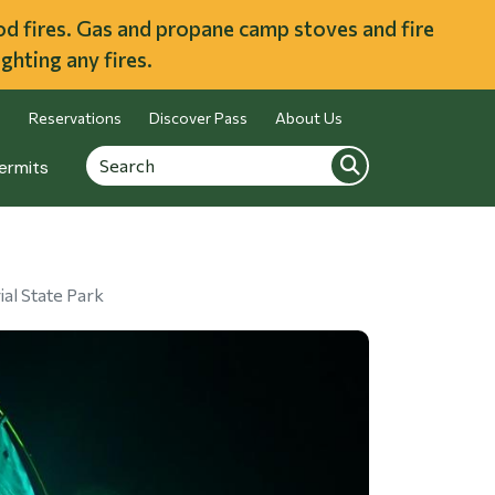
ood fires. Gas and propane camp stoves and fire
ghting any fires.
Reservations
Discover Pass
About Us
Search
Search
ermits
al State Park