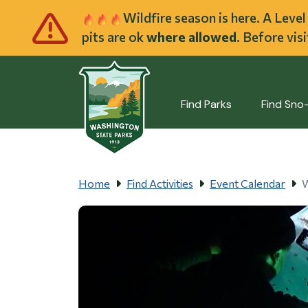
Skip to main cont
Wildfire season is here. A Leve
pits are ok
where allowed
. Before vis
Find Parks
Find Sno
Home
Find Activities
Event Calendar
W