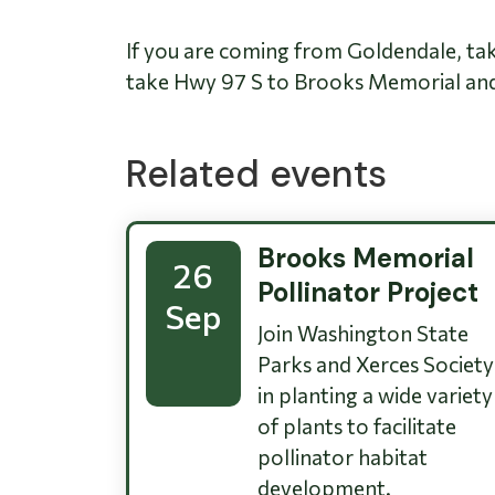
If you are coming from Goldendale, ta
take Hwy 97 S to Brooks Memorial and 
Related events
Brooks Memorial
26
Pollinator Project
Sep
Join Washington State
Parks and Xerces Society
in planting a wide variety
of plants to facilitate
pollinator habitat
development.