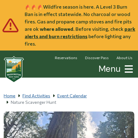
Skip to main content
Wildfire season is here. A Level 3 Burn
Ban is in effect statewide. No charcoal or wood
fires. Gas and propane camp stoves and fire pits
are ok
where allowed
. Before visiting, check
park
alerts and burn restrictions
before lighting any
fires.
Reservations
Discover Pass
About Us
Menu
Home
Find Activities
Event Calendar
Nature Scavenger Hunt