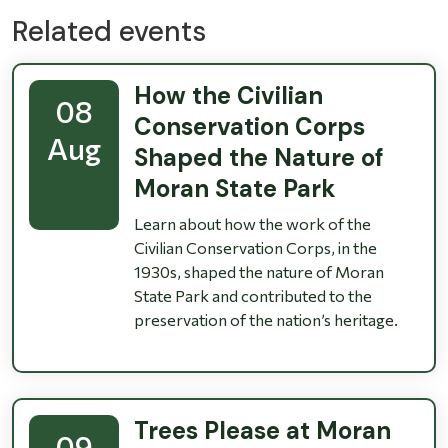
Related events
How the Civilian
08
Conservation Corps
Aug
Shaped the Nature of
Moran State Park
Learn about how the work of the
Civilian Conservation Corps, in the
1930s, shaped the nature of Moran
State Park and contributed to the
preservation of the nation’s heritage.
Trees Please at Moran
09