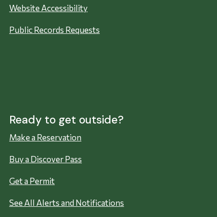
Website Accessibility
Public Records Requests
Ready to get outside?
Make a Reservation
Buy a Discover Pass
Get a Permit
See All Alerts and Notifications