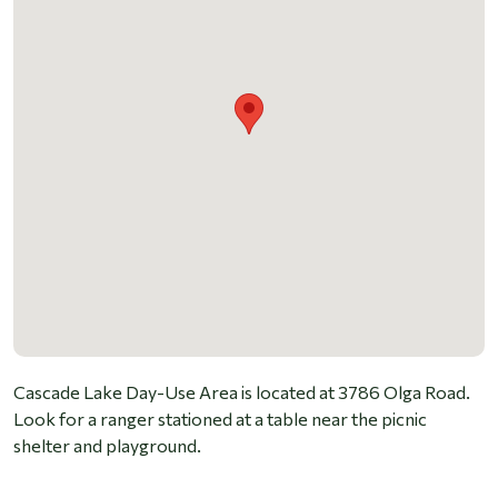
Cascade Lake Day-Use Area is located at 3786 Olga Road.
Look for a ranger stationed at a table near the picnic
shelter and playground.