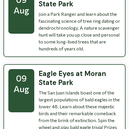
State Park
Aug
Join a Park Ranger and learn about the
fascinating science of tree ring dating or
dendrochronology. A nature scavenger
hunt will take you up close and personal
to some long-lived trees that are
hundreds of years old.
Eagle Eyes at Moran
09
State Park
Aug
The San Juan Islands boast one of the
largest populations of bald eagles in the
lower 48. Learn about these majestic
birds and their remarkable comeback
from the brink of extinction. Spin the
wheel and play bald eagle trivia! Prizes