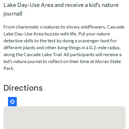
Lake Day-Use Area and receive a kid's nature
journal!
From charismatic creatures to showy wildflowers, Cascade
Lake Day-Use Area buzzes with life. Put your nature
detective skills to the test by doing a scavenger hunt for
different plants and other living things in a 0.2-mile radius,
along the Cascade Lake Trail. All participants will receive a
kid’s nature journal to reflect on their time at Moran State
Park.
Directions