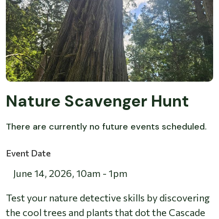
Nature Scavenger Hunt
There are currently no future events scheduled.
Event Date
June 14, 2026
,
10am
-
1pm
Test your nature detective skills by discovering
the cool trees and plants that dot the Cascade