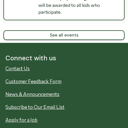
will be awarded to all kids who
participate.
See all events
Connect with us
Contact Us
Customer Feedback Form
News & Announcements
Subscribe to Our Email List
Apply for a Job